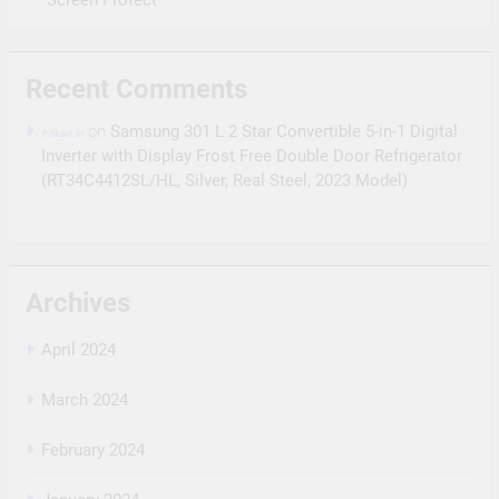
Recent Comments
on
Samsung 301 L 2 Star Convertible 5-in-1 Digital
hitkart.in
Inverter with Display Frost Free Double Door Refrigerator
(RT34C4412SL/HL, Silver, Real Steel, 2023 Model)
Archives
April 2024
March 2024
February 2024