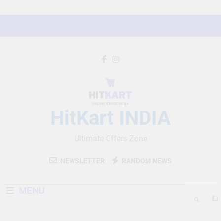
Skip
to
content
HitKart INDIA
Ultimate Offers Zone
NEWSLETTER
RANDOM NEWS
MENU