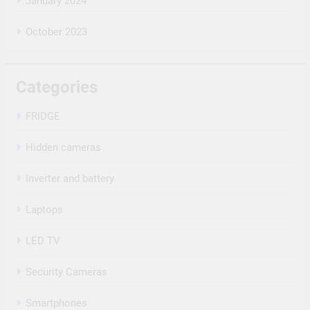
January 2024
October 2023
Categories
FRIDGE
Hidden cameras
Inverter and battery
Laptops
LED TV
Security Cameras
Smartphones