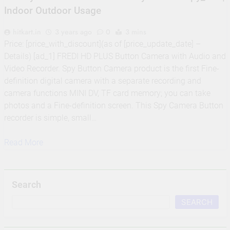
Indoor Outdoor Usage
hitkart.in
3 years ago
0
3 mins
Price: [price_with_discount](as of [price_update_date] –
Details) [ad_1] FREDI HD PLUS Button Camera with Audio and
Video Recorder. Spy Button Camera product is the first Fine-
definition digital camera with a separate recording and
camera functions MINI DV, TF card memory; you can take
photos and a Fine-definition screen. This Spy Camera Button
recorder is simple, small…
Read More
Search
SEARCH