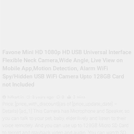
Supply, 90Mtr Cable, Audio
Mic and Connectors) 5
MegaPixel CCTV Security
Camera Set
Favone Mini HD 1080p HD USB Universal Interface
Flexible Neck Camera,Wide Angle, Live View on
Mobile App,Motion Detection, Alarm WiFi
Spy/Hidden USB WiFi Camera Upto 128GB Card
not Included
hitkart.in
3 years ago
0
3 mins
Price: [price_with_discount](as of [price_update_date] –
Details) [ad_1] This Camera has Microphone and Speaker, so
you can talk to your pet, baby, elder lively and listen to their
voice remotely. And you can use up to 128GB Micro SD Card
to record and playback video and audio. You can watch SD