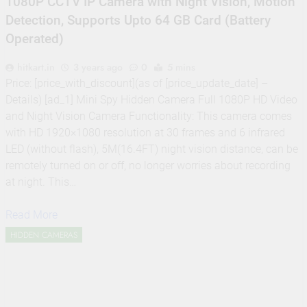
1080P CCTV IP Camera with Night Vision, Motion
Detection, Supports Upto 64 GB Card (Battery
Operated)
hitkart.in
3 years ago
0
5 mins
Price: [price_with_discount](as of [price_update_date] –
Details) [ad_1] Mini Spy Hidden Camera Full 1080P HD Video
and Night Vision Camera Functionality: This camera comes
with HD 1920×1080 resolution at 30 frames and 6 infrared
LED (without flash), 5M(16.4FT) night vision distance, can be
remotely turned on or off, no longer worries about recording
at night. This…
Read More
HIDDEN CAMERAS