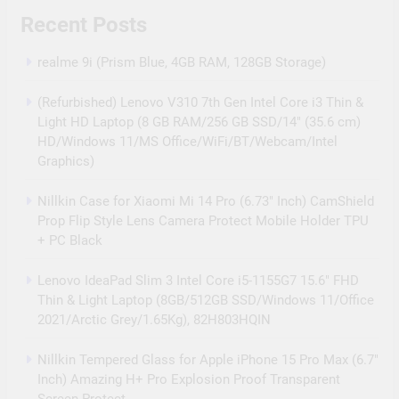
Recent Posts
realme 9i (Prism Blue, 4GB RAM, 128GB Storage)
(Refurbished) Lenovo V310 7th Gen Intel Core i3 Thin &
Light HD Laptop (8 GB RAM/256 GB SSD/14″ (35.6 cm)
HD/Windows 11/MS Office/WiFi/BT/Webcam/Intel
Graphics)
Nillkin Case for Xiaomi Mi 14 Pro (6.73″ Inch) CamShield
Prop Flip Style Lens Camera Protect Mobile Holder TPU
+ PC Black
Lenovo IdeaPad Slim 3 Intel Core i5-1155G7 15.6″ FHD
Thin & Light Laptop (8GB/512GB SSD/Windows 11/Office
2021/Arctic Grey/1.65Kg), 82H803HQIN
Nillkin Tempered Glass for Apple iPhone 15 Pro Max (6.7″
Inch) Amazing H+ Pro Explosion Proof Transparent
Screen Protect