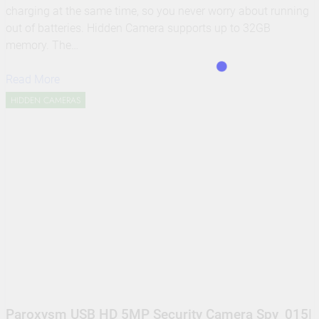
charging at the same time, so you never worry about running
out of batteries. Hidden Camera supports up to 32GB
memory. The…
Read More
HIDDEN CAMERAS
Paroxysm USB HD 5MP Security Camera Spy_015|