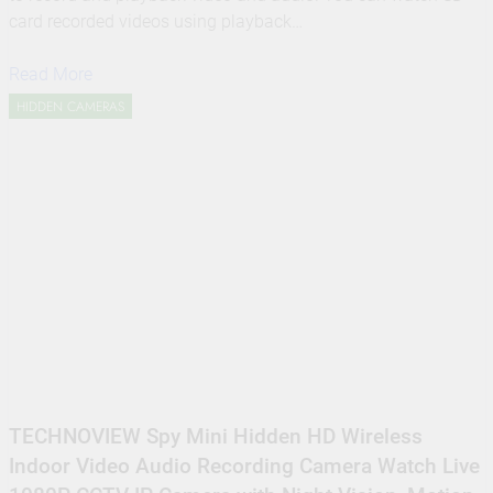
card recorded videos using playback…
Read More
HIDDEN CAMERAS
TECHNOVIEW Spy Mini Hidden HD Wireless
Indoor Video Audio Recording Camera Watch Live