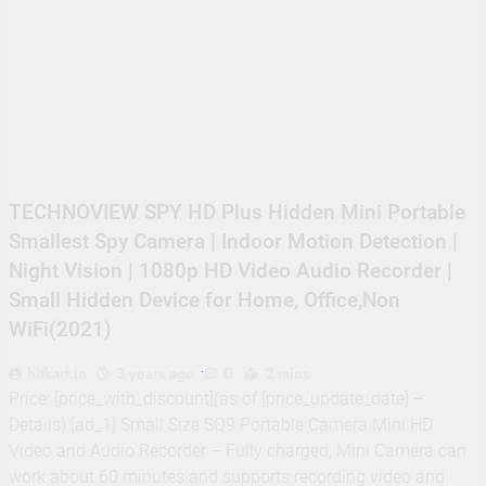
TECHNOVIEW SPY HD Plus Hidden Mini Portable
Smallest Spy Camera | Indoor Motion Detection |
Night Vision | 1080p HD Video Audio Recorder |
Small Hidden Device for Home, Office,Non
WiFi(2021)
hitkart.in
3 years ago
0
2 mins
Price: [price_with_discount](as of [price_update_date] –
Details) [ad_1] Small Size SQ9 Portable Camera Mini HD
Video and Audio Recorder – Fully charged, Mini Camera can
work about 60 minutes and supports recording video and