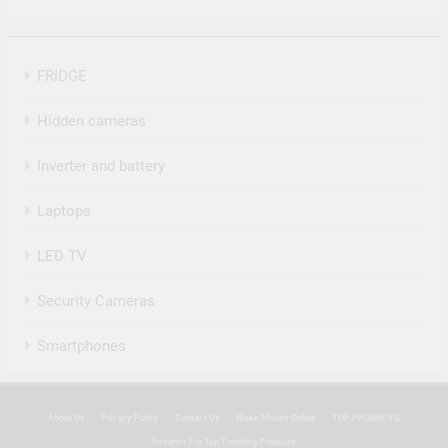
FRIDGE
Hidden cameras
Inverter and battery
Laptops
LED TV
Security Cameras
Smartphones
About Us
Privacy Policy
Contact Us
Make Money Online
TOP PRODUCTS
Reviews For Top Trending Products