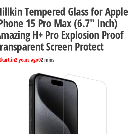
illkin Tempered Glass for Apple
Phone 15 Pro Max (6.7″ Inch)
mazing H+ Pro Explosion Proof
ransparent Screen Protect
tkart.in
2 years ago
0
2 mins