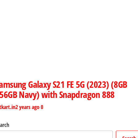
amsung Galaxy S21 FE 5G (2023) (8GB
56GB Navy) with Snapdragon 888
tkart.in
2 years ago
0
arch