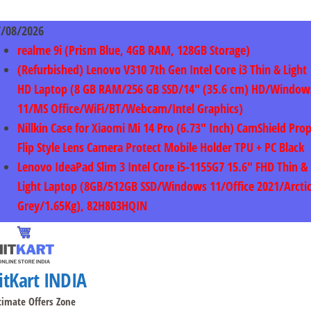
Skip
to
7/08/2026
content
realme 9i (Prism Blue, 4GB RAM, 128GB Storage)
(Refurbished) Lenovo V310 7th Gen Intel Core i3 Thin & Light
HD Laptop (8 GB RAM/256 GB SSD/14″ (35.6 cm) HD/Window
11/MS Office/WiFi/BT/Webcam/Intel Graphics)
Nillkin Case for Xiaomi Mi 14 Pro (6.73″ Inch) CamShield Pro
Flip Style Lens Camera Protect Mobile Holder TPU + PC Black
Lenovo IdeaPad Slim 3 Intel Core i5-1155G7 15.6″ FHD Thin &
Light Laptop (8GB/512GB SSD/Windows 11/Office 2021/Arcti
Grey/1.65Kg), 82H803HQIN
itKart INDIA
timate Offers Zone