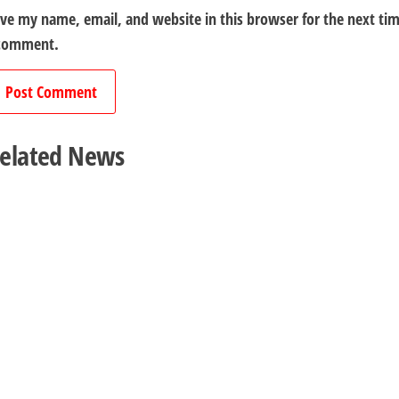
ve my name, email, and website in this browser for the next ti
 comment.
elated News