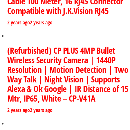
Cable 100 Meter, 16 RJ45 Connector
Compatible with J.K.Vision RJ45
2 years ago
2 years ago
(Refurbished) CP PLUS 4MP Bullet
Wireless Security Camera | 1440P
Resolution | Motion Detection | Two
Way Talk | Night Vision | Supports
Alexa & Ok Google | IR Distance of 15
Mtr, IP65, White – CP-V41A
2 years ago
2 years ago