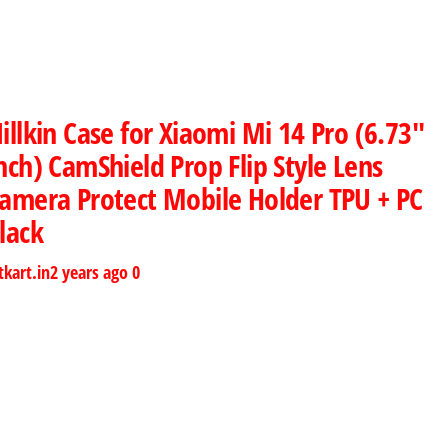
illkin Case for Xiaomi Mi 14 Pro (6.73″
nch) CamShield Prop Flip Style Lens
amera Protect Mobile Holder TPU + PC
lack
tkart.in
2 years ago
0