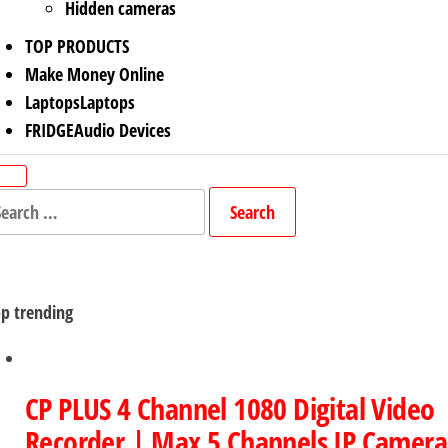
Hidden cameras
TOP PRODUCTS
Make Money Online
Laptops
Laptops
FRIDGE
Audio Devices
arch
r:
p trending
CP PLUS 4 Channel 1080 Digital Video
Recorder | Max 5 Channels IP Camera