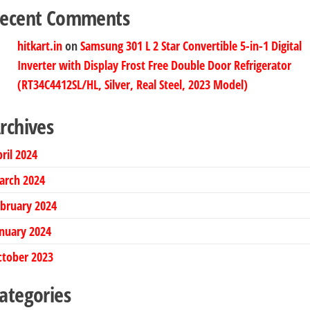
ecent Comments
hitkart.in
on
Samsung 301 L 2 Star Convertible 5-in-1 Digital
Inverter with Display Frost Free Double Door Refrigerator
(RT34C4412SL/HL, Silver, Real Steel, 2023 Model)
rchives
ril 2024
arch 2024
bruary 2024
nuary 2024
ctober 2023
ategories