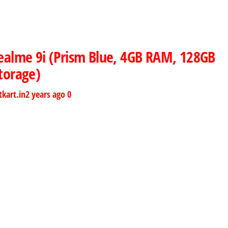
ealme 9i (Prism Blue, 4GB RAM, 128GB
torage)
tkart.in
2 years ago
0