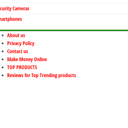
curity Cameras
martphones
About us
Privacy Policy
Contact us
Make Money Online
TOP PRODUCTS
Reviews for Top Trending products