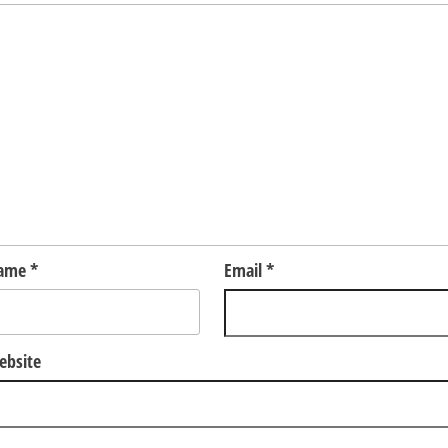
ame
*
Email
*
ebsite