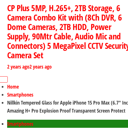
CP Plus 5MP, H.265+, 2TB Storage, 6
Camera Combo Kit with (8Ch DVR, 6
Dome Cameras, 2TB HDD, Power
Supply, 90Mtr Cable, Audio Mic and
Connectors) 5 MegaPixel CCTV Securit
Camera Set
2 years ago
2 years ago
Home
Smartphones
Nillkin Tempered Glass for Apple iPhone 15 Pro Max (6.7″ In
Amazing H+ Pro Explosion Proof Transparent Screen Protect
Smartphones