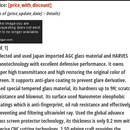
ice:
[price_with_discount]
s of [price_update_date] –
Details
)
d_1]
lected and used Japan imported AGC glass material and HARVES
notechnology with excellent defensive performance. It owns
per high transmittance and high restoring the original color of
reen. It supports anti-glare coating to prevent glare derivative.
ed special tempered glass material, its hardness up to 9H; scrat
sistance and blowout. Its surface used Nanometer oleophobic
atings which is anti-fingerprint, oil rub resistance and effectivel
eventing and filtering ultraviolet ray. Used the global advance
ass screen protector technology, its thickness is only 0.2 mm wi
ecise CNC cutting technology. 2.5D edging craft provides the