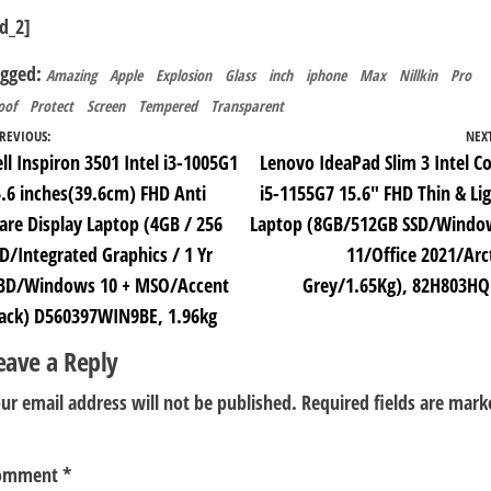
d_2]
agged:
Amazing
Apple
Explosion
Glass
inch
iphone
Max
Nillkin
Pro
oof
Protect
Screen
Tempered
Transparent
ost
REVIOUS:
NEX
ll Inspiron 3501 Intel i3-1005G1
Lenovo IdeaPad Slim 3 Intel C
avigation
.6 inches(39.6cm) FHD Anti
i5-1155G7 15.6″ FHD Thin & Li
are Display Laptop (4GB / 256
Laptop (8GB/512GB SSD/Windo
D/Integrated Graphics / 1 Yr
11/Office 2021/Arc
BD/Windows 10 + MSO/Accent
Grey/1.65Kg), 82H803HQ
lack) D560397WIN9BE, 1.96kg
eave a Reply
ur email address will not be published.
Required fields are mark
omment
*