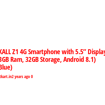
KALL Z1 4G Smartphone with 5.5” Displa
3GB Ram, 32GB Storage, Android 8.1)
Blue)
tkart.in
2 years ago
0