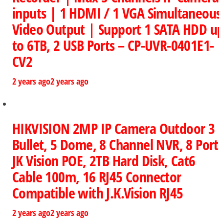
inputs | 1 HDMI / 1 VGA Simultaneou
Video Output | Support 1 SATA HDD u
to 6TB, 2 USB Ports – CP-UVR-0401E1-
CV2
2 years ago
2 years ago
HIKVISION 2MP IP Camera Outdoor 3
Bullet, 5 Dome, 8 Channel NVR, 8 Port
JK Vision POE, 2TB Hard Disk, Cat6
Cable 100m, 16 RJ45 Connector
Compatible with J.K.Vision RJ45
2 years ago
2 years ago