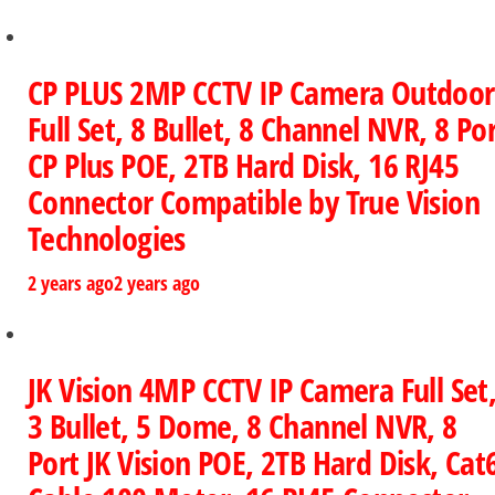
CP PLUS 2MP CCTV IP Camera Outdoor
Full Set, 8 Bullet, 8 Channel NVR, 8 Po
CP Plus POE, 2TB Hard Disk, 16 RJ45
Connector Compatible by True Vision
Technologies
2 years ago
2 years ago
JK Vision 4MP CCTV IP Camera Full Set
3 Bullet, 5 Dome, 8 Channel NVR, 8
Port JK Vision POE, 2TB Hard Disk, Cat