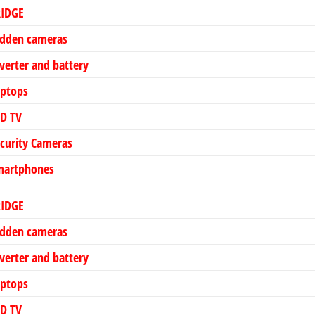
RIDGE
idden cameras
verter and battery
aptops
ED TV
curity Cameras
martphones
RIDGE
idden cameras
verter and battery
aptops
ED TV