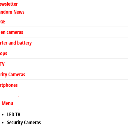
ewsletter
andom News
DGE
den cameras
rter and battery
tops
 TV
rity Cameras
rtphones
Menu
LED TV
Security Cameras