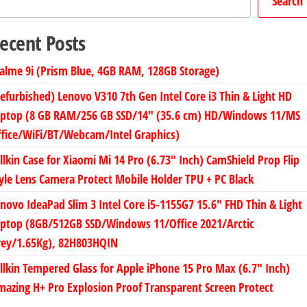
Search
ecent Posts
alme 9i (Prism Blue, 4GB RAM, 128GB Storage)
efurbished) Lenovo V310 7th Gen Intel Core i3 Thin & Light HD
aptop (8 GB RAM/256 GB SSD/14″ (35.6 cm) HD/Windows 11/MS
fice/WiFi/BT/Webcam/Intel Graphics)
llkin Case for Xiaomi Mi 14 Pro (6.73″ Inch) CamShield Prop Flip
yle Lens Camera Protect Mobile Holder TPU + PC Black
novo IdeaPad Slim 3 Intel Core i5-1155G7 15.6″ FHD Thin & Light
aptop (8GB/512GB SSD/Windows 11/Office 2021/Arctic
rey/1.65Kg), 82H803HQIN
llkin Tempered Glass for Apple iPhone 15 Pro Max (6.7″ Inch)
azing H+ Pro Explosion Proof Transparent Screen Protect