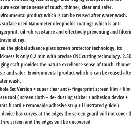
ture excellence sense of touch, thinner, clear and safer.
vironmental product which is can be reused after water wash.
s surface used Nanometer oleophobic coatings which is anti-
ngerprint, oil rub resistance and effectively preventing and filter
traviolet ray.
ed the global advance glass screen protector technology, its
ickness is only 0.2 mm with precise CNC cutting technology. 2.5
ging craft provides the nature excellence sense of touch, thinner
ear and safer. Environmental product which is can be reused afte
ater wash.
ole Set Version = super clear ant i- fingerprint screen film + film
ste tool ( screen cloth + de- dusting sticker + adhesion device +
ratc h card + removable adhesive strip + i llustrated guide )
 device has curves at the edges the screen guard will not cover 
trire screen and the edges will be uncovered