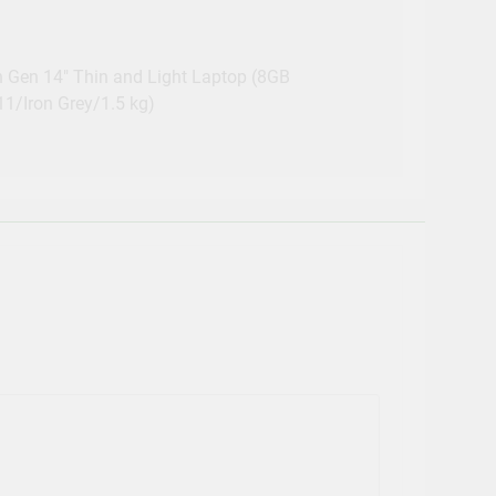
h Gen 14″ Thin and Light Laptop (8GB
/Iron Grey/1.5 kg)