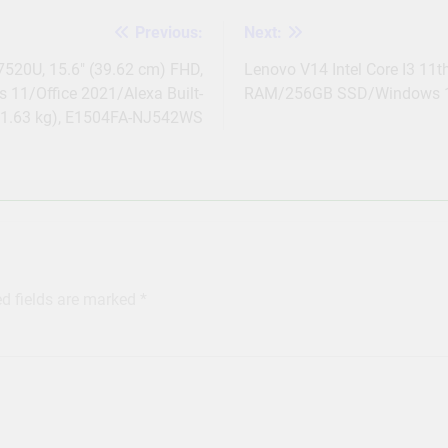
Previous:
Next:
520U, 15.6″ (39.62 cm) FHD,
Lenovo V14 Intel Core I3 11t
11/Office 2021/Alexa Built-
RAM/256GB SSD/Windows 11
/1.63 kg), E1504FA-NJ542WS
ed fields are marked
*