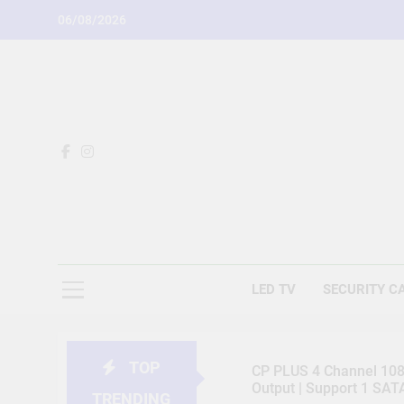
Skip
06/08/2026
to
content
LED TV
SECURITY C
TOP
CP PLUS 4 Channel 1080
Output | Support 1 SA
TRENDING