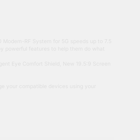
60 Modem-RF System for 5G speeds up to 7.5
oy powerful features to help them do what
igent Eye Comfort Shield, New 19.5:9 Screen
ge your compatible devices using your