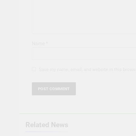
Name
*
Save my name, email, and website in this brows
Related News