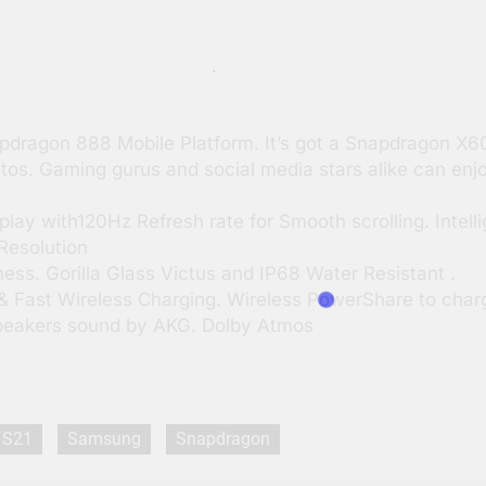
pdragon 888 Mobile Platform. It’s got a Snapdragon X
otos. Gaming gurus and social media stars alike can enj
y with120Hz Refresh rate for Smooth scrolling. Intell
Resolution
ess. Gorilla Glass Victus and IP68 Water Resistant .
& Fast Wireless Charging. Wireless PowerShare to char
peakers sound by AKG. Dolby Atmos
S21
Samsung
Snapdragon