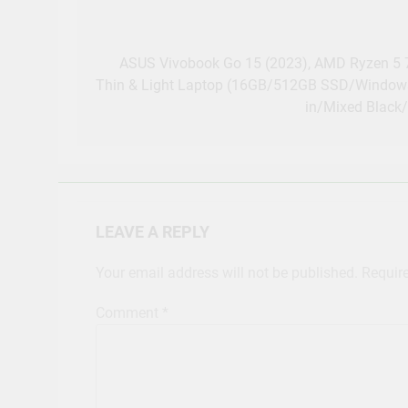
Post
navigation
ASUS Vivobook Go 15 (2023), AMD Ryzen 5 7
Thin & Light Laptop (16GB/512GB SSD/Windows 
in/Mixed Black
LEAVE A REPLY
Your email address will not be published.
Requir
Comment
*