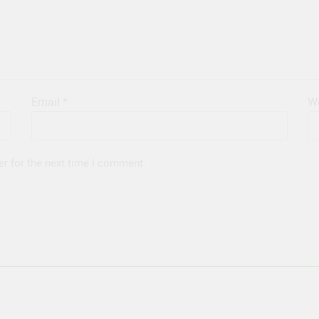
Email
*
We
er for the next time I comment.