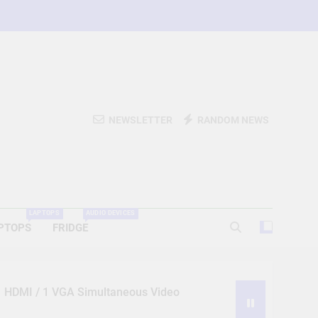
NEWSLETTER
RANDOM NEWS
LAPTOPS
AUDIO DEVICES
PTOPS
FRIDGE
 1 HDMI / 1 VGA Simultaneous Video