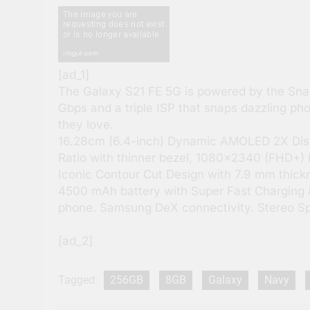
[ad_1]
The Galaxy S21 FE 5G is powered by the Sna
Gbps and a triple ISP that snaps dazzling ph
they love.
16.28cm (6.4-inch) Dynamic AMOLED 2X Displa
Ratio with thinner bezel, 1080×2340 (FHD+) 
Iconic Contour Cut Design with 7.9 mm thickn
4500 mAh battery with Super Fast Charging 
phone. Samsung DeX connectivity. Stereo S
[ad_2]
Tagged:
256GB
8GB
Galaxy
Navy