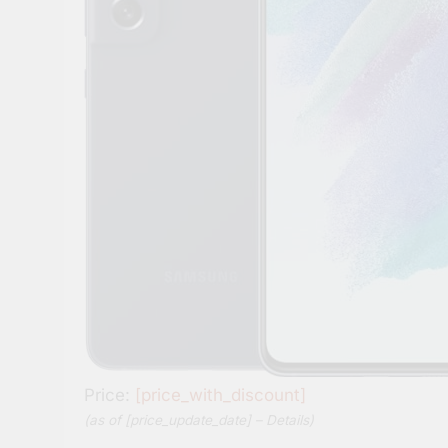
Price:
[price_with_discount]
(as of [price_update_date] –
Details
)