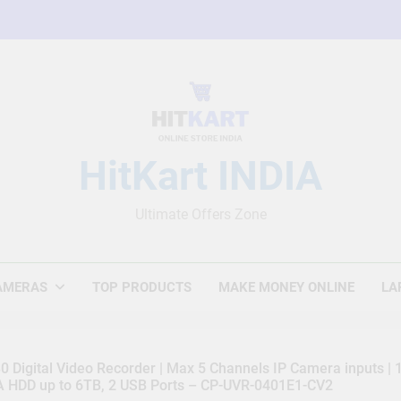
HitKart INDIA
Ultimate Offers Zone
AMERAS
TOP PRODUCTS
MAKE MONEY ONLINE
LA
 Digital Video Recorder | Max 5 Channels IP Camera inputs |
TA HDD up to 6TB, 2 USB Ports – CP-UVR-0401E1-CV2