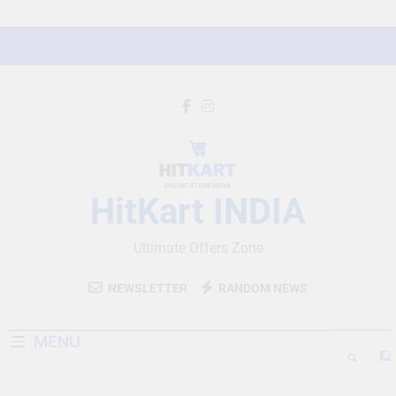
Skip
to
content
HitKart INDIA
Ultimate Offers Zone
NEWSLETTER
RANDOM NEWS
MENU