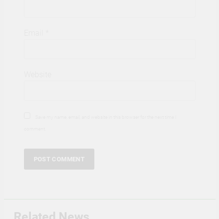
Email
*
Website
Save my name, email, and website in this browser for the next time I
comment.
Related News