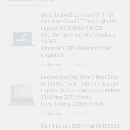
(Refurbished) Lenovo V310 7th
Gen Intel Core i3 Thin & Light HD
Laptop (8 GB RAM/256 GB
SSD/14″ (35.6 cm) HD/Windows
11/MS
Office/WiFi/BT/Webcam/Intel
Graphics)
hitkart.in
2 years ago
0
Lenovo IdeaPad Slim 3 Intel Core
i5-1155G7 15.6″ FHD Thin & Light
Laptop (8GB/512GB SSD/Windows
11/Office 2021/Arctic
Grey/1.65Kg), 82H803HQIN
hitkart.in
2 years ago
0
Dell Inspiron 3501 Intel i3-1005G1