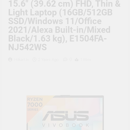
15.6″ (39.62 cm) FHD, Thin &
Supply, 90Mtr Cable, Audio
Mic and Connectors) 5
Light Laptop (16GB/512GB
MegaPixel CCTV Security
Camera Set
SSD/Windows 11/Office
2021/Alexa Built-in/Mixed
Black/1.63 kg), E1504FA-
NJ542WS
0
Hitkart.in
2 Years Ago
1 Mins