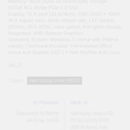
Memory: 16GB DDR5 on board with| Storage:
512GB M.2 NVMe PCIe 3.0 SSD
Display: 15.6-inch (39.624cm), FHD (1920 x 1080)
16:9 aspect ratio, 60Hz refresh rate, LED Backlit,
250nits, 45% NTSC color gamut, Anti-glare display
Integrated: AMD Radeon Graphics
Operating System: Windows 11 Home with lifetime
validity | Software Included: Pre-Installed Office
Home and Student 2021 | 1-Year McAfee Anti-Virus
[ad_2]
Tagged:
best laptop under 50000
Previous:
Next:
Post
navigation
(Renewed) Mi Redmi
Samsung Galaxy S21
4A (Grey, 16GB)
FE 5G (2023) (8GB
256GB Navy) with