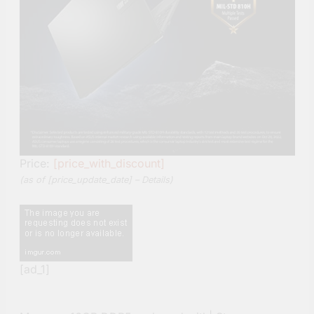
Price:
[price_with_discount]
(as of [price_update_date] –
Details
)
[ad_1]