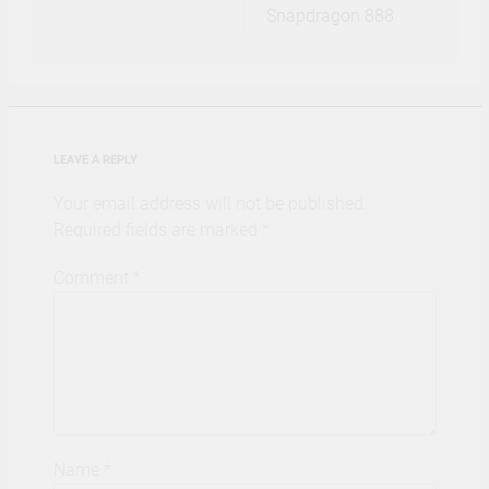
Snapdragon 888
LEAVE A REPLY
Your email address will not be published.
Required fields are marked
*
Comment
*
Name
*