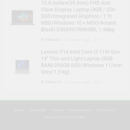
15.6 inches(39.6cm) FHD Anti
Glare Display Laptop (4GB / 256
SSD/Integrated Graphics / 1 Yr
NBD/Windows 10 + MSO/Accent
Black) D560397WIN9BE, 1.96kg
hitkart.in
2 years ago
0
Lenovo V14 Intel Core I3 11th Gen
14″ Thin and Light Laptop (8GB
RAM/256GB SSD/Windows 11/Iron
Grey/1.5 kg)
hitkart.in
2 years ago
0
About Us
Privacy Policy
Contact Us
Make Money Online
TOP PRODUCTS
Reviews For Top Trending Products