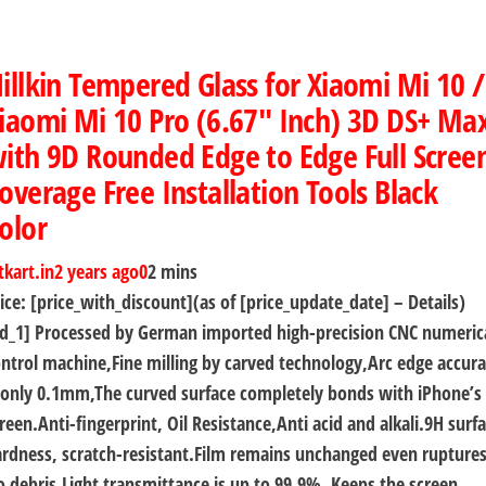
illkin Tempered Glass for Xiaomi Mi 10 /
iaomi Mi 10 Pro (6.67″ Inch) 3D DS+ Ma
ith 9D Rounded Edge to Edge Full Scree
overage Free Installation Tools Black
olor
tkart.in
2 years ago
0
2 mins
ice: [price_with_discount](as of [price_update_date] – Details)
d_1] Processed by German imported high-precision CNC numeric
ntrol machine,Fine milling by carved technology,Arc edge accur
 only 0.1mm,The curved surface completely bonds with iPhone’s
reen.Anti-fingerprint, Oil Resistance,Anti acid and alkali.9H surf
rdness, scratch-resistant.Film remains unchanged even ruptures
 debris.Light transmittance is up to 99.9%, Keeps the screen