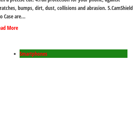
ratches, bumps, dirt, dust, collisions and abrasion. 5.CamShield
ro Case are…
ead More
Smartphones