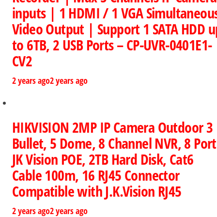
inputs | 1 HDMI / 1 VGA Simultaneou
Video Output | Support 1 SATA HDD u
to 6TB, 2 USB Ports – CP-UVR-0401E1-
CV2
2 years ago
2 years ago
HIKVISION 2MP IP Camera Outdoor 3
Bullet, 5 Dome, 8 Channel NVR, 8 Port
JK Vision POE, 2TB Hard Disk, Cat6
Cable 100m, 16 RJ45 Connector
Compatible with J.K.Vision RJ45
2 years ago
2 years ago