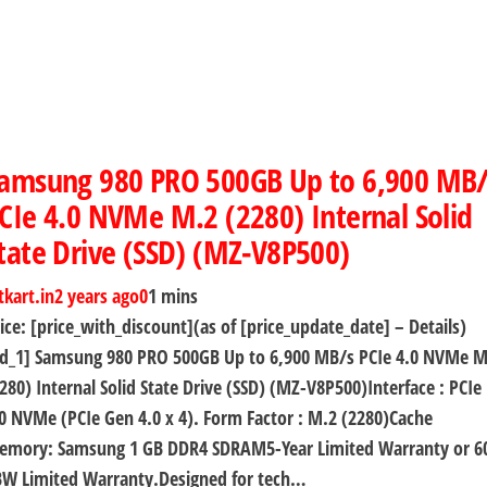
amsung 980 PRO 500GB Up to 6,900 MB/
CIe 4.0 NVMe M.2 (2280) Internal Solid
tate Drive (SSD) (MZ-V8P500)
tkart.in
2 years ago
0
1 mins
ice: [price_with_discount](as of [price_update_date] – Details)
ad_1] Samsung 980 PRO 500GB Up to 6,900 MB/s PCIe 4.0 NVMe M
280) Internal Solid State Drive (SSD) (MZ-V8P500)Interface : PCIe
0 NVMe (PCIe Gen 4.0 x 4). Form Factor : M.2 (2280)Cache
emory: Samsung 1 GB DDR4 SDRAM5-Year Limited Warranty or 6
BW Limited Warranty.Designed for tech…