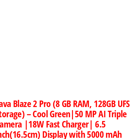
ava Blaze 2 Pro (8 GB RAM, 128GB UFS
torage) – Cool Green|50 MP AI Triple
amera |18W Fast Charger| 6.5
nch(16.5cm) Display with 5000 mAh