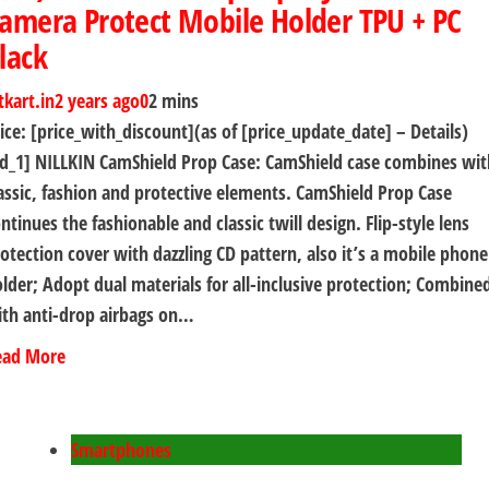
amera Protect Mobile Holder TPU + PC
lack
tkart.in
2 years ago
0
2 mins
ice: [price_with_discount](as of [price_update_date] – Details)
d_1] NILLKIN CamShield Prop Case: CamShield case combines wit
assic, fashion and protective elements. CamShield Prop Case
ntinues the fashionable and classic twill design. Flip-style lens
otection cover with dazzling CD pattern, also it’s a mobile phone
lder; Adopt dual materials for all-inclusive protection; Combine
th anti-drop airbags on…
ead More
Smartphones