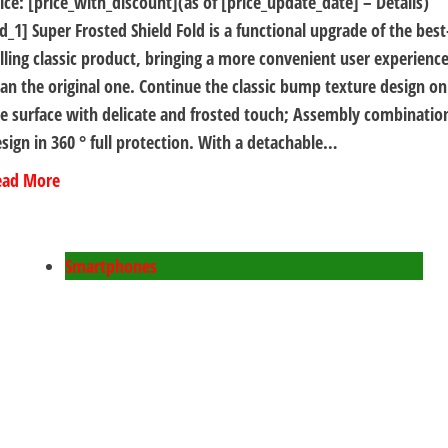
ice: [price_with_discount](as of [price_update_date] – Details)
d_1] Super Frosted Shield Fold is a functional upgrade of the best
lling classic product, bringing a more convenient user experienc
an the original one. Continue the classic bump texture design on
e surface with delicate and frosted touch; Assembly combinatio
sign in 360 ° full protection. With a detachable…
ead More
Smartphones