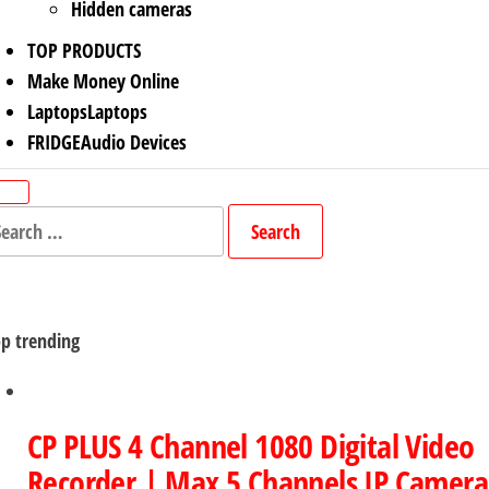
Hidden cameras
TOP PRODUCTS
Make Money Online
Laptops
Laptops
FRIDGE
Audio Devices
arch
r:
p trending
CP PLUS 4 Channel 1080 Digital Video
Recorder | Max 5 Channels IP Camera