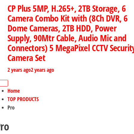
CP Plus 5MP, H.265+, 2TB Storage, 6
Camera Combo Kit with (8Ch DVR, 6
Dome Cameras, 2TB HDD, Power
Supply, 90Mtr Cable, Audio Mic and
Connectors) 5 MegaPixel CCTV Securit
Camera Set
2 years ago
2 years ago
Home
TOP PRODUCTS
Pro
ro