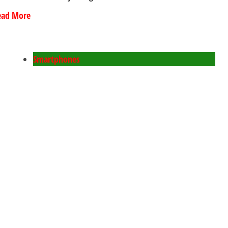
ead More
Smartphones