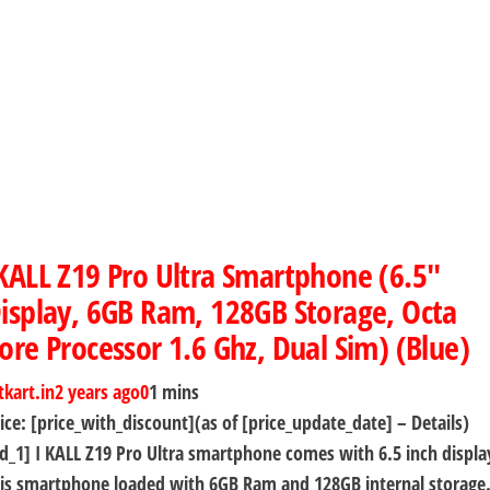
KALL Z19 Pro Ultra Smartphone (6.5″
isplay, 6GB Ram, 128GB Storage, Octa
ore Processor 1.6 Ghz, Dual Sim) (Blue)
tkart.in
2 years ago
0
1 mins
ice: [price_with_discount](as of [price_update_date] – Details)
d_1] I KALL Z19 Pro Ultra smartphone comes with 6.5 inch displa
is smartphone loaded with 6GB Ram and 128GB internal storage