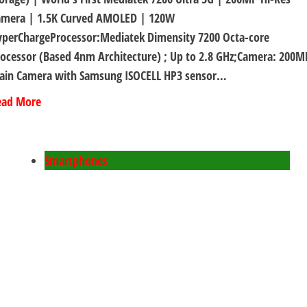
amera | 1.5K Curved AMOLED | 120W
yperChargeProcessor:Mediatek Dimensity 7200 Octa-core
ocessor (Based 4nm Architecture) ; Up to 2.8 GHz;Camera: 200M
ain Camera with Samsung ISOCELL HP3 sensor…
ead More
Smartphones