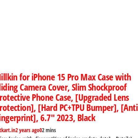
illkin for iPhone 15 Pro Max Case with
liding Camera Cover, Slim Shockproof
rotective Phone Case, [Upgraded Lens
rotection], [Hard PC+TPU Bumper], [Anti
ingerprint], 6.7″ 2023, Black
tkart.in
2 years ago
0
2 mins