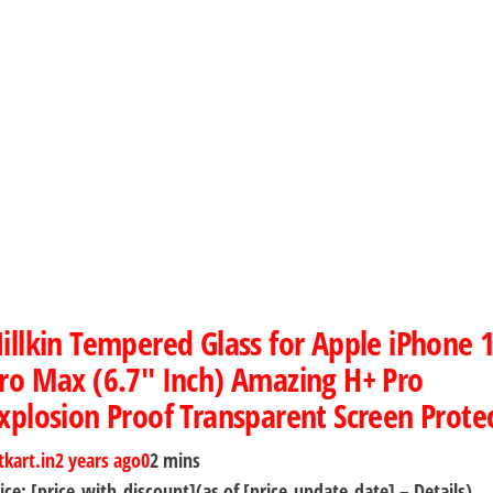
illkin Tempered Glass for Apple iPhone 
ro Max (6.7″ Inch) Amazing H+ Pro
xplosion Proof Transparent Screen Prote
tkart.in
2 years ago
0
2 mins
ice: [price_with_discount](as of [price_update_date] – Details)