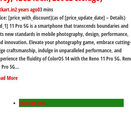
tkart.in
2 years ago
0
3 mins
ice: [price_with_discount](as of [price_update_date] – Details)
d_1] 11 Pro 5G is a smartphone that transcends boundaries and
ts new standards in mobile photography, design, performance,
d innovation. Elevate your photography game, embrace cutting
ge craftsmanship, indulge in unparalleled performance, and
perience the fluidity of ColorOS 14 with the Reno 11 Pro 5G. Ren
1 Pro 5G…
ead More
Smartphones