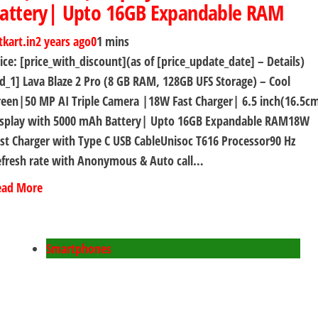
attery| Upto 16GB Expandable RAM
tkart.in
2 years ago
0
1 mins
ice: [price_with_discount](as of [price_update_date] – Details)
d_1] Lava Blaze 2 Pro (8 GB RAM, 128GB UFS Storage) – Cool
een|50 MP AI Triple Camera |18W Fast Charger| 6.5 inch(16.5c
isplay with 5000 mAh Battery| Upto 16GB Expandable RAM18W
st Charger with Type C USB CableUnisoc T616 Processor90 Hz
efresh rate with Anonymous & Auto call…
ead More
Smartphones