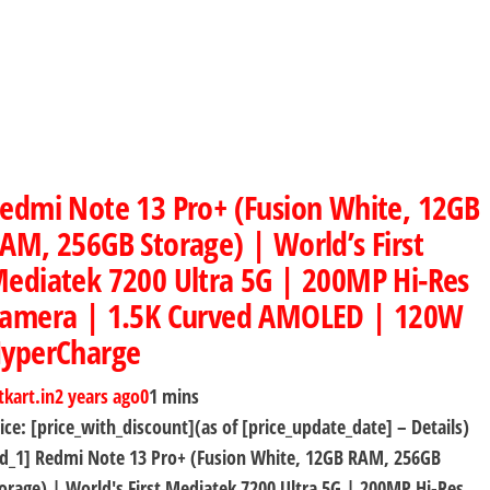
edmi Note 13 Pro+ (Fusion White, 12GB
AM, 256GB Storage) | World’s First
ediatek 7200 Ultra 5G | 200MP Hi-Res
amera | 1.5K Curved AMOLED | 120W
yperCharge
tkart.in
2 years ago
0
1 mins
ice: [price_with_discount](as of [price_update_date] – Details)
d_1] Redmi Note 13 Pro+ (Fusion White, 12GB RAM, 256GB
orage) | World's First Mediatek 7200 Ultra 5G | 200MP Hi-Res