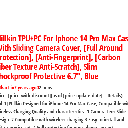
illkin TPU+PC For Iphone 14 Pro Max Ca
ith Sliding Camera Cover, [Full Around
rotection], [Anti-Fingerprint], [Carbon
iber Texture Anti-Scratch], Slim
hockproof Protective 6.7″, Blue
tkart.in
2 years ago
0
2 mins
ice: [price_with_discount](as of [price_update_date] – Details)
d_1] Nillkin Designed for iPhone 14 Pro Max Case, Compatible wi
reless Charging Quality and characteristics: 1.Camera Lens Slide
sign. 2.Compatible with wireless charging 3.Easy to install and
th a precise cut. 4.Full protection for your phone, against