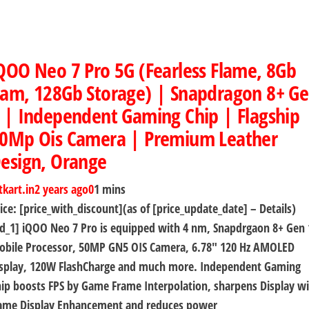
QOO Neo 7 Pro 5G (Fearless Flame, 8Gb
am, 128Gb Storage) | Snapdragon 8+ G
 | Independent Gaming Chip | Flagship
0Mp Ois Camera | Premium Leather
esign, Orange
tkart.in
2 years ago
0
1 mins
ice: [price_with_discount](as of [price_update_date] – Details)
d_1] iQOO Neo 7 Pro is equipped with 4 nm, Snapdrgaon 8+ Gen 
obile Processor, 50MP GN5 OIS Camera, 6.78″ 120 Hz AMOLED
isplay, 120W FlashCharge and much more. Independent Gaming
ip boosts FPS by Game Frame Interpolation, sharpens Display w
ame Display Enhancement and reduces power