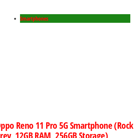
Smartphones
ppo Reno 11 Pro 5G Smartphone (Rock
rey, 12GB RAM, 256GB Storage)