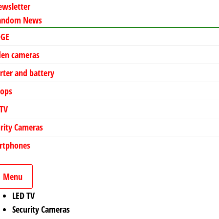
ewsletter
andom News
DGE
den cameras
rter and battery
tops
 TV
rity Cameras
rtphones
Menu
LED TV
Security Cameras