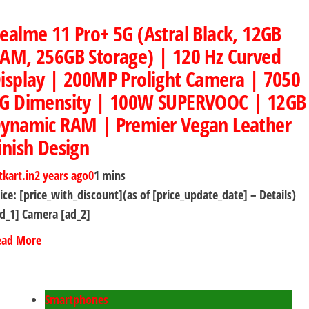
ealme 11 Pro+ 5G (Astral Black, 12GB
AM, 256GB Storage) | 120 Hz Curved
isplay | 200MP Prolight Camera | 7050
G Dimensity | 100W SUPERVOOC | 12GB
ynamic RAM | Premier Vegan Leather
inish Design
tkart.in
2 years ago
0
1 mins
ice: [price_with_discount](as of [price_update_date] – Details)
d_1] Camera [ad_2]
ead More
Smartphones