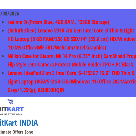
Skip
to
7/08/2026
content
realme 9i (Prism Blue, 4GB RAM, 128GB Storage)
(Refurbished) Lenovo V310 7th Gen Intel Core i3 Thin & Light
HD Laptop (8 GB RAM/256 GB SSD/14″ (35.6 cm) HD/Window
11/MS Office/WiFi/BT/Webcam/Intel Graphics)
Nillkin Case for Xiaomi Mi 14 Pro (6.73″ Inch) CamShield Pro
Flip Style Lens Camera Protect Mobile Holder TPU + PC Black
Lenovo IdeaPad Slim 3 Intel Core i5-1155G7 15.6″ FHD Thin &
Light Laptop (8GB/512GB SSD/Windows 11/Office 2021/Arcti
Grey/1.65Kg), 82H803HQIN
itKart INDIA
timate Offers Zone