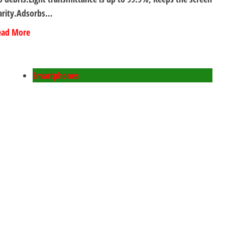
arity.Adsorbs…
ead More
Smartphones