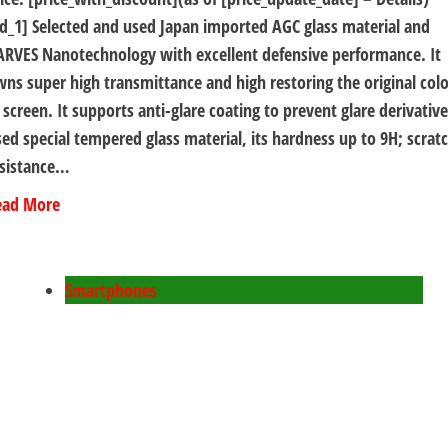
d_1] Selected and used Japan imported AGC glass material and
RVES Nanotechnology with excellent defensive performance. It
ns super high transmittance and high restoring the original colo
 screen. It supports anti-glare coating to prevent glare derivative
ed special tempered glass material, its hardness up to 9H; scrat
esistance…
ead More
Smartphones