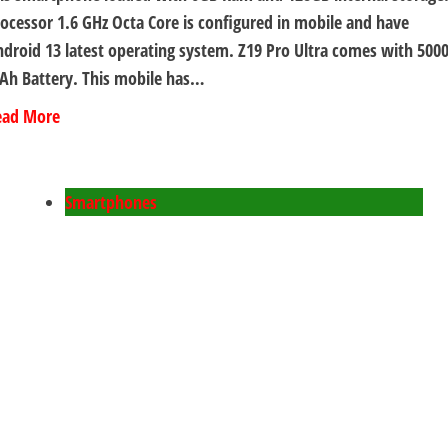
ocessor 1.6 GHz Octa Core is configured in mobile and have
droid 13 latest operating system. Z19 Pro Ultra comes with 500
Ah Battery. This mobile has…
ead More
Smartphones