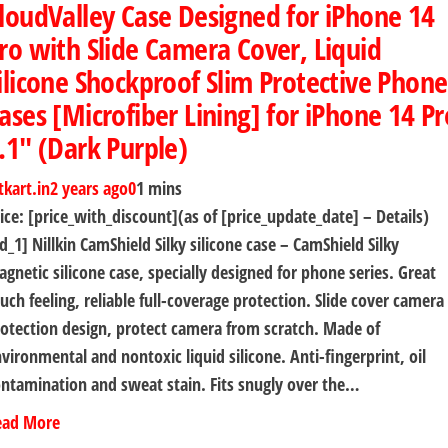
loudValley Case Designed for iPhone 14
ro with Slide Camera Cover, Liquid
ilicone Shockproof Slim Protective Phone
ases [Microfiber Lining] for iPhone 14 Pr
.1″ (Dark Purple)
tkart.in
2 years ago
0
1 mins
ice: [price_with_discount](as of [price_update_date] – Details)
d_1] Nillkin CamShield Silky silicone case – CamShield Silky
gnetic silicone case, specially designed for phone series. Great
uch feeling, reliable full-coverage protection. Slide cover camera
otection design, protect camera from scratch. Made of
vironmental and nontoxic liquid silicone. Anti-fingerprint, oil
ntamination and sweat stain. Fits snugly over the…
ead More