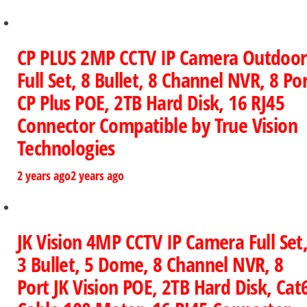
CP PLUS 2MP CCTV IP Camera Outdoor
Full Set, 8 Bullet, 8 Channel NVR, 8 Po
CP Plus POE, 2TB Hard Disk, 16 RJ45
Connector Compatible by True Vision
Technologies
2 years ago
2 years ago
JK Vision 4MP CCTV IP Camera Full Set
3 Bullet, 5 Dome, 8 Channel NVR, 8
Port JK Vision POE, 2TB Hard Disk, Cat