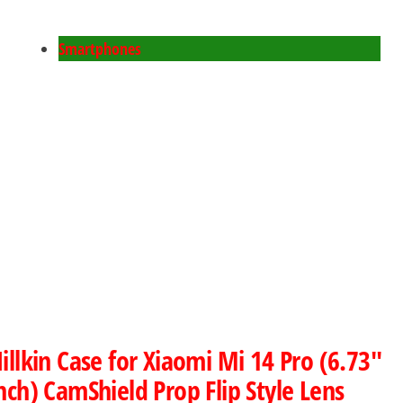
Smartphones
illkin Case for Xiaomi Mi 14 Pro (6.73″
nch) CamShield Prop Flip Style Lens