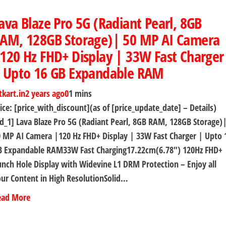
ava Blaze Pro 5G (Radiant Pearl, 8GB
AM, 128GB Storage)| 50 MP AI Camera
120 Hz FHD+ Display | 33W Fast Charger
 Upto 16 GB Expandable RAM
tkart.in
2 years ago
0
1 mins
ice: [price_with_discount](as of [price_update_date] – Details)
d_1] Lava Blaze Pro 5G (Radiant Pearl, 8GB RAM, 128GB Storage)
 MP AI Camera |120 Hz FHD+ Display | 33W Fast Charger | Upto 
B Expandable RAM33W Fast Charging17.22cm(6.78″) 120Hz FHD+
nch Hole Display with Widevine L1 DRM Protection – Enjoy all
ur Content in High ResolutionSolid…
ead More