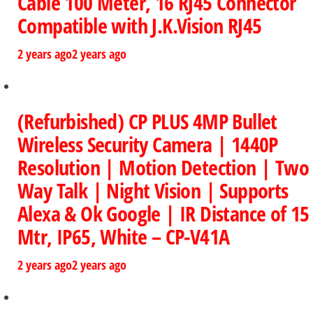
Cable 100 Meter, 16 RJ45 Connector
Compatible with J.K.Vision RJ45
2 years ago
2 years ago
(Refurbished) CP PLUS 4MP Bullet
Wireless Security Camera | 1440P
Resolution | Motion Detection | Two
Way Talk | Night Vision | Supports
Alexa & Ok Google | IR Distance of 15
Mtr, IP65, White – CP-V41A
2 years ago
2 years ago