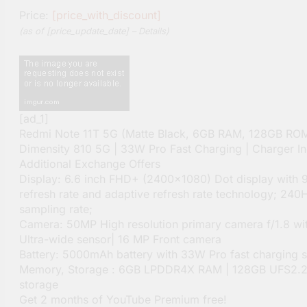
Price:
[price_with_discount]
(as of [price_update_date] –
Details
)
[ad_1]
Redmi Note 11T 5G (Matte Black, 6GB RAM, 128GB ROM
Dimensity 810 5G | 33W Pro Fast Charging | Charger In
Additional Exchange Offers
Display: 6.6 inch FHD+ (2400×1080) Dot display with 
refresh rate and adaptive refresh rate technology; 240
sampling rate;
Camera: 50MP High resolution primary camera f/1.8 w
Ultra-wide sensor| 16 MP Front camera
Battery: 5000mAh battery with 33W Pro fast charging 
Memory, Storage : 6GB LPDDR4X RAM | 128GB UFS2.2 
storage
Get 2 months of YouTube Premium free!