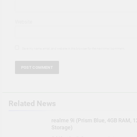
Website
Save my name, email, and website in this browser for the next time I comment.
Related News
realme 9i (Prism Blue, 4GB RAM, 
Storage)