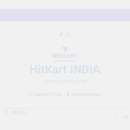
Skip
to
content
HitKart INDIA
Ultimate Offers Zone
NEWSLETTER
RANDOM NEWS
MENU