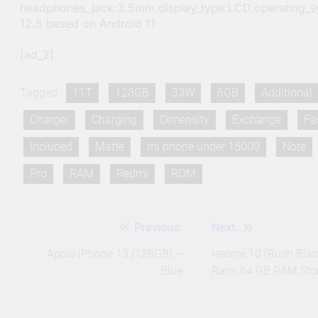
headphones_jack:3.5mm,display_type:LCD,operating_s
12.5 based on Android 11
[ad_2]
Tagged:
11T
128GB
33W
6GB
Additional
Charger
Charging
Dimensity
Exchange
Fa
Included
Matte
mi phone under 15000
Note
Pro
RAM
Redmi
ROM
Previous:
Next:
Post
navigation
Apple iPhone 13 (128GB) –
realme 10 (Rush Blac
Blue
Ram, 64 GB RAM Sto