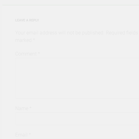
LEAVE A REPLY
Your email address will not be published.
Required fields
marked
*
Comment
*
Name
*
Email
*