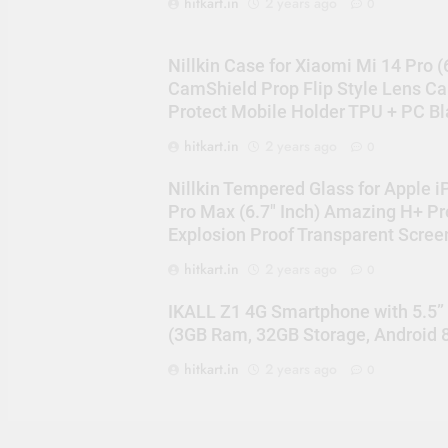
hitkart.in
2 years ago
0
Nillkin Case for Xiaomi Mi 14 Pro (
CamShield Prop Flip Style Lens C
Protect Mobile Holder TPU + PC Bl
hitkart.in
2 years ago
0
Nillkin Tempered Glass for Apple 
Pro Max (6.7″ Inch) Amazing H+ Pr
Explosion Proof Transparent Scree
hitkart.in
2 years ago
0
IKALL Z1 4G Smartphone with 5.5”
(3GB Ram, 32GB Storage, Android 8
hitkart.in
2 years ago
0