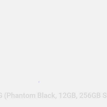
G (Phantom Black, 12GB, 256GB S