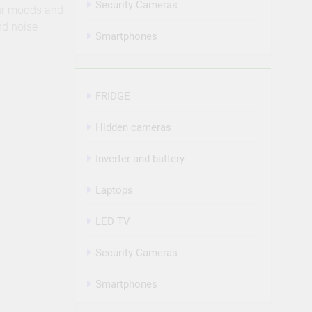
Security Cameras
our moods and
nd noise
Smartphones
FRIDGE
Hidden cameras
Inverter and battery
Laptops
LED TV
Security Cameras
Smartphones