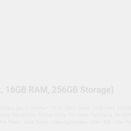
k, 16GB RAM, 256GB Storage)
 – Details) [ad_1] OnePlus 11R 5G (Sonic Black, 16GB RAM, 256GB
cene Recognition, Portrait Mode, Pro Mode, Panorama, Tilt-Shif
e, Filters, Super Stable, Video Nightscape, Video HDR, Video Por