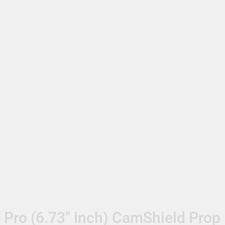
 Pro (6.73″ Inch) CamShield Prop 