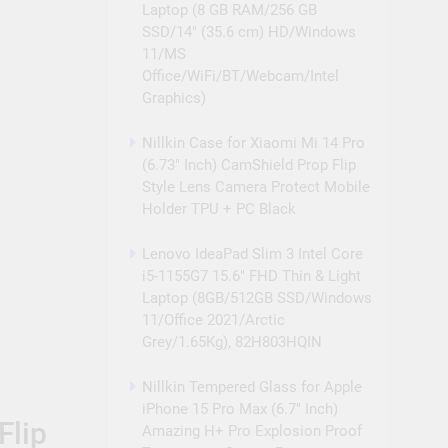
Laptop (8 GB RAM/256 GB
SSD/14″ (35.6 cm) HD/Windows
11/MS
Office/WiFi/BT/Webcam/Intel
Graphics)
Nillkin Case for Xiaomi Mi 14 Pro
(6.73″ Inch) CamShield Prop Flip
Style Lens Camera Protect Mobile
Holder TPU + PC Black
Lenovo IdeaPad Slim 3 Intel Core
i5-1155G7 15.6″ FHD Thin & Light
Laptop (8GB/512GB SSD/Windows
11/Office 2021/Arctic
Grey/1.65Kg), 82H803HQIN
Nillkin Tempered Glass for Apple
iPhone 15 Pro Max (6.7″ Inch)
Flip
Amazing H+ Pro Explosion Proof