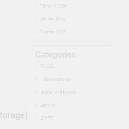
February 2024
January 2024
October 2023
Categories
FRIDGE
Hidden cameras
Inverter and battery
Laptops
torage)
LED TV