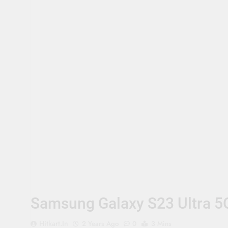
Samsung Galaxy S23 Ultra 5
Hitkart.in
2 Years Ago
0
3 Mins