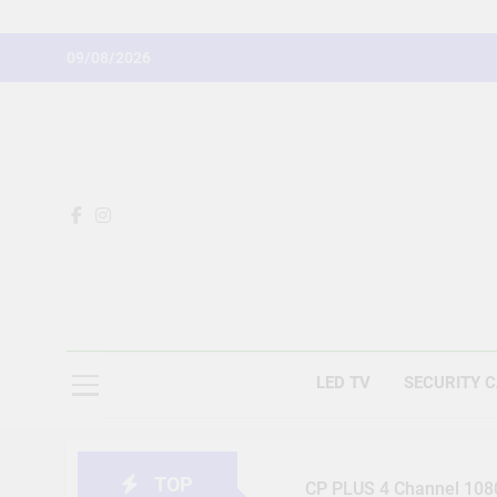
Skip
to
09/08/2026
content
LED TV
SECURITY 
TOP
CP PLUS 4 Channel 1080 