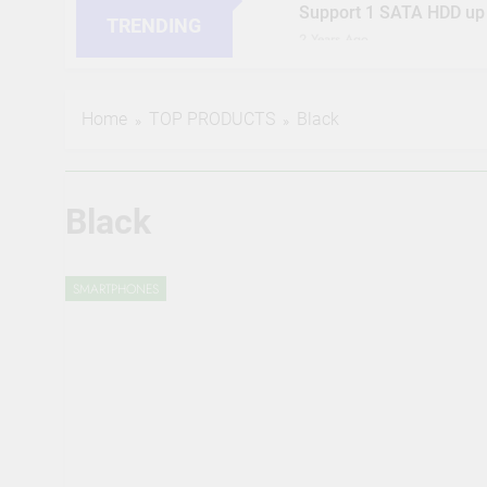
Support 1 SATA HDD up
TRENDING
2 Years Ago
HIKVISION 2MP IP Camer
RJ45 Connector Compati
2 Years Ago
Home
TOP PRODUCTS
Black
CP PLUS 2MP CCTV IP Ca
Compatible by True Vis
2 Years Ago
JK Vision 4MP CCTV IP C
Black
Meter, 16 RJ45 Connect
2 Years Ago
(Refurbished) CP PLUS 4
SMARTPHONES
Supports Alexa & Ok Goo
2 Years Ago
CP Plus 5MP, H.265+, 2
Audio Mic and Connecto
2 Years Ago