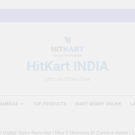
HitKart INDIA
Ultimate Offers Zone
CAMERAS
TOP PRODUCTS
MAKE MONEY ONLINE
L
Digital Video Recorder | Max 5 Channels IP Camera inputs | 