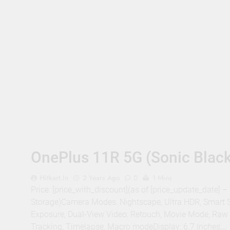
OnePlus 11R 5G (Sonic Blac
Hitkart.in
2 Years Ago
0
1 Mins
Price: [price_with_discount](as of [price_update_date]
Storage)Camera Modes: Nightscape, Ultra HDR, Smart S
Exposure, Dual-View Video, Retouch, Movie Mode, Raw fil
Tracking, Timelapse, Macro modeDisplay: 6.7 Inches;…