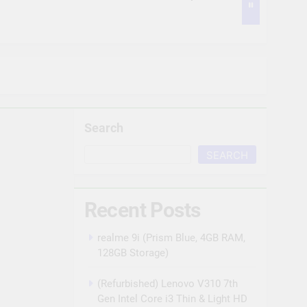
POE, 2TB Hard Disk, Cat6 Cable 100m, 16
us POE, 2TB Hard Disk, 16 RJ45 Connector
Search
sion POE, 2TB Hard Disk, Cat6 Cable 100
SEARCH
n Detection | Two Way Talk | Night Vision |
Recent Posts
as, 2TB HDD, Power Supply, 90Mtr Cable,
realme 9i (Prism Blue, 4GB RAM,
128GB Storage)
(Refurbished) Lenovo V310 7th
Gen Intel Core i3 Thin & Light HD