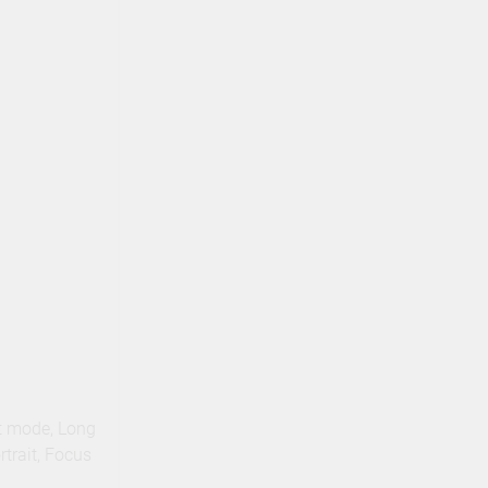
t mode, Long
trait, Focus