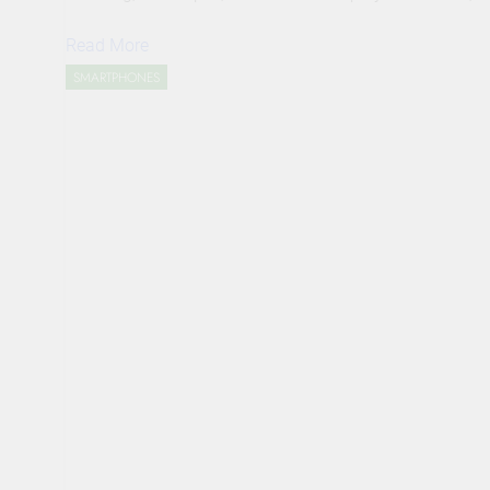
Read More
SMARTPHONES