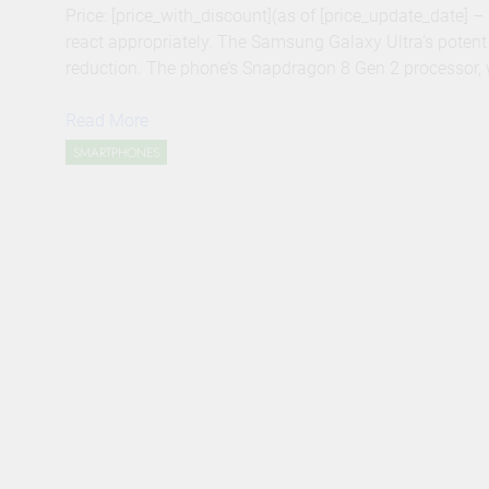
Price: [price_with_discount](as of [price_update_date] 
react appropriately. The Samsung Galaxy Ultra’s poten
reduction. The phone’s Snapdragon 8 Gen 2 processor, w
Read More
SMARTPHONES