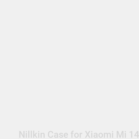
Nillkin Case for Xiaomi Mi 14