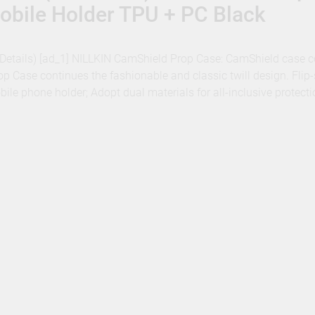
obile Holder TPU + PC Black
 – Details) [ad_1] NILLKIN CamShield Prop Case: CamShield case 
p Case continues the fashionable and classic twill design. Flip-
obile phone holder; Adopt dual materials for all-inclusive protec