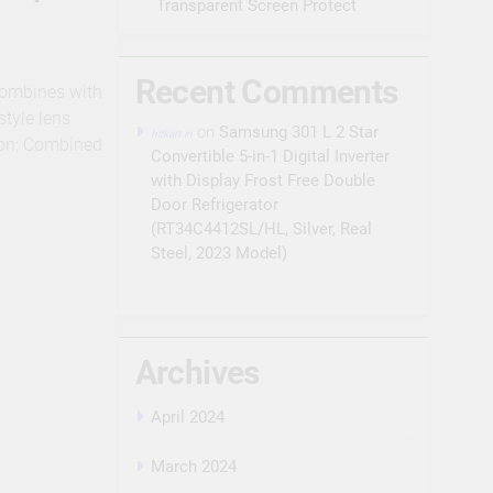
Transparent Screen Protect
Recent Comments
combines with
style lens
on
Samsung 301 L 2 Star
hitkart.in
tion; Combined
Convertible 5-in-1 Digital Inverter
with Display Frost Free Double
Door Refrigerator
(RT34C4412SL/HL, Silver, Real
Steel, 2023 Model)
Archives
April 2024
March 2024