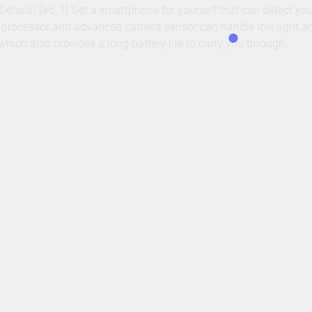
– Details) [ad_1] Get a smartphone for yourself that can detect y
t processor and advanced camera sensor can handle low light a
hich also provides a long battery life to carry you through…