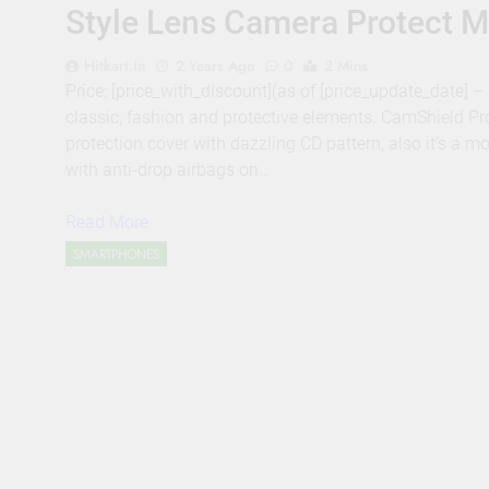
Style Lens Camera Protect M
Hitkart.in
2 Years Ago
0
2 Mins
Price: [price_with_discount](as of [price_update_date]
classic, fashion and protective elements. CamShield Pro
protection cover with dazzling CD pattern, also it’s a m
with anti-drop airbags on…
Read More
SMARTPHONES