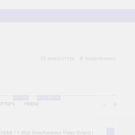
NEWSLETTER
RANDOM NEWS
LAPTOPS
AUDIO DEVICES
APTOPS
FRIDGE
1 HDMI / 1 VGA Simultaneous Video Output |