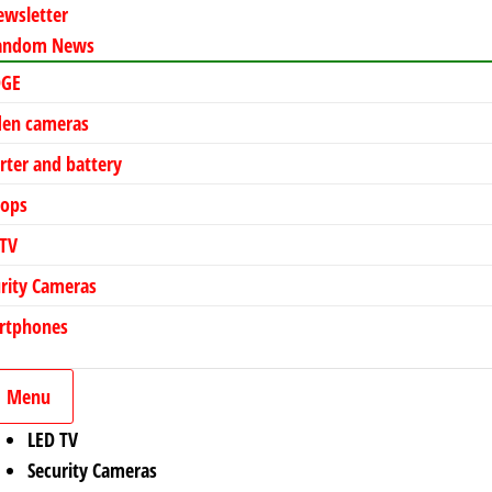
ewsletter
andom News
DGE
den cameras
rter and battery
tops
 TV
rity Cameras
rtphones
Menu
LED TV
Security Cameras