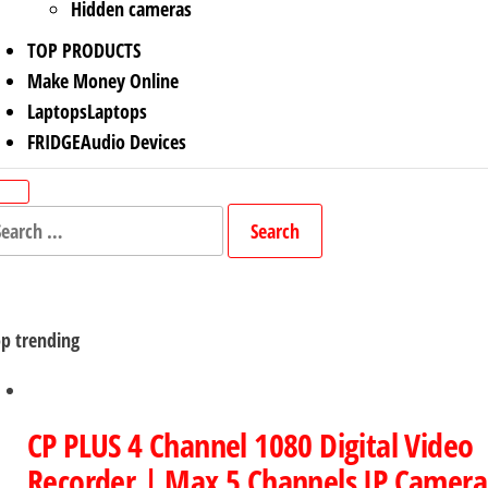
Hidden cameras
TOP PRODUCTS
Make Money Online
Laptops
Laptops
FRIDGE
Audio Devices
arch
r:
p trending
CP PLUS 4 Channel 1080 Digital Video
Recorder | Max 5 Channels IP Camera