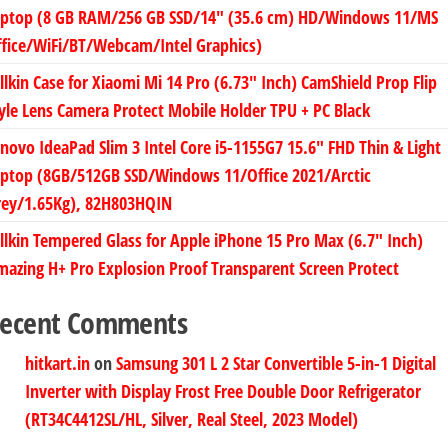
aptop (8 GB RAM/256 GB SSD/14″ (35.6 cm) HD/Windows 11/MS
fice/WiFi/BT/Webcam/Intel Graphics)
llkin Case for Xiaomi Mi 14 Pro (6.73″ Inch) CamShield Prop Flip
yle Lens Camera Protect Mobile Holder TPU + PC Black
novo IdeaPad Slim 3 Intel Core i5-1155G7 15.6″ FHD Thin & Light
aptop (8GB/512GB SSD/Windows 11/Office 2021/Arctic
rey/1.65Kg), 82H803HQIN
llkin Tempered Glass for Apple iPhone 15 Pro Max (6.7″ Inch)
azing H+ Pro Explosion Proof Transparent Screen Protect
ecent Comments
hitkart.in
on
Samsung 301 L 2 Star Convertible 5-in-1 Digital
Inverter with Display Frost Free Double Door Refrigerator
(RT34C4412SL/HL, Silver, Real Steel, 2023 Model)