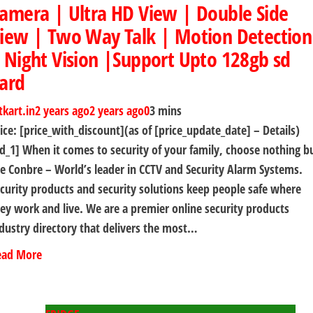
amera | Ultra HD View | Double Side
iew | Two Way Talk | Motion Detection
 Night Vision |Support Upto 128gb sd
ard
tkart.in
2 years ago
2 years ago
0
3 mins
ice: [price_with_discount](as of [price_update_date] – Details)
d_1] When it comes to security of your family, choose nothing b
e Conbre – World’s leader in CCTV and Security Alarm Systems.
curity products and security solutions keep people safe where
ey work and live. We are a premier online security products
dustry directory that delivers the most…
ead More