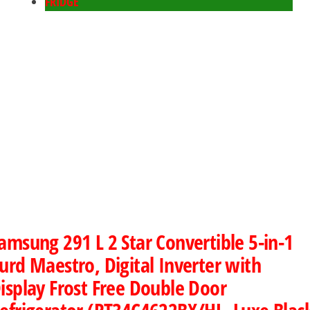
FRIDGE
amsung 291 L 2 Star Convertible 5-in-1
urd Maestro, Digital Inverter with
isplay Frost Free Double Door