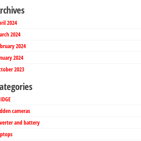
rchives
ril 2024
arch 2024
bruary 2024
nuary 2024
ctober 2023
ategories
RIDGE
idden cameras
verter and battery
aptops