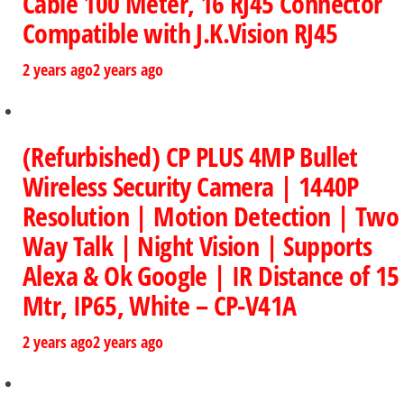
Cable 100 Meter, 16 RJ45 Connector
Compatible with J.K.Vision RJ45
2 years ago
2 years ago
(Refurbished) CP PLUS 4MP Bullet
Wireless Security Camera | 1440P
Resolution | Motion Detection | Two
Way Talk | Night Vision | Supports
Alexa & Ok Google | IR Distance of 15
Mtr, IP65, White – CP-V41A
2 years ago
2 years ago