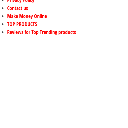
Contact us
Make Money Online
TOP PRODUCTS
Reviews for Top Trending products