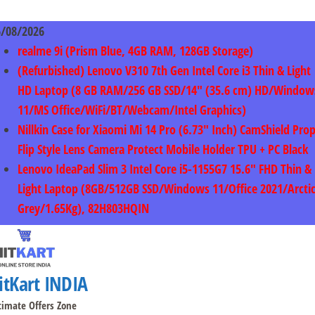
Skip
to
6/08/2026
content
realme 9i (Prism Blue, 4GB RAM, 128GB Storage)
(Refurbished) Lenovo V310 7th Gen Intel Core i3 Thin & Light
HD Laptop (8 GB RAM/256 GB SSD/14″ (35.6 cm) HD/Window
11/MS Office/WiFi/BT/Webcam/Intel Graphics)
Nillkin Case for Xiaomi Mi 14 Pro (6.73″ Inch) CamShield Pro
Flip Style Lens Camera Protect Mobile Holder TPU + PC Black
Lenovo IdeaPad Slim 3 Intel Core i5-1155G7 15.6″ FHD Thin &
Light Laptop (8GB/512GB SSD/Windows 11/Office 2021/Arcti
Grey/1.65Kg), 82H803HQIN
itKart INDIA
timate Offers Zone