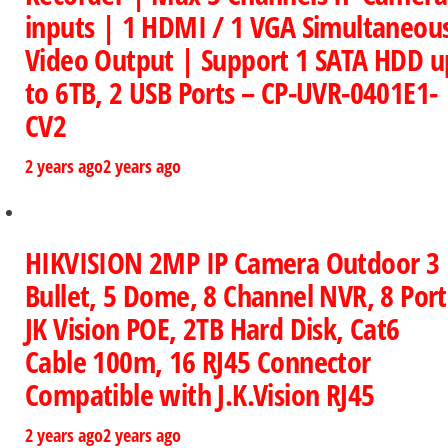
inputs | 1 HDMI / 1 VGA Simultaneou
Video Output | Support 1 SATA HDD u
to 6TB, 2 USB Ports – CP-UVR-0401E1-
CV2
2 years ago
2 years ago
HIKVISION 2MP IP Camera Outdoor 3
Bullet, 5 Dome, 8 Channel NVR, 8 Port
JK Vision POE, 2TB Hard Disk, Cat6
Cable 100m, 16 RJ45 Connector
Compatible with J.K.Vision RJ45
2 years ago
2 years ago