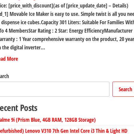
ice: [price_with_discount](as of [price_update_date] – Details)
d_1] Movable Ice Maker is easy to use. Simple twist is all you ne
 dispense ice cubes.Capacity 301 Liters: Suitable For Families Wit
To 4 MembersStar Rating : 2 Star: Energy EfficiencyManufacturer
rranty : 1 Year comprehensive warranty on the product, 20 yea
 the digital inverter…
ead More
arch
Search
ecent Posts
alme 9i (Prism Blue, 4GB RAM, 128GB Storage)
efurbished) Lenovo V310 7th Gen Intel Core i3 Thin & Light HD