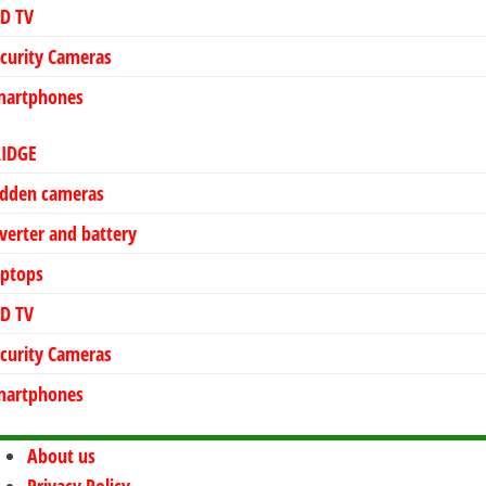
ED TV
curity Cameras
martphones
RIDGE
idden cameras
verter and battery
aptops
ED TV
curity Cameras
martphones
About us
Privacy Policy