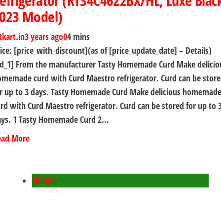
efrigerator (RT34C4622BX/HL, Luxe Blac
023 Model)
tkart.in
3 years ago
0
4 mins
ice: [price_with_discount](as of [price_update_date] – Details)
ad_1] From the manufacturer Tasty Homemade Curd Make delicio
memade curd with Curd Maestro refrigerator. Curd can be stor
or up to 3 days. Tasty Homemade Curd Make delicious homemad
rd with Curd Maestro refrigerator. Curd can be stored for up to 
ays. 1 Tasty Homemade Curd 2…
ead More
FRIDGE