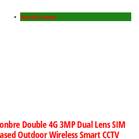
Security Cameras
onbre Double 4G 3MP Dual Lens SIM
ased Outdoor Wireless Smart CCTV