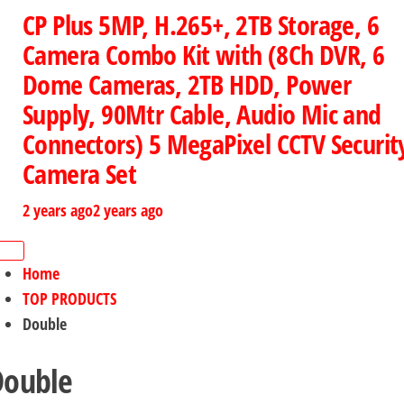
CP Plus 5MP, H.265+, 2TB Storage, 6
Camera Combo Kit with (8Ch DVR, 6
Dome Cameras, 2TB HDD, Power
Supply, 90Mtr Cable, Audio Mic and
Connectors) 5 MegaPixel CCTV Securit
Camera Set
2 years ago
2 years ago
Home
TOP PRODUCTS
Double
Double