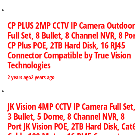
CP PLUS 2MP CCTV IP Camera Outdoor
Full Set, 8 Bullet, 8 Channel NVR, 8 Po
CP Plus POE, 2TB Hard Disk, 16 RJ45
Connector Compatible by True Vision
Technologies
2 years ago
2 years ago
JK Vision 4MP CCTV IP Camera Full Set
3 Bullet, 5 Dome, 8 Channel NVR, 8
Port JK Vision POE, 2TB Hard Disk, Cat