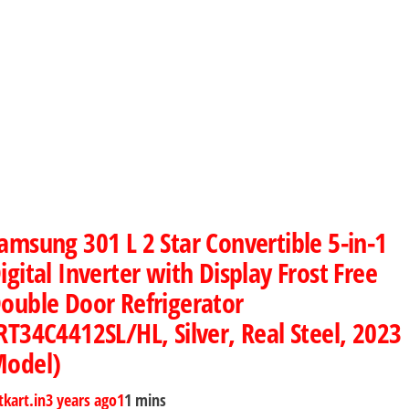
amsung 301 L 2 Star Convertible 5-in-1
igital Inverter with Display Frost Free
ouble Door Refrigerator
RT34C4412SL/HL, Silver, Real Steel, 2023
odel)
tkart.in
3 years ago
1
1 mins