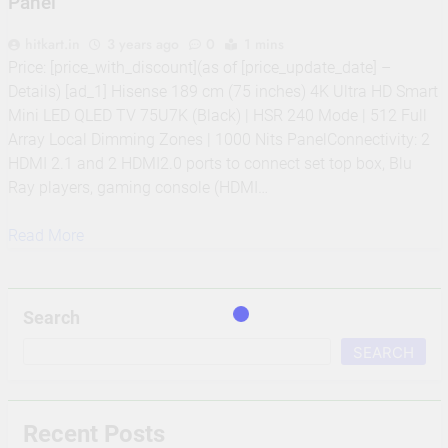
Panel
hitkart.in
3 years ago
0
1 mins
Price: [price_with_discount](as of [price_update_date] –
Details) [ad_1] Hisense 189 cm (75 inches) 4K Ultra HD Smart
Mini LED QLED TV 75U7K (Black) | HSR 240 Mode | 512 Full
Array Local Dimming Zones | 1000 Nits PanelConnectivity: 2
HDMI 2.1 and 2 HDMI2.0 ports to connect set top box, Blu
Ray players, gaming console (HDMI…
Read More
Search
SEARCH
Recent Posts