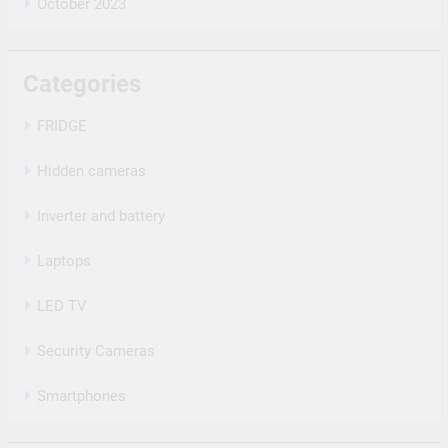
October 2023
Categories
FRIDGE
Hidden cameras
Inverter and battery
Laptops
LED TV
Security Cameras
Smartphones