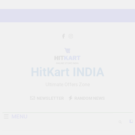
Skip
to
content
HitKart INDIA
Ultimate Offers Zone
NEWSLETTER
RANDOM NEWS
MENU