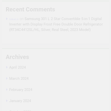
Recent Comments
on
Samsung 301 L 2 Star Convertible 5-in-1 Digital
hitkart.in
Inverter with Display Frost Free Double Door Refrigerator
(RT34C4412SL/HL, Silver, Real Steel, 2023 Model)
Archives
April 2024
March 2024
February 2024
January 2024