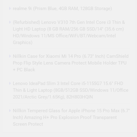
realme 9i (Prism Blue, 4GB RAM, 128GB Storage)
(Refurbished) Lenovo V310 7th Gen Intel Core i3 Thin &
Light HD Laptop (8 GB RAM/256 GB SSD/14″ (35.6 cm)
HD/Windows 11/MS Office/WiFi/BT/Webcam/Intel
Graphics)
Nillkin Case for Xiaomi Mi 14 Pro (6.73″ Inch) CamShield
Prop Flip Style Lens Camera Protect Mobile Holder TPU
+ PC Black
Lenovo IdeaPad Slim 3 Intel Core i5-1155G7 15.6″ FHD
Thin & Light Laptop (8GB/512GB SSD/Windows 11/Office
2021/Arctic Grey/1.65Kg), 82H803HQIN
Nillkin Tempered Glass for Apple iPhone 15 Pro Max (6.7″
Inch) Amazing H+ Pro Explosion Proof Transparent
Screen Protect