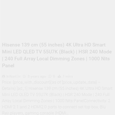
Supply, 90Mtr Cable, Audio
Mic and Connectors) 5
MegaPixel CCTV Security
Camera Set
Hisense 139 cm (55 inches) 4K Ultra HD Smart
Mini LED QLED TV 55U7K (Black) | HSR 240 Mode
| 240 Full Array Local Dimming Zones | 1000 Nits
Panel
hitkart.in
3 years ago
0
1 mins
Price: [price_with_discount](as of [price_update_date] –
Details) [ad_1] Hisense 139 cm (55 inches) 4K Ultra HD Smart
Mini LED QLED TV 55U7K (Black) | HSR 240 Mode | 240 Full
Array Local Dimming Zones | 1000 Nits PanelConnectivity: 2
HDMI 2.1 and 2 HDMI2.0 ports to connect set top box, Blu
Ray players, gaming console (HDMI…