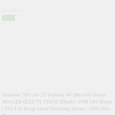
Read More
LED TV
Hisense 189 cm (75 inches) 4K Ultra HD Smart
Mini LED QLED TV 75U7K (Black) | HSR 240 Mode
| 512 Full Array Local Dimming Zones | 1000 Nits