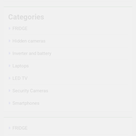
Categories
FRIDGE
Hidden cameras
Inverter and battery
Laptops
LED TV
Security Cameras
Smartphones
FRIDGE