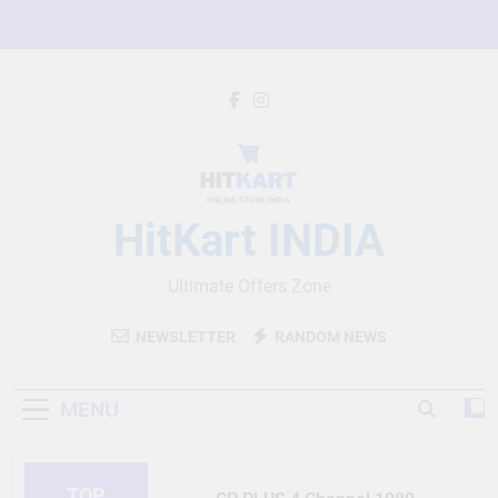
Skip
to
content
HitKart INDIA
Ultimate Offers Zone
NEWSLETTER
RANDOM NEWS
MENU
TOP