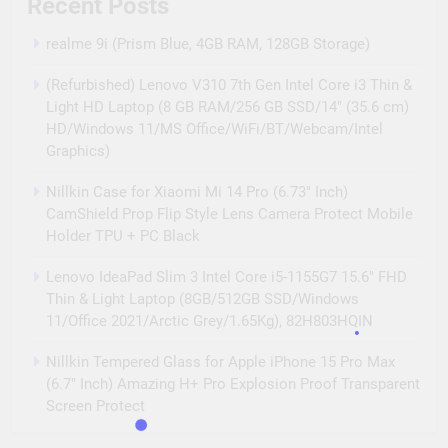
Recent Posts
Camera Set
realme 9i (Prism Blue, 4GB RAM, 128GB Storage)
(Refurbished) Lenovo V310 7th Gen Intel Core i3 Thin &
Light HD Laptop (8 GB RAM/256 GB SSD/14″ (35.6 cm)
HD/Windows 11/MS Office/WiFi/BT/Webcam/Intel
Graphics)
Nillkin Case for Xiaomi Mi 14 Pro (6.73″ Inch)
CamShield Prop Flip Style Lens Camera Protect Mobile
Holder TPU + PC Black
Lenovo IdeaPad Slim 3 Intel Core i5-1155G7 15.6″ FHD
Thin & Light Laptop (8GB/512GB SSD/Windows
11/Office 2021/Arctic Grey/1.65Kg), 82H803HQIN
Nillkin Tempered Glass for Apple iPhone 15 Pro Max
(6.7″ Inch) Amazing H+ Pro Explosion Proof Transparent
Screen Protect