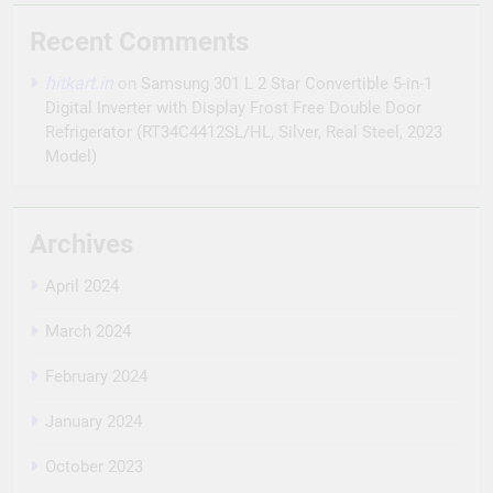
Recent Comments
hitkart.in
on
Samsung 301 L 2 Star Convertible 5-in-1
Digital Inverter with Display Frost Free Double Door
Refrigerator (RT34C4412SL/HL, Silver, Real Steel, 2023
Model)
Archives
April 2024
March 2024
February 2024
January 2024
October 2023