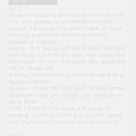
[ad_1]
Elevate your gaming adventure with the Acer Nitro
V 15, your gateway to an adrenaline-charged
journey. This laptop is the perfect blend of power
and style, pushing the boundaries of what’s
possible on a laptop.
Display : 15.6″ display with IPS (In-Plane Switching)
technology, Full HD 1920 x 1080, Acer ComfyView
LED-backlit TFT LCD, 16:9 aspect ratio, supporting
144 Hz refresh rate
Graphics : NVIDIA GeForce RTX 4050 with 6 GB of
dedicated GDDR6
Storage : 512 GB SSD, PCIe Gen4, 16 Gb/s, NVMe (
Upgradable Upto 2*1 TB SSD) | OS : Windows 11
Home 64-bit
Ports: 1 x USB 3.2 Gen 1 port with power-off
charging, 1 x USB 3.2 Gen 1 port, 1 x USB Type-C
port (Thunderbolt ) | Features: Backlit keyboard
[ad_2]