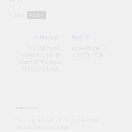
Tagged:
laptop
Previous:
Next:
Post
navigation
TCL 164 cm (65
Apple iPhone 13
inches) 4K Ultra HD
(128GB) – Pink
Smart QLED Google
TV 65C645 (Black)
LEAVE A REPLY
Your email address will not be published.
Required fields are marked
*