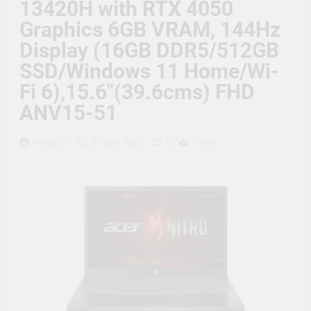
13420H with RTX 4050
Supply, 90Mtr Cable, Audio
Mic and Connectors) 5
Graphics 6GB VRAM, 144Hz
MegaPixel CCTV Security
Camera Set
Display (16GB DDR5/512GB
SSD/Windows 11 Home/Wi-
Fi 6),15.6″(39.6cms) FHD
ANV15-51
0
Hitkart.in
3 Years Ago
1 Mins