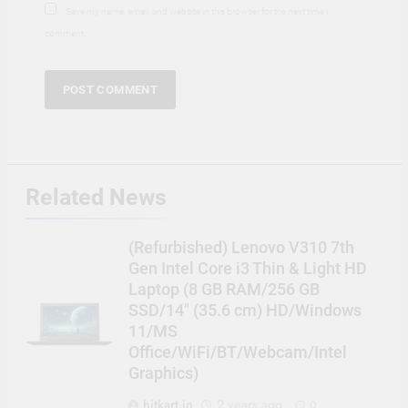
Save my name, email, and website in this browser for the next time I
comment.
Related News
(Refurbished) Lenovo V310 7th
Gen Intel Core i3 Thin & Light HD
Laptop (8 GB RAM/256 GB
SSD/14″ (35.6 cm) HD/Windows
11/MS
Office/WiFi/BT/Webcam/Intel
Graphics)
hitkart.in
2 years ago
0