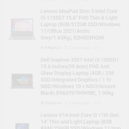
Lenovo IdeaPad Slim 3 Intel Core
i5-1155G7 15.6″ FHD Thin & Light
Laptop (8GB/512GB SSD/Windows
11/Office 2021/Arctic
Grey/1.65Kg), 82H803HQIN
hitkart.in
2 years ago
0
Dell Inspiron 3501 Intel i3-1005G1
15.6 inches(39.6cm) FHD Anti
Glare Display Laptop (4GB / 256
SSD/Integrated Graphics / 1 Yr
NBD/Windows 10 + MSO/Accent
Black) D560397WIN9BE, 1.96kg
hitkart.in
2 years ago
0
Lenovo V14 Intel Core I3 11th Gen
14″ Thin and Light Laptop (8GB
RAM/256GB SSD/Windows 11/Iron