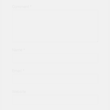
Comment
*
Name
*
Email
*
Website