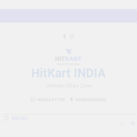
Skip
to
content
HitKart INDIA
Ultimate Offers Zone
NEWSLETTER
RANDOM NEWS
MENU