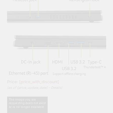
Price:
[price_with_discount]
(as of [price_update_date] –
Details
)