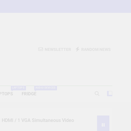
NEWSLETTER
RANDOM NEWS
LAPTOPS
AUDIO DEVICES
PTOPS
FRIDGE
 1 HDMI / 1 VGA Simultaneous Video