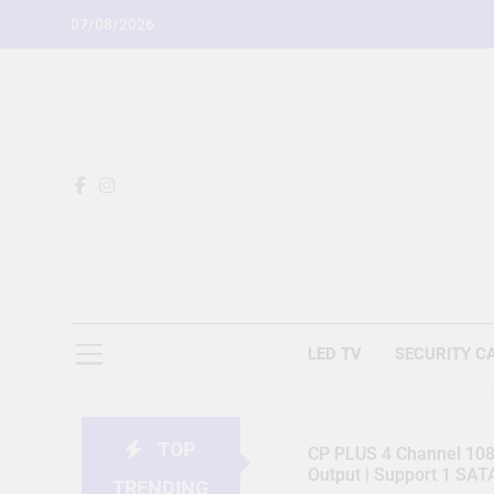
Skip
07/08/2026
to
content
LED TV
SECURITY C
TOP
CP PLUS 4 Channel 1080
Output | Support 1 SA
TRENDING