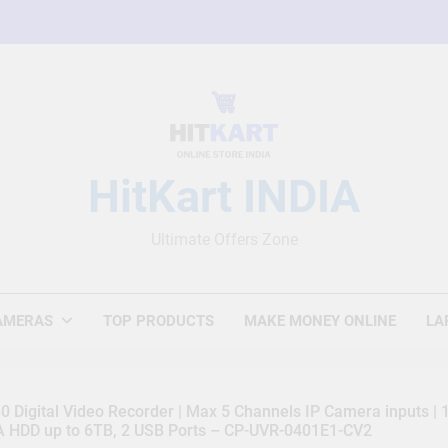
HitKart INDIA
Ultimate Offers Zone
AMERAS
TOP PRODUCTS
MAKE MONEY ONLINE
LA
 Digital Video Recorder | Max 5 Channels IP Camera inputs |
TA HDD up to 6TB, 2 USB Ports – CP-UVR-0401E1-CV2