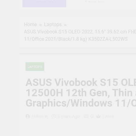
2 Years Ago
HIKVISION 2MP IP Camer
RJ45 Connector Compati
2 Years Ago
Home
Laptops
CP PLUS 2MP CCTV IP Ca
ASUS Vivobook S15 OLED 2022, 15.6″ 39.62 cm FHD 
Connector Compatible b
11/Office 2021/Black/1.8 kg) K3502ZA-L502WS
2 Years Ago
JK Vision 4MP CCTV IP 
Meter, 16 RJ45 Connect
2 Years Ago
LAPTOPS
(Refurbished) CP PLUS 
Vision | Supports Alexa
ASUS Vivobook S15 OLED
2 Years Ago
CP Plus 5MP, H.265+, 2
12500H 12th Gen, Thin 
Audio Mic and Connect
Graphics/Windows 11/O
2 Years Ago
0
Hitkart.in
3 Years Ago
1 Mins