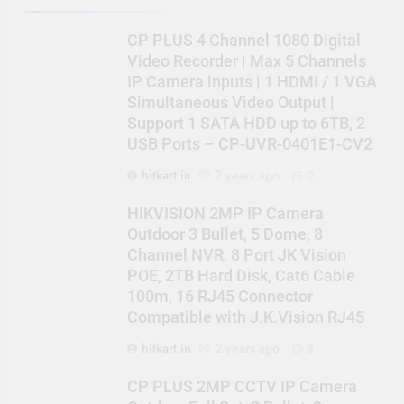
CP PLUS 4 Channel 1080 Digital
Video Recorder | Max 5 Channels
IP Camera inputs | 1 HDMI / 1 VGA
Simultaneous Video Output |
Support 1 SATA HDD up to 6TB, 2
USB Ports – CP-UVR-0401E1-CV2
hitkart.in
2 years ago
0
HIKVISION 2MP IP Camera
Outdoor 3 Bullet, 5 Dome, 8
Channel NVR, 8 Port JK Vision
POE, 2TB Hard Disk, Cat6 Cable
100m, 16 RJ45 Connector
Compatible with J.K.Vision RJ45
hitkart.in
2 years ago
0
CP PLUS 2MP CCTV IP Camera