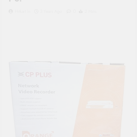
Supply, 90Mtr Cable, Audio
Mic and Connectors) 5
0
Hitkart.in
3 Years Ago
2 Mins
MegaPixel CCTV Security
Camera Set