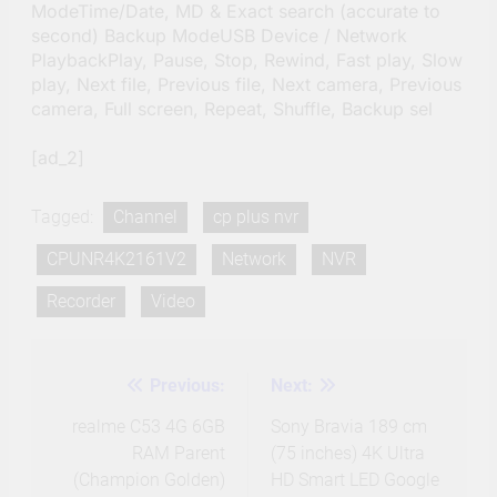
ModeTime/Date, MD & Exact search (accurate to
second) Backup ModeUSB Device / Network
PlaybackPlay, Pause, Stop, Rewind, Fast play, Slow
play, Next file, Previous file, Next camera, Previous
camera, Full screen, Repeat, Shuffle, Backup sel
[ad_2]
Tagged:
Channel
cp plus nvr
CPUNR4K2161V2
Network
NVR
Recorder
Video
Previous:
Next:
Post
navigation
realme C53 4G 6GB
Sony Bravia 189 cm
RAM Parent
(75 inches) 4K Ultra
(Champion Golden)
HD Smart LED Google