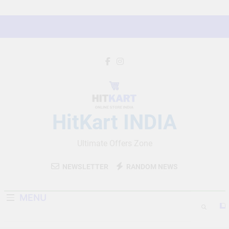
Skip
to
content
HitKart INDIA
Ultimate Offers Zone
NEWSLETTER
RANDOM NEWS
MENU