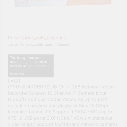
Price:
[price_with_discount]
(as of [price_update_date] –
Details
)
[ad_1]
CP-UNR-4K2161-V2 16 Ch. H.265 Network Video
Recorder Support 16 Channel IP Camera Input
H.265/H.264 dual codec decoding Up to 8MP
resolution preview and playback Max 160Mbps
incoming bandwidth Support 1 SATA HDDs up to
6TB, 2 USB ports(2.0) HDMI / VGA simultaneous
video output Support Multi-brand network cameras