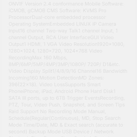
ONVIF Version 2.4 conformance Mobile Software:
iCMOB, gCMOB CMS Software: KVMS Pro
ProcessorDual-core embedded processor
Operating SystemEmbedded LINUX IP Camera
Input16 channel Two-way Talk1 channel Input, 1
channel Output, RCA User InterfaceGUI Video
Output1 HDMI, 1 VGA Video Resolution1920×1080,
1280×1024, 1280×720, 1024×768 Video
RecordingMax 160 Mbps,
8MP/6MP/5MP/4MP/3MP/1080P/ 720P/ D1&etc.
Video Display Split1/4/8/9/16 Channel16 Bandwidth
Incoming160 Motion DetectionMD Zones:
396(22×18). Video LossSupports Smart
PhoneiPhone, iPad, Android Phone Hard Disk1
SATA III ports, up to 6TB Trigger EventsRecording,
PTZ, Tour, Video Push, Snapshot, and Screen Tips
Raid Support No Recording Mode Manual,
Schedule(Regular(Continuous), MD, Stop Search
Mode Time/Date, MD & Exact search (accurate to
second) Backup Mode USB Device / Network