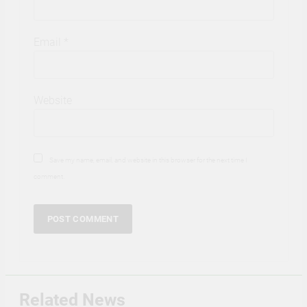
Email
*
Website
Save my name, email, and website in this browser for the next time I
comment.
Related News