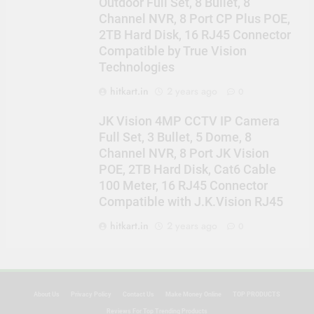
Outdoor Full Set, 8 Bullet, 8
Channel NVR, 8 Port CP Plus POE,
2TB Hard Disk, 16 RJ45 Connector
Compatible by True Vision
Technologies
hitkart.in
2 years ago
0
JK Vision 4MP CCTV IP Camera
Full Set, 3 Bullet, 5 Dome, 8
Channel NVR, 8 Port JK Vision
POE, 2TB Hard Disk, Cat6 Cable
100 Meter, 16 RJ45 Connector
Compatible with J.K.Vision RJ45
hitkart.in
2 years ago
0
About Us
Privacy Policy
Contact Us
Make Money Online
TOP PRODUCTS
Reviews For Top Trending Products