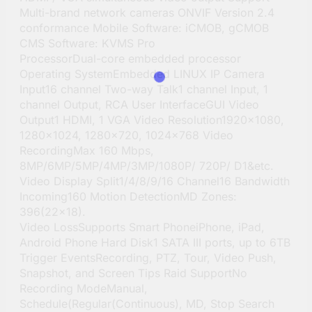
Multi-brand network cameras ONVIF Version 2.4
conformance Mobile Software: iCMOB, gCMOB
CMS Software: KVMS Pro
ProcessorDual-core embedded processor
Operating SystemEmbedded LINUX IP Camera
Input16 channel Two-way Talk1 channel Input, 1
channel Output, RCA User InterfaceGUI Video
Output1 HDMI, 1 VGA Video Resolution1920×1080,
1280×1024, 1280×720, 1024×768 Video
RecordingMax 160 Mbps,
8MP/6MP/5MP/4MP/3MP/1080P/ 720P/ D1&etc.
Video Display Split1/4/8/9/16 Channel16 Bandwidth
Incoming160 Motion DetectionMD Zones:
396(22×18).
Video LossSupports Smart PhoneiPhone, iPad,
Android Phone Hard Disk1 SATA III ports, up to 6TB
Trigger EventsRecording, PTZ, Tour, Video Push,
Snapshot, and Screen Tips Raid SupportNo
Recording ModeManual,
Schedule(Regular(Continuous), MD, Stop Search