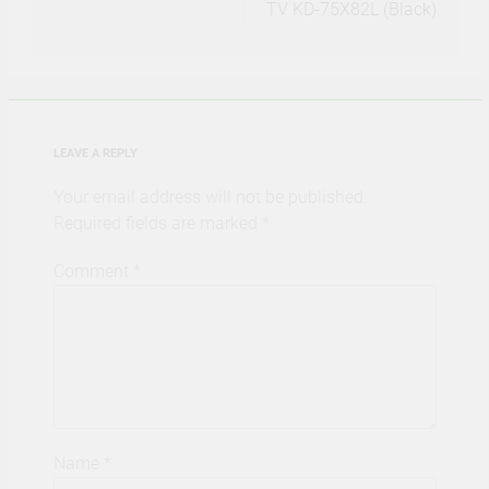
TV KD-75X82L (Black)
LEAVE A REPLY
Your email address will not be published.
Required fields are marked
*
Comment
*
Name
*