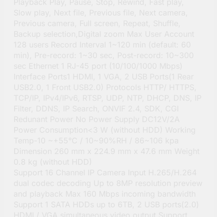
Playback Play, Pause, Stop, Rewind, Fast play,
Slow play, Next file, Previous file, Next camera,
Previous camera, Full screen, Repeat, Shuffle,
Backup selection,Digital zoom Max User Account
128 users Record Interval 1~120 min (default: 60
min), Pre-record: 1~30 sec, Post-record: 10~300
sec Ethernet 1 RJ-45 port (10/100/1000 Mbps)
Interface Ports1 HDMI, 1 VGA, 2 USB Ports(1 Rear
USB2.0, 1 Front USB2.0) Protocols HTTP/ HTTPS,
TCP/IP, IPv4/IPv6, RTSP, UDP, NTP, DHCP, DNS, IP
Filter, DDNS, IP Search, ONVIF 2.4, SDK, CGI
Redunant Power No Power Supply DC12V/2A
Power Consumption<3 W (without HDD) Working
Temp-10 ~+55°C / 10~90%RH / 86~106 kpa
Dimension 260 mm x 224.9 mm x 47.6 mm Weight
0.8 kg (without HDD)
Support 16 Channel IP Camera Input H.265/H.264
dual codec decoding Up to 8MP resolution preview
and playback Max 160 Mbps incoming bandwidth
Support 1 SATA HDDs up to 6TB, 2 USB ports(2.0)
HDMI / VGA simultaneous video output Support