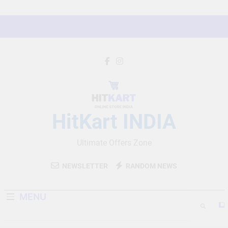
Skip
to
content
HitKart INDIA
Ultimate Offers Zone
NEWSLETTER
RANDOM NEWS
MENU