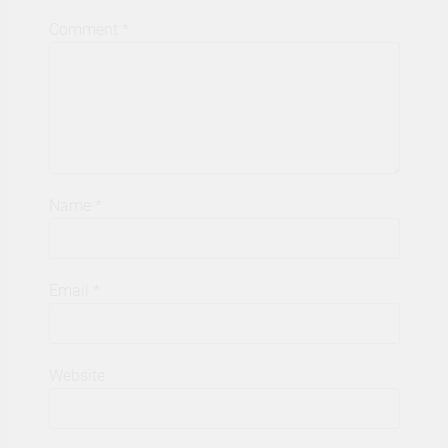
Comment
*
Name
*
Email
*
Website