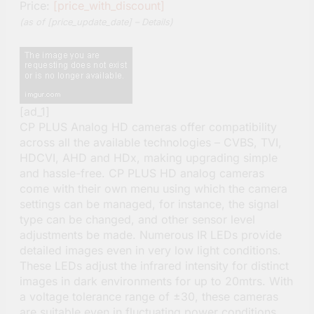
Price:
[price_with_discount]
(as of [price_update_date] –
Details
)
[ad_1]
CP PLUS Analog HD cameras offer compatibility
across all the available technologies – CVBS, TVI,
HDCVI, AHD and HDx, making upgrading simple
and hassle-free. CP PLUS HD analog cameras
come with their own menu using which the camera
settings can be managed, for instance, the signal
type can be changed, and other sensor level
adjustments be made. Numerous IR LEDs provide
detailed images even in very low light conditions.
These LEDs adjust the infrared intensity for distinct
images in dark environments for up to 20mtrs. With
a voltage tolerance range of ±30, these cameras
are suitable even in fluctuating power conditions.