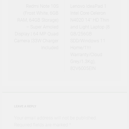
navigation
Redmi Note 10S
Lenovo IdeaPad 1
(Frost White, 6GB
Intel Core Celeron
RAM, 64GB Storage)
N4020 14″ HD Thin
– Super Amoled
and Light Laptop (8
Display | 64 MP Quad
GB/256GB
Camera |33W Charger
SDD/Windows 11
Included
Home/1Yr
Warranty/Cloud
Grey/1.3Kg),
82V6005EIN
LEAVE A REPLY
Your email address will not be published.
Required fields are marked
*