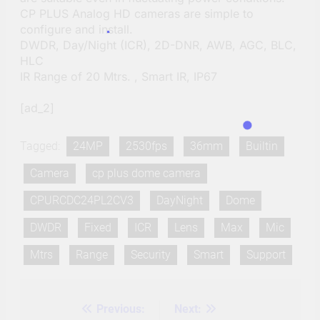
CP PLUS Analog HD cameras are simple to
configure and install.
DWDR, Day/Night (ICR), 2D-DNR, AWB, AGC, BLC,
HLC
IR Range of 20 Mtrs. , Smart IR, IP67
[ad_2]
Tagged:
24MP
2530fps
36mm
Builtin
Camera
cp plus dome camera
CPURCDC24PL2CV3
DayNight
Dome
DWDR
Fixed
ICR
Lens
Max
Mic
Mtrs
Range
Security
Smart
Support
Previous:
Next:
Post