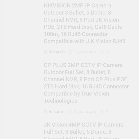
HIKVISION 2MP IP Camera
Outdoor 3 Bullet, 5 Dome, 8
Channel NVR, 8 Port JK Vision
POE, 2TB Hard Disk, Cat6 Cable
100m, 16 RJ45 Connector
Compatible with J.K.Vision RJ45
hitkart.in
2 years ago
0
CP PLUS 2MP CCTV IP Camera
Outdoor Full Set, 8 Bullet, 8
Channel NVR, 8 Port CP Plus POE,
2TB Hard Disk, 16 RJ45 Connector
Compatible by True Vision
Technologies
hitkart.in
2 years ago
0
JK Vision 4MP CCTV IP Camera
Full Set, 3 Bullet, 5 Dome, 8
Channel NVR, 8 Port JK Vision