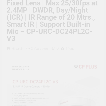
Fixed Lens | Max 25/30fps at
Supply, 90Mtr Cable, Audio
Mic and Connectors) 5
2.4MP | DWDR, Day/Night
MegaPixel CCTV Security
Camera Set
(ICR) | IR Range of 20 Mtrs.,
Smart IR | Support Built-in
Mic – CP-URC-DC24PL2C-
V3
0
Hitkart.in
3 Years Ago
1 Mins