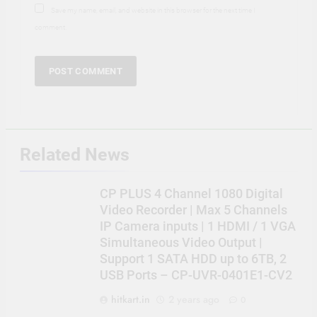
Save my name, email, and website in this browser for the next time I
comment.
Related News
CP PLUS 4 Channel 1080 Digital
Video Recorder | Max 5 Channels
IP Camera inputs | 1 HDMI / 1 VGA
Simultaneous Video Output |
Support 1 SATA HDD up to 6TB, 2
USB Ports – CP-UVR-0401E1-CV2
hitkart.in
2 years ago
0