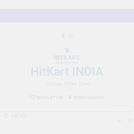
Skip
to
content
HitKart INDIA
Ultimate Offers Zone
NEWSLETTER
RANDOM NEWS
MENU