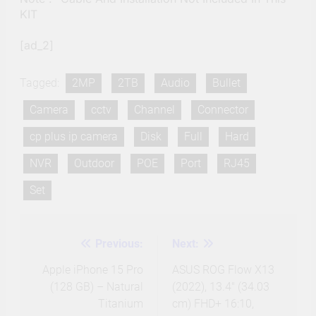
KIT
[ad_2]
Tagged:
2MP
2TB
Audio
Bullet
Camera
cctv
Channel
Connector
cp plus ip camera
Disk
Full
Hard
NVR
Outdoor
POE
Port
RJ45
Set
Previous:
Next:
Post
navigation
Apple iPhone 15 Pro
ASUS ROG Flow X13
(128 GB) – Natural
(2022), 13.4″ (34.03
Titanium
cm) FHD+ 16:10,