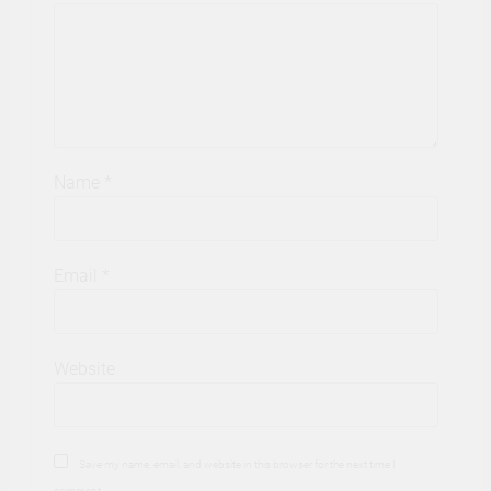
Name
*
Email
*
Website
Save my name, email, and website in this browser for the next time I
comment.