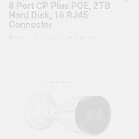
Supply, 90Mtr Cable, Audio
8 Port CP Plus POE, 2TB
Mic and Connectors) 5
Hard Disk, 16 RJ45
MegaPixel CCTV Security
Camera Set
Connector
0
Hitkart.in
3 Years Ago
1 Mins