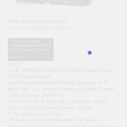
Price:
[price_with_discount]
(as of [price_update_date] –
Details
)
[ad_1]
1/2.8” 2MP Built in Mice PS CMOS Image Sensor
(0.9071 centimeters)
,25/30fps@1080P(1920×1080) ,IR Range of 30
Mtrs, IP67, PoE ,Mobile Software: iCMOB, Gcmob
,CMS Software: KVMS Pro
CP PLUS 2 MP IP With Adio ( Network ) Night
Vision Outdoor Bullete Camera – 8 Nos
2 TB Hard Drive – 1 Nos
CP Plus 8+2 Port 10/100 MBPs POE Switch
Note :- Cable And Installation Not Included In This