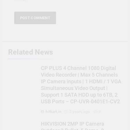
Related News
CP PLUS 4 Channel 1080 Digital
Video Recorder | Max 5 Channels
IP Camera inputs | 1 HDMI / 1 VGA
Simultaneous Video Output |
Support 1 SATA HDD up to 6TB, 2
USB Ports – CP-UVR-0401E1-CV2
hitkart.in
2 years ago
0
HIKVISION 2MP IP Camera