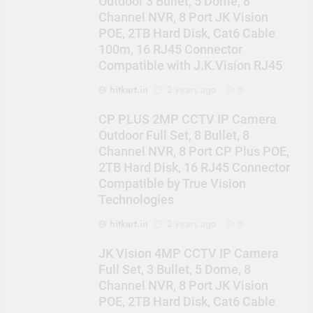
Outdoor 3 Bullet, 5 Dome, 8
Channel NVR, 8 Port JK Vision
POE, 2TB Hard Disk, Cat6 Cable
100m, 16 RJ45 Connector
Compatible with J.K.Vision RJ45
hitkart.in
2 years ago
0
CP PLUS 2MP CCTV IP Camera
Outdoor Full Set, 8 Bullet, 8
Channel NVR, 8 Port CP Plus POE,
2TB Hard Disk, 16 RJ45 Connector
Compatible by True Vision
Technologies
hitkart.in
2 years ago
0
JK Vision 4MP CCTV IP Camera
Full Set, 3 Bullet, 5 Dome, 8
Channel NVR, 8 Port JK Vision
POE, 2TB Hard Disk, Cat6 Cable