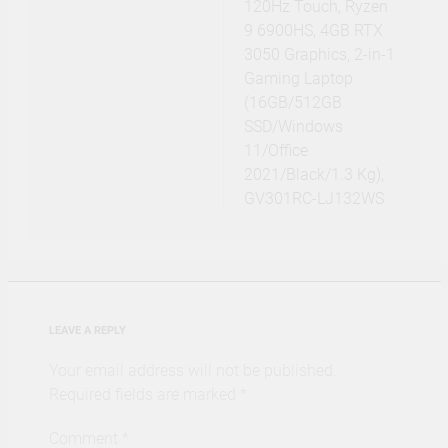
120Hz Touch, Ryzen
9 6900HS, 4GB RTX
3050 Graphics, 2-in-1
Gaming Laptop
(16GB/512GB
SSD/Windows
11/Office
2021/Black/1.3 Kg),
GV301RC-LJ132WS
LEAVE A REPLY
Your email address will not be published.
Required fields are marked
*
Comment
*