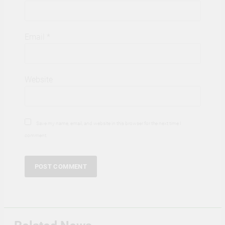
Email
*
Website
Save my name, email, and website in this browser for the next time I
comment.