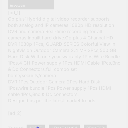
[ad_1]
Cp plus”Hybrid digital video recorder supports
both analog and IP cameras 1080p HD resolution
DVR and camera Real-time recording for all
cameras Inbuilt hard drive.Cp plus 4 Channal HD
DVR 1080p 1Pcs, GUARD SERIES Colorful View in
Nightvision Outdoor Camera 2.4 MP 2Pcs,500 GB
Hard Disk With one year warranty 1Pcs,Wire Bundle
1Pcs,4 CH Power supply 1Pcs,HDMI Cable 1Pcs,Bnc
& Dc Connectors,full combo set
home/security/camera
DVR 1Pcs,Outdoor Camera 2Pcs,Hard Disk
1Pcs,wire bundle 1Pcs,Power supply 1Pcs,HDMI
cable 1Pcs,Bnc & Dc connectors,
Designed as per the latest market trends
[ad_2]