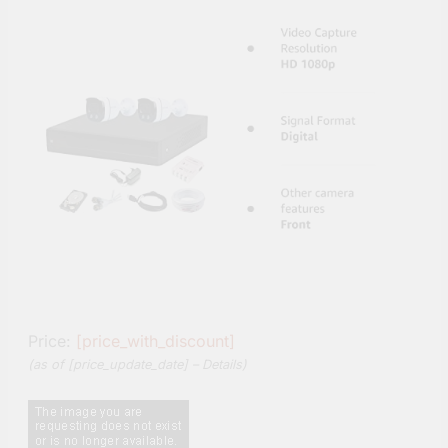
Price:
[price_with_discount]
(as of [price_update_date] –
Details
)