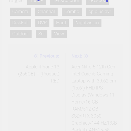
Tagged:
1080P
1PcsColorful
2Pcs500
Camera
Channal
Combo
cp plus dvr
DiskFull
DVR
Hard
Nightvision
Outdoor
Set
View
Previous:
Next:
Post
navigation
Apple iPhone 13
Acer Nitro 5 12th Gen
(256GB) – (Product)
Intel Core i5 Gaming
RED
Laptop with 39.62 cm
(15.6″) FHD IPS
Display (Windows 11
Home/16 GB
RAM/512 GB
SSD/RTX 3050
Graphics/144 Hz/RGB
Backlit), AN515-58,