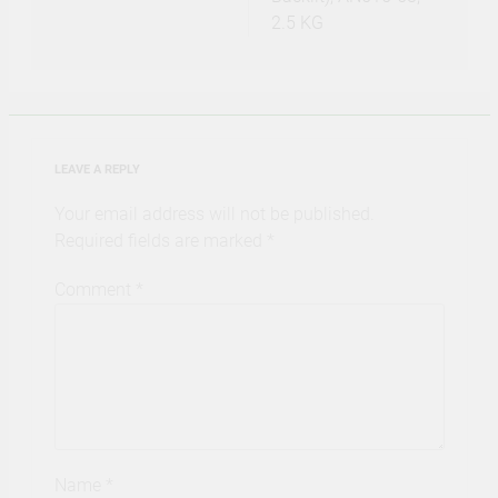
2.5 KG
LEAVE A REPLY
Your email address will not be published.
Required fields are marked
*
Comment
*
Name
*