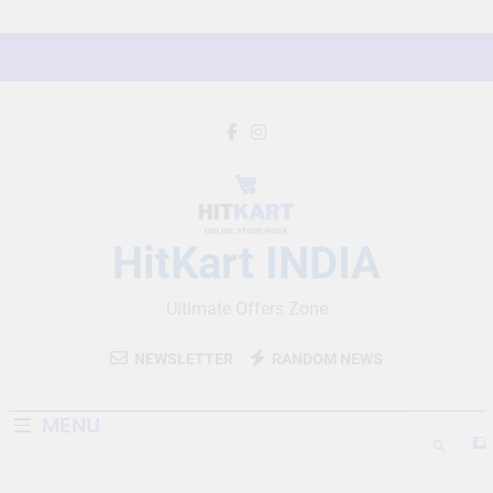
Skip
to
content
HitKart INDIA
Ultimate Offers Zone
NEWSLETTER
RANDOM NEWS
MENU