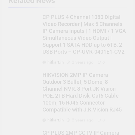
Related News
CP PLUS 4 Channel 1080 Digital
Video Recorder | Max 5 Channels
IP Camera inputs | 1 HDMI / 1 VGA
Simultaneous Video Output |
Support 1 SATA HDD up to 6TB, 2
USB Ports – CP-UVR-0401E1-CV2
hitkart.in
2 years ago
0
HIKVISION 2MP IP Camera
Outdoor 3 Bullet, 5 Dome, 8
Channel NVR, 8 Port JK Vision
POE, 2TB Hard Disk, Cat6 Cable
100m, 16 RJ45 Connector
Compatible with J.K.Vision RJ45
hitkart.in
2 years ago
0
CP PLUS 2MP CCTV IP Camera