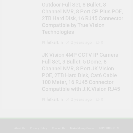
Outdoor Full Set, 8 Bullet, 8
Channel NVR, 8 Port CP Plus POE,
2TB Hard Disk, 16 RJ45 Connector
Compatible by True Vision
Technologies
hitkart.in
2 years ago
0
JK Vision 4MP CCTV IP Camera
Full Set, 3 Bullet, 5 Dome, 8
Channel NVR, 8 Port JK Vision
POE, 2TB Hard Disk, Cat6 Cable
100 Meter, 16 RJ45 Connector
Compatible with J.K.Vision RJ45
hitkart.in
2 years ago
0
About Us
Privacy Policy
Contact Us
Make Money Online
TOP PRODUCTS