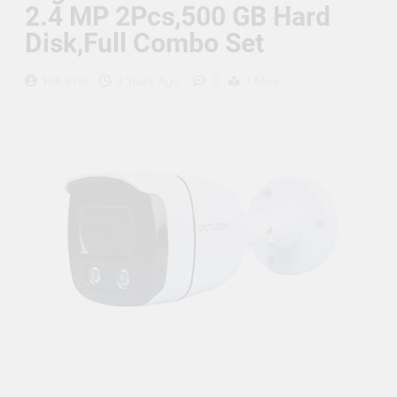
Supply, 90Mtr Cable, Audio
2.4 MP 2Pcs,500 GB Hard
Mic and Connectors) 5
Disk,Full Combo Set
MegaPixel CCTV Security
Camera Set
0
Hitkart.in
3 Years Ago
1 Mins