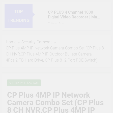
TOP
CP PLUS 4 Channel 1080
Digital Video Recorder | Max
TRENDING
5 Channels IP Camera inputs
2 Years Ago
| 1 HDMI / 1 VGA
HIKVISION 2MP IP Camera
Simultaneous Video Output |
Outdoor 3 Bullet, 5 Dome, 8
Support 1 SATA HDD up to
Channel NVR, 8 Port JK
2 Years Ago
6TB, 2 USB Ports – CP-UVR-
Home
Security Cameras
Vision POE, 2TB Hard Disk,
CP PLUS 2MP CCTV IP
0401E1-CV2
CP Plus 4MP IP Network Camera Combo Set (CP Plus 8
Cat6 Cable 100m, 16 RJ45
Camera Outdoor Full Set, 8
Connector Compatible with
CH NVR,CP Plus 4MP IP Outdoor Bullete Camera –
Bullet, 8 Channel NVR, 8 Port
2 Years Ago
J.K.Vision RJ45
CP Plus POE, 2TB Hard Disk,
4Pcs,2 TB Hard Drive, CP Plus 8+2 Port POE Switch)
JK Vision 4MP CCTV IP
16 RJ45 Connector
Camera Full Set, 3 Bullet, 5
Compatible by True Vision
Dome, 8 Channel NVR, 8 Port
2 Years Ago
Technologies
JK Vision POE, 2TB Hard
(Refurbished) CP PLUS 4MP
Disk, Cat6 Cable 100 Meter,
SECURITY CAMERAS
Bullet Wireless Security
16 RJ45 Connector
Camera | 1440P Resolution |
2 Years Ago
Compatible with J.K.Vision
CP Plus 4MP IP Network
Motion Detection | Two Way
CP Plus 5MP, H.265+, 2TB
RJ45
Talk | Night Vision | Supports
Storage, 6 Camera Combo
Camera Combo Set (CP Plus
Alexa & Ok Google | IR
Kit with (8Ch DVR, 6 Dome
2 Years Ago
Distance of 15 Mtr, IP65,
8 CH NVR,CP Plus 4MP IP
Cameras, 2TB HDD, Power
White – CP-V41A