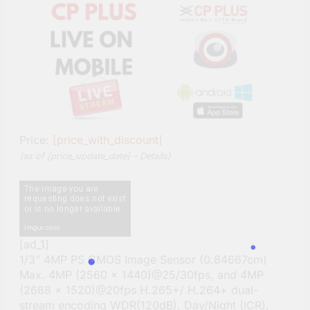
Price:
[price_with_discount]
(as of [price_update_date] –
Details
)
[ad_1]
1/3” 4MP PS CMOS Image Sensor (0.84667cm)
Max. 4MP (2560 × 1440)@25/30fps, and 4MP
(2688 × 1520)@20fps H.265+/ H.264+ dual-
stream encoding WDR(120dB), Day/Night (ICR),