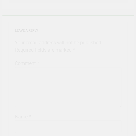
LEAVE A REPLY
Your email address will not be published.
Required fields are marked
*
Comment
*
Name
*