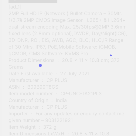
[ad_1]
2MP Full HD IP (Network ) Bullet Camera – 30Mtr.
1/2.7â 2MP CMOS Image Sensor H.265+ & H.264+
dual-stream encoding Max. 25/30fps@2MP 3.6mm
fixed lens (2.8mm optional),DWDR, Day/Night(ICR),
3D-DNR, ROI, EIS, AWB, AGC, BLC, HLC,IR Range
of 30 Mtrs, IP67, PoE,Mobile Software: iCMOB,
gCMOB, CMS Software: KVMS Pro
Product Dimensions ‏ : ‎ 20.8 x 11 x 10.8 cm; 372
Grams
Date First Available ‏ : ‎ 27 July 2021
Manufacturer ‏ : ‎ CP PLUS
ASIN ‏ : ‎ B09B99T8GS
Item model number ‏ : ‎ CP-UNC-TA21PL3
Country of Origin ‏ : ‎ India
Manufacturer ‏ : ‎ CP PLUS
Importer ‏ : ‎ For any updates or enquiry contact me
given number – 9031221921
Item Weight ‏ : ‎ 372 g
Item Dimensions LxWxH ‏ : ‎ 20.8 x 11 x 10.8