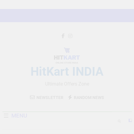
Skip
to
content
HitKart INDIA
Ultimate Offers Zone
NEWSLETTER
RANDOM NEWS
MENU