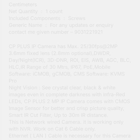
Centimeters
Net Quantity ‏ : ‎ 1 count
Included Components ‏ : ‎ Screws
Generic Name ‏ : ‎ For any updates or enquiry
contact me given number – 9031221921
CP PLUS IP Camera has Max. 25/30fps@2MP
3.6mm fixed lens (2.8mm optional),DWDR,
Day/Night(ICR), 3D-DNR, ROI, EIS, AWB, AGC, BLC,
HLC,IR Range of 30 Mtrs, IP67, PoE,Mobile
Software: iCMOB, gCMOB, CMS Software: KVMS
Pro
Night Vision : See crystal clear, black & white
images even in complete darkness with Infra-Red
LEDs, CP PLUS 2 MP IP Camera comes with CMOS
Image Sensor for better and crisp picture quality,
Smart IR Cut Filter, Up to 30m IR distance.
This is Network wired Camera. it is working only
with NVR. Work on Cat 6 Cable only.
Ethernet ( LAN ) Cable is necessary for this Camera