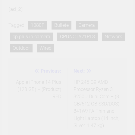
[ad_2]
Tagged:
1080P
Bullete
Camera
cp plus ip camera
CPUNCTA21PL3
Network
Outdoor
Wired
Previous:
Next:
Post
navigation
Apple iPhone 14 Plus
HP 245 G9 AMD
(128 GB) – (Product)
Processor Ryzen 3
RED
3250U Dual Core – (8
GB/512 GB SSD/DOS)
841W7PA Thin and
Light Laptop (14 inch,
Silver, 1.47 kg)