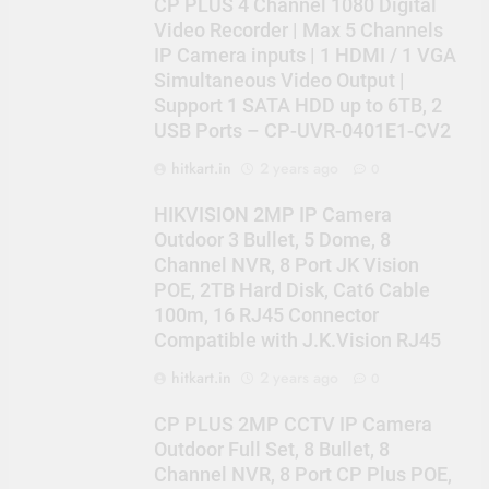
CP PLUS 4 Channel 1080 Digital
Video Recorder | Max 5 Channels
IP Camera inputs | 1 HDMI / 1 VGA
Simultaneous Video Output |
Support 1 SATA HDD up to 6TB, 2
USB Ports – CP-UVR-0401E1-CV2
hitkart.in
2 years ago
0
HIKVISION 2MP IP Camera
Outdoor 3 Bullet, 5 Dome, 8
Channel NVR, 8 Port JK Vision
POE, 2TB Hard Disk, Cat6 Cable
100m, 16 RJ45 Connector
Compatible with J.K.Vision RJ45
hitkart.in
2 years ago
0
CP PLUS 2MP CCTV IP Camera
Outdoor Full Set, 8 Bullet, 8
Channel NVR, 8 Port CP Plus POE,