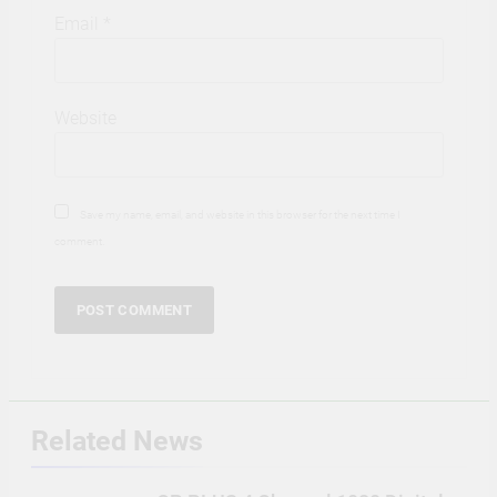
Email
*
Website
Save my name, email, and website in this browser for the next time I
comment.
Related News