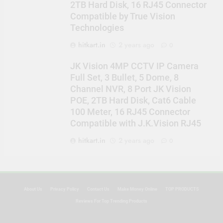
2TB Hard Disk, 16 RJ45 Connector
Compatible by True Vision
Technologies
hitkart.in
2 years ago
0
JK Vision 4MP CCTV IP Camera
Full Set, 3 Bullet, 5 Dome, 8
Channel NVR, 8 Port JK Vision
POE, 2TB Hard Disk, Cat6 Cable
100 Meter, 16 RJ45 Connector
Compatible with J.K.Vision RJ45
hitkart.in
2 years ago
0
About Us
Privacy Policy
Contact Us
Make Money Online
TOP PRODUCTS
Reviews For Top Trending Products