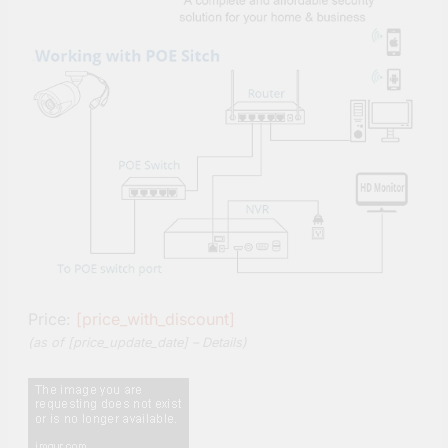
Price:
[price_with_discount]
(as of [price_update_date] –
Details
)