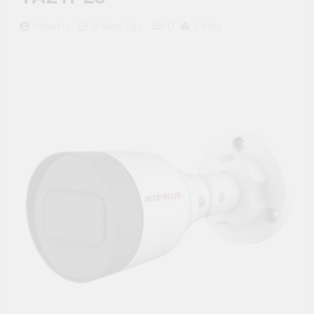
Supply, 90Mtr Cable, Audio
Mic and Connectors) 5
0
Hitkart.in
3 Years Ago
2 Mins
MegaPixel CCTV Security
Camera Set