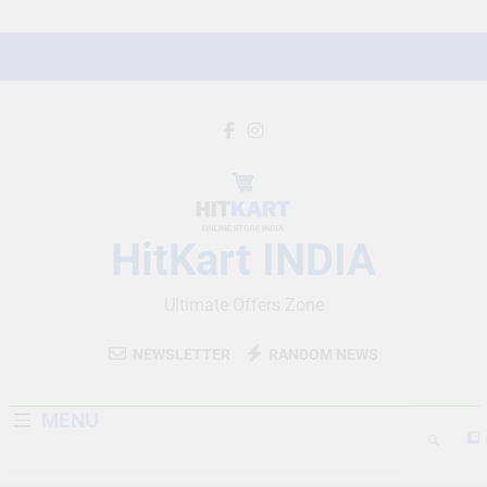
Skip
to
content
HitKart INDIA
Ultimate Offers Zone
NEWSLETTER
RANDOM NEWS
MENU