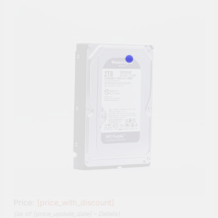
Price:
[price_with_discount]
(as of [price_update_date] –
Details
)