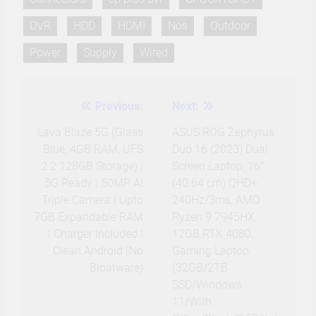
DVR
HDD
HDMI
Nos
Outdoor
Power
Supply
Wired
Previous:
Next:
Post
navigation
Lava Blaze 5G (Glass
ASUS ROG Zephyrus
Blue, 4GB RAM, UFS
Duo 16 (2023) Dual
2.2 128GB Storage) |
Screen Laptop, 16″
5G Ready | 50MP AI
(40.64 cm) QHD+
Triple Camera | Upto
240Hz/3ms, AMD
7GB Expandable RAM
Ryzen 9 7945HX,
| Charger Included |
12GB RTX 4080,
Clean Android (No
Gaming Laptop
Bloatware)
(32GB/2TB
SSD/Windows
11/With