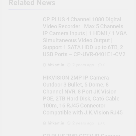
Related News
CP PLUS 4 Channel 1080 Digital
Video Recorder | Max 5 Channels
IP Camera inputs | 1 HDMI / 1 VGA
Simultaneous Video Output |
Support 1 SATA HDD up to 6TB, 2
USB Ports – CP-UVR-0401E1-CV2
hitkart.in
2 years ago
0
HIKVISION 2MP IP Camera
Outdoor 3 Bullet, 5 Dome, 8
Channel NVR, 8 Port JK Vision
POE, 2TB Hard Disk, Cat6 Cable
100m, 16 RJ45 Connector
Compatible with J.K.Vision RJ45
hitkart.in
2 years ago
0