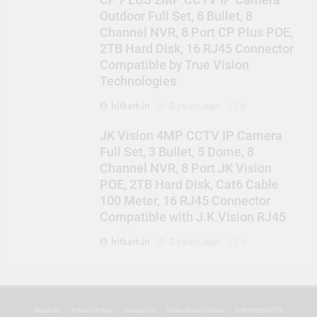
CP PLUS 2MP CCTV IP Camera
Outdoor Full Set, 8 Bullet, 8
Channel NVR, 8 Port CP Plus POE,
2TB Hard Disk, 16 RJ45 Connector
Compatible by True Vision
Technologies
hitkart.in
2 years ago
0
JK Vision 4MP CCTV IP Camera
Full Set, 3 Bullet, 5 Dome, 8
Channel NVR, 8 Port JK Vision
POE, 2TB Hard Disk, Cat6 Cable
100 Meter, 16 RJ45 Connector
Compatible with J.K.Vision RJ45
hitkart.in
2 years ago
0
About Us
Privacy Policy
Contact Us
Make Money Online
TOP PRODUCTS