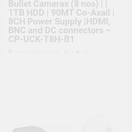
Bullet Cameras (8 nos) | |
Supply, 90Mtr Cable, Audio
Mic and Connectors) 5
1TB HDD | 90MT Co-Axail |
MegaPixel CCTV Security
Camera Set
8CH Power Supply |HDMI,
BNC and DC connectors –
CP-UCK-T8H-B1
0
Hitkart.in
2 Years Ago
1 Mins