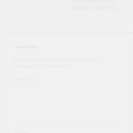
Office/Black/2.67 Kg),
GX650PZ-NM047WS
LEAVE A REPLY
Your email address will not be published.
Required fields are marked
*
Comment
*
Name
*