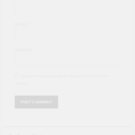
Email
*
Website
Save my name, email, and website in this browser for the next time I
comment.