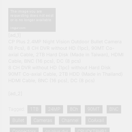
[ad_1]
CP Plus 2.4MP Night Vision Outdoor Bullet Camera
(8 Pcs), 8 CH DVR without HD (1pc), 90MT Co-
axial Cable, 2TB Hard Disk (Made in Taiwan), HDMI
Cable, BNC (16 pcs), DC (8 pcs)
8 CH DVR without HD (1pc) without Hard Disk
90MT Co-axial Cable, 2TB HDD (Made in Thailand)
HDMI Cable, BNC (16 pcs), DC (8 pcs)
[ad_2]
Tagged:
1TB
24MP
8Ch
90MT
BNC
Bullet
Cameras
Channel
CoAxail
Connectors
cp plus dvr
CPUCKT8HB1