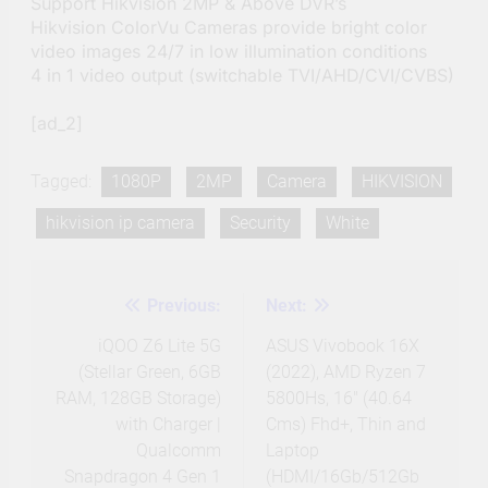
Support Hikvision 2MP & Above DVR’s
Hikvision ColorVu Cameras provide bright color
video images 24/7 in low illumination conditions
4 in 1 video output (switchable TVI/AHD/CVI/CVBS)
[ad_2]
Tagged:
1080P
2MP
Camera
HIKVISION
hikvision ip camera
Security
White
Previous:
Next:
Post
navigation
iQOO Z6 Lite 5G
ASUS Vivobook 16X
(Stellar Green, 6GB
(2022), AMD Ryzen 7
RAM, 128GB Storage)
5800Hs, 16″ (40.64
with Charger |
Cms) Fhd+, Thin and
Qualcomm
Laptop
Snapdragon 4 Gen 1
(HDMI/16Gb/512Gb