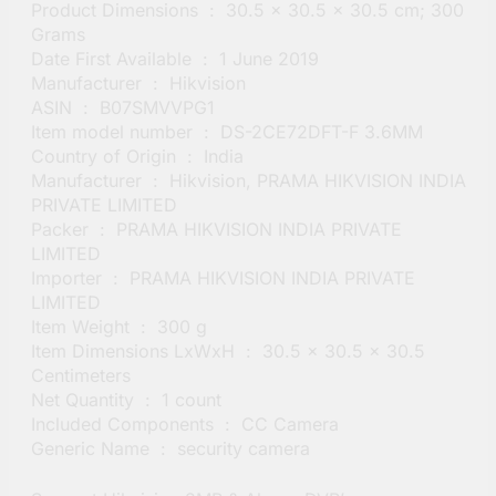
Product Dimensions ‏ : ‎ 30.5 x 30.5 x 30.5 cm; 300
Grams
Date First Available ‏ : ‎ 1 June 2019
Manufacturer ‏ : ‎ Hikvision
ASIN ‏ : ‎ B07SMVVPG1
Item model number ‏ : ‎ DS-2CE72DFT-F 3.6MM
Country of Origin ‏ : ‎ India
Manufacturer ‏ : ‎ Hikvision, PRAMA HIKVISION INDIA
PRIVATE LIMITED
Packer ‏ : ‎ PRAMA HIKVISION INDIA PRIVATE
LIMITED
Importer ‏ : ‎ PRAMA HIKVISION INDIA PRIVATE
LIMITED
Item Weight ‏ : ‎ 300 g
Item Dimensions LxWxH ‏ : ‎ 30.5 x 30.5 x 30.5
Centimeters
Net Quantity ‏ : ‎ 1 count
Included Components ‏ : ‎ CC Camera
Generic Name ‏ : ‎ security camera