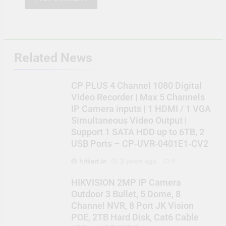
Related News
CP PLUS 4 Channel 1080 Digital
Video Recorder | Max 5 Channels
IP Camera inputs | 1 HDMI / 1 VGA
Simultaneous Video Output |
Support 1 SATA HDD up to 6TB, 2
USB Ports – CP-UVR-0401E1-CV2
hitkart.in
2 years ago
0
HIKVISION 2MP IP Camera
Outdoor 3 Bullet, 5 Dome, 8
Channel NVR, 8 Port JK Vision
POE, 2TB Hard Disk, Cat6 Cable