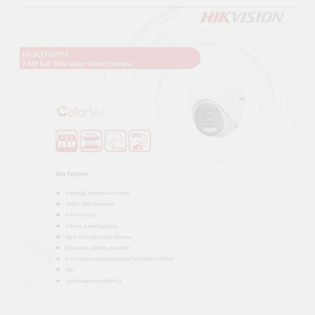
Supply, 90Mtr Cable, Audio
Mic and Connectors) 5
MegaPixel CCTV Security
Camera Set