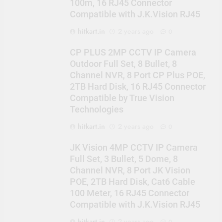
100m, 16 RJ45 Connector
Compatible with J.K.Vision RJ45
hitkart.in
2 years ago
0
CP PLUS 2MP CCTV IP Camera
Outdoor Full Set, 8 Bullet, 8
Channel NVR, 8 Port CP Plus POE,
2TB Hard Disk, 16 RJ45 Connector
Compatible by True Vision
Technologies
hitkart.in
2 years ago
0
JK Vision 4MP CCTV IP Camera
Full Set, 3 Bullet, 5 Dome, 8
Channel NVR, 8 Port JK Vision
POE, 2TB Hard Disk, Cat6 Cable
100 Meter, 16 RJ45 Connector
Compatible with J.K.Vision RJ45
hitkart.in
2 years ago