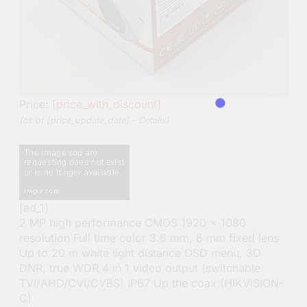
Price:
[price_with_discount]
(as of [price_update_date] –
Details
)
[ad_1]
2 MP high performance CMOS 1920 × 1080
resolution Full time color 3.6 mm, 6 mm fixed lens
Up to 20 m white light distance OSD menu, 3D
DNR, true WDR 4 in 1 video output (switchable
TVI/AHD/CVI/CVBS) IP67 Up the coax (HIKVISION-
C)