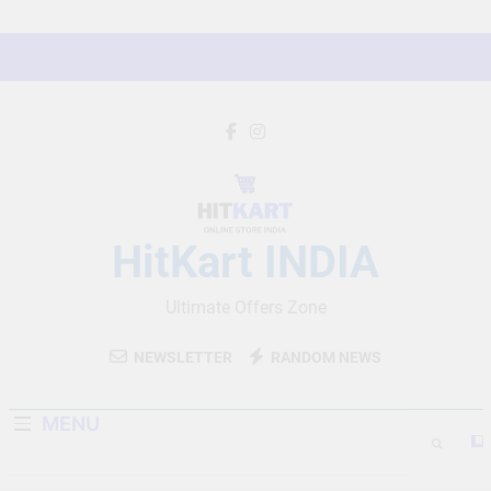
Skip
to
content
HitKart INDIA
Ultimate Offers Zone
NEWSLETTER
RANDOM NEWS
MENU