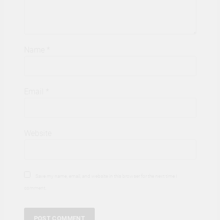
Name
*
Email
*
Website
Save my name, email, and website in this browser for the next time I
comment.