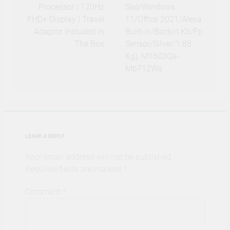
Processor | 120Hz
Ssd/Windows
FHD+ Display | Travel
11/Office 2021/Alexa
Adaptor Included in
Built-in/Backlit Kb/Fp
The Box
Sensor/Silver/1.88
Kg), M1603Qa-
Mb712Ws
LEAVE A REPLY
Your email address will not be published.
Required fields are marked
*
Comment
*