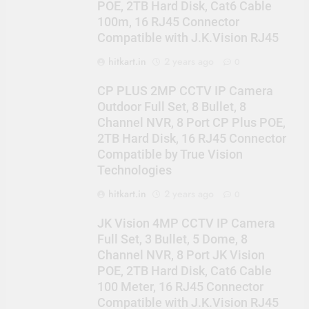
POE, 2TB Hard Disk, Cat6 Cable
100m, 16 RJ45 Connector
Compatible with J.K.Vision RJ45
hitkart.in
2 years ago
0
CP PLUS 2MP CCTV IP Camera
Outdoor Full Set, 8 Bullet, 8
Channel NVR, 8 Port CP Plus POE,
2TB Hard Disk, 16 RJ45 Connector
Compatible by True Vision
Technologies
hitkart.in
2 years ago
0
JK Vision 4MP CCTV IP Camera
Full Set, 3 Bullet, 5 Dome, 8
Channel NVR, 8 Port JK Vision
POE, 2TB Hard Disk, Cat6 Cable
100 Meter, 16 RJ45 Connector
Compatible with J.K.Vision RJ45