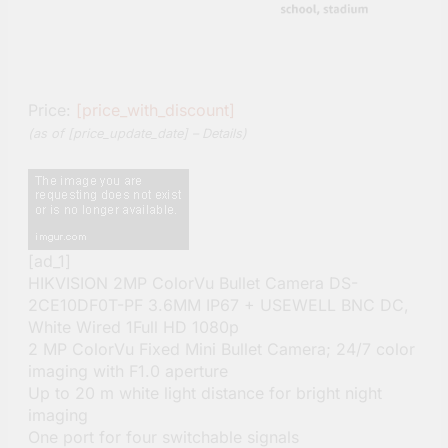
Price:
[price_with_discount]
(as of [price_update_date] –
Details
)
[ad_1]
HIKVISION 2MP ColorVu Bullet Camera DS-
2CE10DF0T-PF 3.6MM IP67 + USEWELL BNC DC,
White Wired 1Full HD 1080p
2 MP ColorVu Fixed Mini Bullet Camera; 24/7 color
imaging with F1.0 aperture
Up to 20 m white light distance for bright night
imaging
One port for four switchable signals