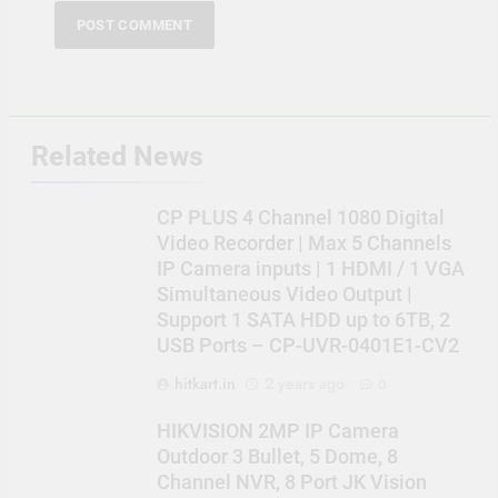
Related News
CP PLUS 4 Channel 1080 Digital
Video Recorder | Max 5 Channels
IP Camera inputs | 1 HDMI / 1 VGA
Simultaneous Video Output |
Support 1 SATA HDD up to 6TB, 2
USB Ports – CP-UVR-0401E1-CV2
hitkart.in
2 years ago
0
HIKVISION 2MP IP Camera
Outdoor 3 Bullet, 5 Dome, 8
Channel NVR, 8 Port JK Vision