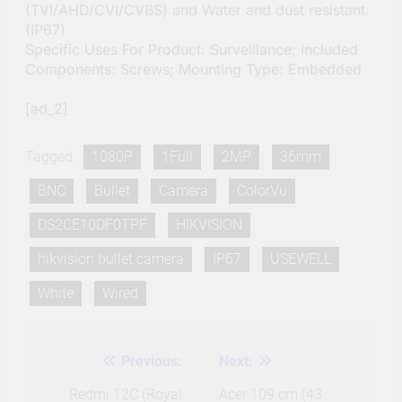
(TVI/AHD/CVI/CVBS) and Water and dust resistant
(IP67)
Specific Uses For Product: Surveillance; Included
Components: Screws; Mounting Type: Embedded
[ad_2]
Tagged:
1080P
1Full
2MP
36mm
BNC
Bullet
Camera
ColorVu
DS2CE10DF0TPF
HIKVISION
hikvision bullet camera
IP67
USEWELL
White
Wired
Previous:
Next:
Post
navigation
Redmi 12C (Royal
Acer 109 cm (43