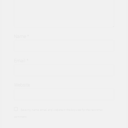
Name
*
Email
*
Website
Save my name, email, and website in this browser for the next time I
comment.