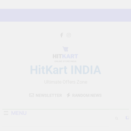
Skip
to
content
HitKart INDIA
Ultimate Offers Zone
NEWSLETTER
RANDOM NEWS
MENU