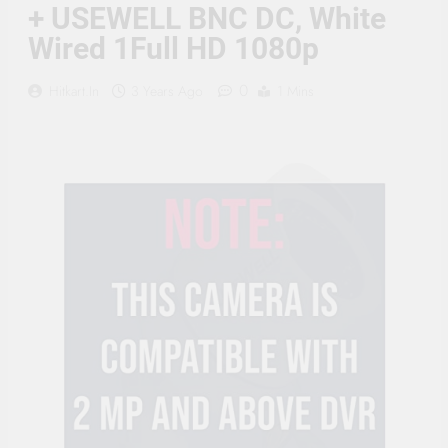
Supply, 90Mtr Cable, Audio
+ USEWELL BNC DC, White
Mic and Connectors) 5
Wired 1Full HD 1080p
MegaPixel CCTV Security
Camera Set
0
Hitkart.in
3 Years Ago
1 Mins