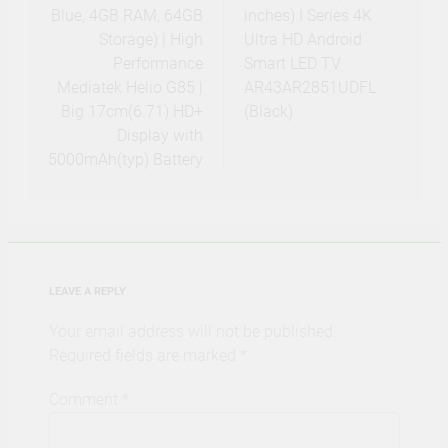
Blue, 4GB RAM, 64GB
inches) I Series 4K
Storage) | High
Ultra HD Android
Performance
Smart LED TV
Mediatek Helio G85 |
AR43AR2851UDFL
Big 17cm(6.71) HD+
(Black)
Display with
5000mAh(typ) Battery
LEAVE A REPLY
Your email address will not be published.
Required fields are marked
*
Comment
*