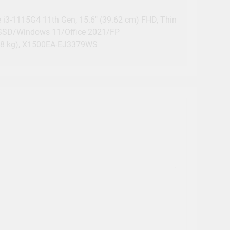
e i3-1115G4 11th Gen, 15.6″ (39.62 cm) FHD, Thin
 SSD/Windows 11/Office 2021/FP
1.8 kg), X1500EA-EJ3379WS