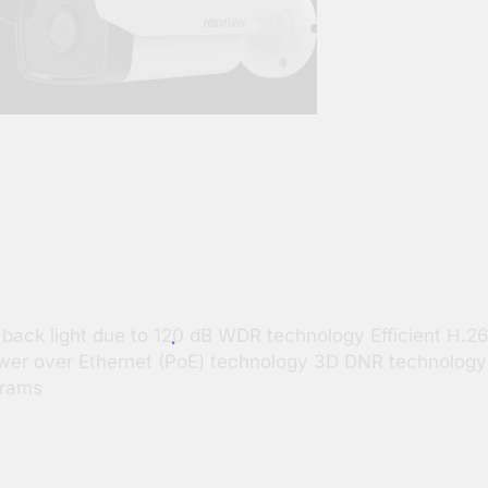
g back light due to 120 dB WDR technology Efficient H
 Power over Ethernet (PoE) technology 3D DNR technology
570 Grams