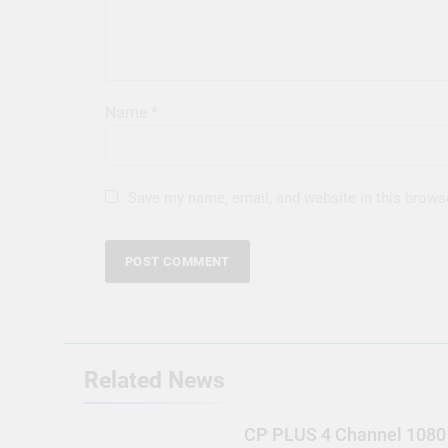
Name
*
Save my name, email, and website in this brows
Related News
CP PLUS 4 Channel 1080 D