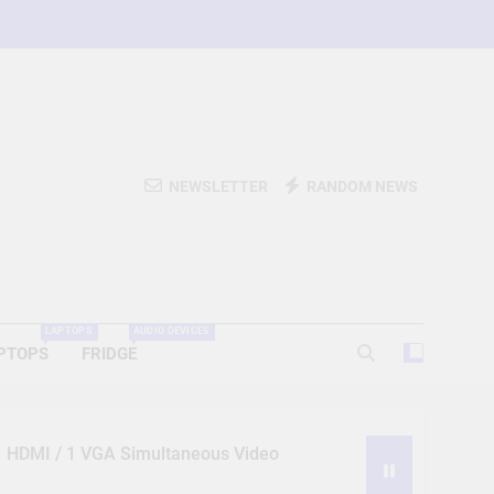
NEWSLETTER
RANDOM NEWS
LAPTOPS
AUDIO DEVICES
PTOPS
FRIDGE
 1 HDMI / 1 VGA Simultaneous Video