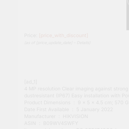
Price:
[price_with_discount]
(as of [price_update_date] –
Details
)
[ad_1]
4 MP resolution Clear imaging against stron
dustresistant (IP67) Easy installation with
Product Dimensions ‏ : ‎ 9 x 5 x 4.5 cm; 
Date First Available ‏ : ‎ 5 January 2022
Manufacturer ‏ : ‎ HIKVISION
ASIN ‏ : ‎ B09WV4SWFY