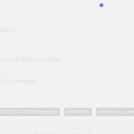
 Centimeters
 to 120 dB WDR technology
PoE) technology
DS2CD1T43G0ICompatible
HIKVISION
hikvision ip cam