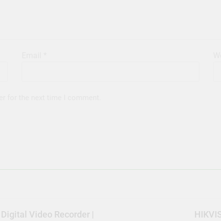
Email
*
We
er for the next time I comment.
igital Video Recorder |
HIKVIS