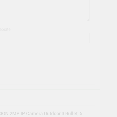
bsite
ION 2MP IP Camera Outdoor 3 Bullet, 5