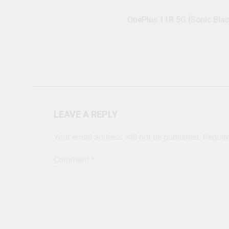
Post
navigation
OnePlus 11R 5G (Sonic Bla
LEAVE A REPLY
Your email address will not be published.
Requir
Comment
*