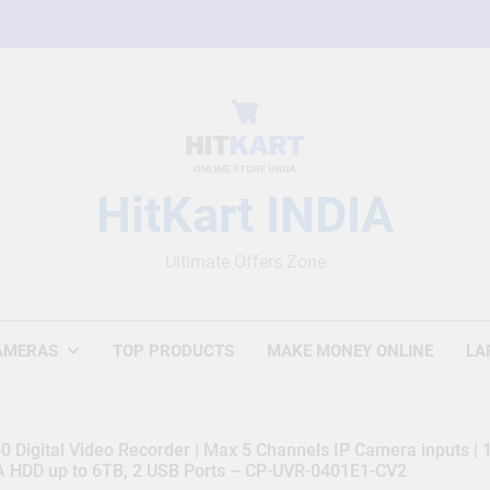
HitKart INDIA
Ultimate Offers Zone
AMERAS
TOP PRODUCTS
MAKE MONEY ONLINE
LA
 Digital Video Recorder | Max 5 Channels IP Camera inputs |
TA HDD up to 6TB, 2 USB Ports – CP-UVR-0401E1-CV2