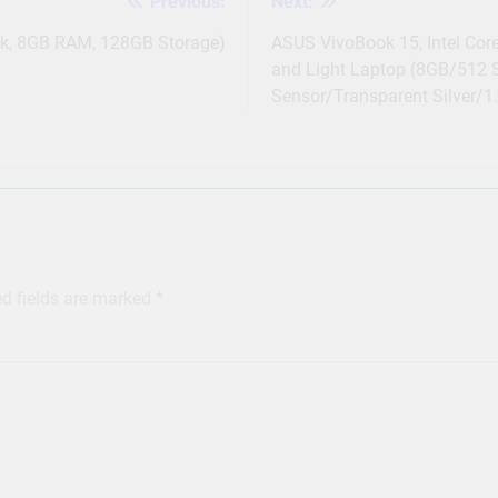
Previous:
Next:
ck, 8GB RAM, 128GB Storage)
ASUS VivoBook 15, Intel Cor
and Light Laptop (8GB/512
Sensor/Transparent Silver/
ed fields are marked
*