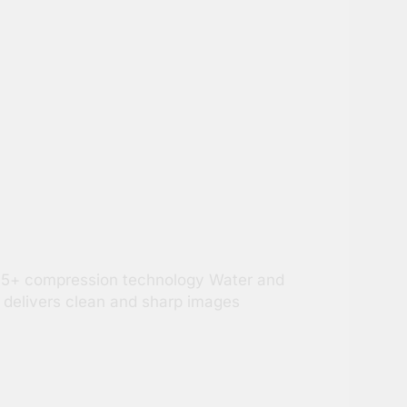
.265+ compression technology Water and
 delivers clean and sharp images