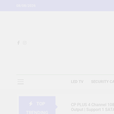
Skip
08/08/2026
to
content
LED TV
SECURITY C
TOP
CP PLUS 4 Channel 1080
Output | Support 1 SA
TRENDING