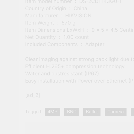
Item model number ‏ : ‎ DS-2CD1T43G0-I
Country of Origin ‏ : ‎ China
Manufacturer ‏ : ‎ HIKVISION
Item Weight ‏ : ‎ 570 g
Item Dimensions LxWxH ‏ : ‎ 9 x 5 x 4.5
Net Quantity ‏ : ‎ 1.00 count
Included Components ‏ : ‎ Adapter
Clear imaging against strong back light due
Efficient H.265+ compression technology
Water and dustresistant (IP67)
Easy installation with Power over Ethernet (
[ad_2]
Tagged:
4MP
BNC
Bullet
Camera