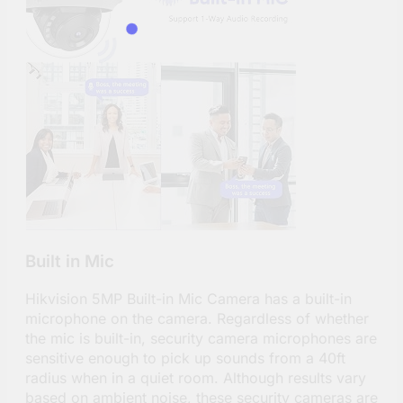
Built in Mic
Hikvision 5MP Built-in Mic Camera has a built-in
microphone on the camera. Regardless of whether
the mic is built-in, security camera microphones are
sensitive enough to pick up sounds from a 40ft
radius when in a quiet room. Although results vary
based on ambient noise, these security cameras are