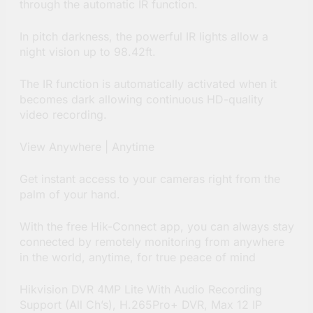
through the automatic IR function.
In pitch darkness, the powerful IR lights allow a
night vision up to 98.42ft.
The IR function is automatically activated when it
becomes dark allowing continuous HD-quality
video recording.
View Anywhere | Anytime
Get instant access to your cameras right from the
palm of your hand.
With the free Hik-Connect app, you can always stay
connected by remotely monitoring from anywhere
in the world, anytime, for true peace of mind
Hikvision DVR 4MP Lite With Audio Recording
Support (All Ch’s), H.265Pro+ DVR, Max 12 IP