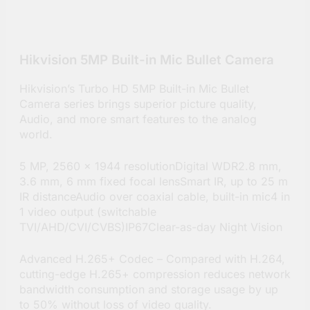
Hikvision 5MP Built-in Mic Bullet Camera
Hikvision’s Turbo HD 5MP Built-in Mic Bullet
Camera series brings superior picture quality,
Audio, and more smart features to the analog
world.
5 MP, 2560 × 1944 resolutionDigital WDR2.8 mm,
3.6 mm, 6 mm fixed focal lensSmart IR, up to 25 m
IR distanceAudio over coaxial cable, built-in mic4 in
1 video output (switchable
TVI/AHD/CVI/CVBS)IP67Clear-as-day Night Vision
Advanced H.265+ Codec – Compared with H.264,
cutting-edge H.265+ compression reduces network
bandwidth consumption and storage usage by up
to 50% without loss of video quality.