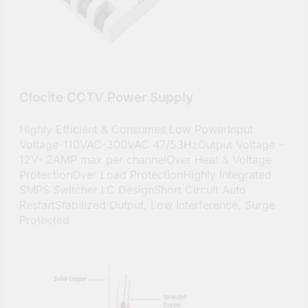
Clocite CCTV Power Supply
Highly Efficient & Consumes Low PowerInput
Voltage-110VAC-300VAC 47/53HzOutput Voltage –
12V- 2AMP max per channelOver Heat & Voltage
ProtectionOver Load ProtectionHighly Integrated
SMPS Switcher I.C DesignShort Circuit Auto
RestartStabilized Output, Low Interference, Surge
Protected