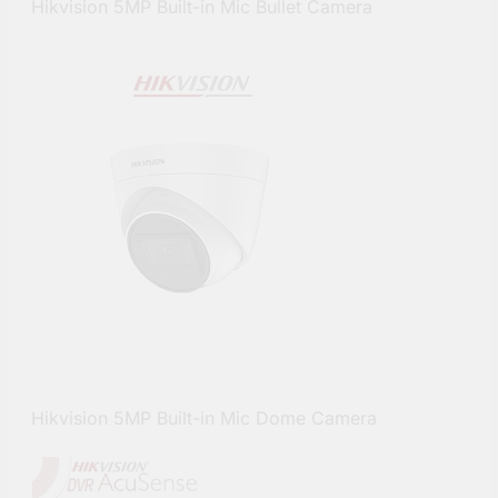
Hikvision 5MP Built-in Mic Bullet Camera
Hikvision 5MP Built-in Mic Dome Camera