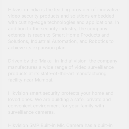
Hikvision India is the leading provider of innovative
video security products and solutions embedded
with cutting-edge technologies and applications. In
addition to the security industry, the company
extends its reach to Smart Home Products and
Solutions, Industrial Automation, and Robotics to
achieve its expansion plan.
Driven by the ‘Make- in-India’ vision, the company
manufactures a wide range of video surveillance
products at its state-of-the-art manufacturing
facility near Mumbai.
Hikvision smart security protects your home and
loved ones. We are building a safe, private and
convenient environment for your family with
surveillance cameras.
Hikvision 5MP Built-in Mic Camera has a built-in