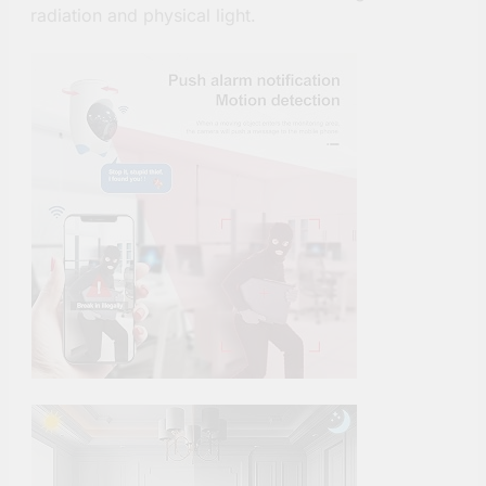
radiation and physical light.