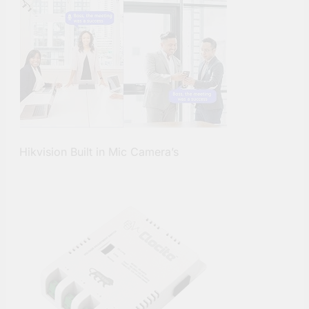
Hikvision Built in Mic Camera’s