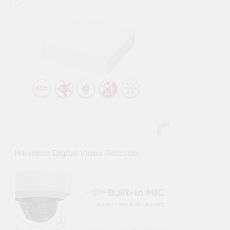
Hikvision Digital Video Recorder