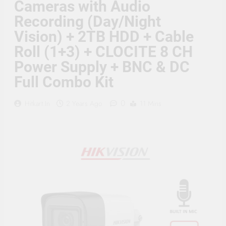
Cameras with Audio
Supply, 90Mtr Cable, Audio
Mic and Connectors) 5
Recording (Day/Night
MegaPixel CCTV Security
Camera Set
Vision) + 2TB HDD + Cable
Roll (1+3) + CLOCITE 8 CH
Power Supply + BNC & DC
Full Combo Kit
0
Hitkart.in
2 Years Ago
11 Mins