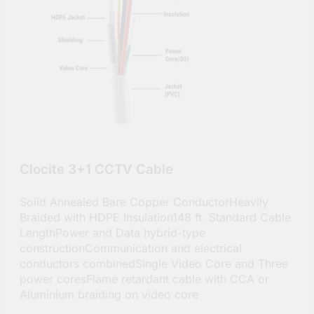
Clocite 3+1 CCTV Cable
Solid Annealed Bare Copper ConductorHeavily
Braided with HDPE Insulation148 ft. Standard Cable
LengthPower and Data hybrid-type
constructionCommunication and electrical
conductors combinedSingle Video Core and Three
power coresFlame retardant cable with CCA or
Aluminium braiding on video core