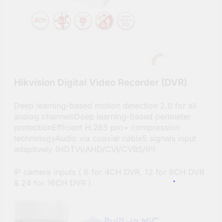
Hikvision Digital Video Recorder (DVR)
Deep learning-based motion detection 2.0 for all
analog channelsDeep learning-based perimeter
protectionEfficient H.265 pro+ compression
technologyAudio via coaxial cable5 signals input
adaptively (HDTVI/AHD/CVI/CVBS/IP)
IP camera inputs ( 6 for 4CH DVR, 12 for 8CH DVR
& 24 for 16CH DVR )