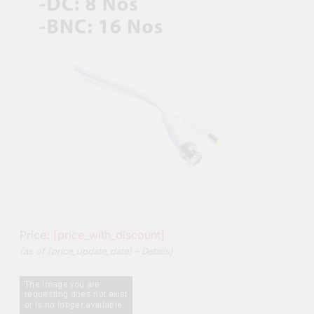
Price:
[price_with_discount]
(as of [price_update_date] –
Details
)