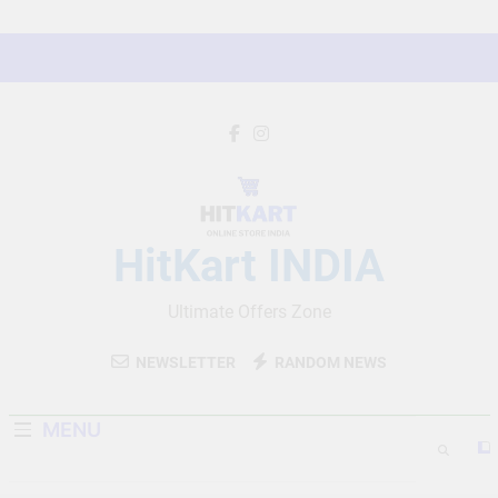
Skip
to
content
HitKart INDIA
Ultimate Offers Zone
NEWSLETTER
RANDOM NEWS
MENU