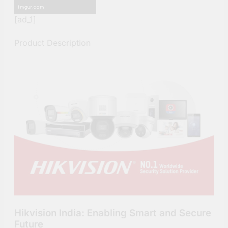
[ad_1]
Product Description
Hikvision India: Enabling Smart and Secure
Future