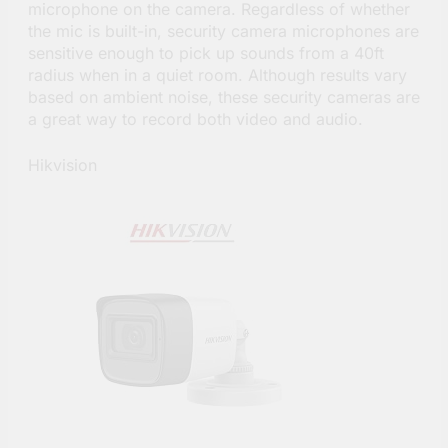
microphone on the camera. Regardless of whether
the mic is built-in, security camera microphones are
sensitive enough to pick up sounds from a 40ft
radius when in a quiet room. Although results vary
based on ambient noise, these security cameras are
a great way to record both video and audio.
Hikvision