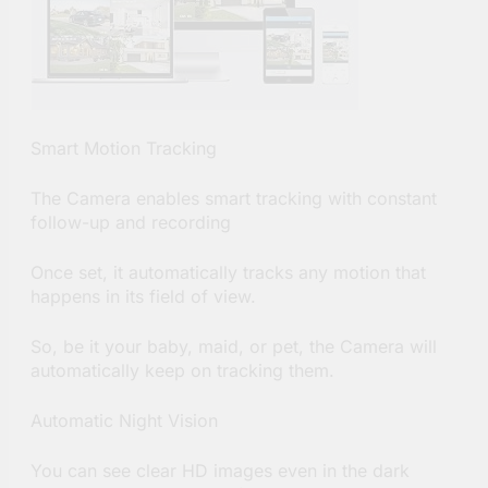
Smart Motion Tracking
The Camera enables smart tracking with constant
follow-up and recording
Once set, it automatically tracks any motion that
happens in its field of view.
So, be it your baby, maid, or pet, the Camera will
automatically keep on tracking them.
Automatic Night Vision
You can see clear HD images even in the dark