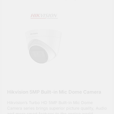
Hikvision 5MP Built-in Mic Dome Camera
Hikvision’s Turbo HD 5MP Built-in Mic Dome
Camera series brings superior picture quality, Audio
and more smart features to the analog world.