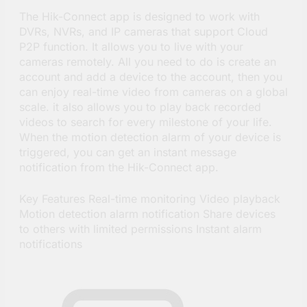
The Hik-Connect app is designed to work with
DVRs, NVRs, and IP cameras that support Cloud
P2P function. It allows you to live with your
cameras remotely. All you need to do is create an
account and add a device to the account, then you
can enjoy real-time video from cameras on a global
scale. it also allows you to play back recorded
videos to search for every milestone of your life.
When the motion detection alarm of your device is
triggered, you can get an instant message
notification from the Hik-Connect app.
Key Features Real-time monitoring Video playback
Motion detection alarm notification Share devices
to others with limited permissions Instant alarm
notifications