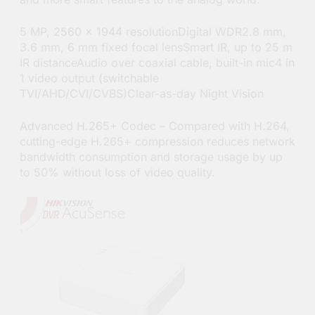
5 MP, 2560 × 1944 resolutionDigital WDR2.8 mm,
3.6 mm, 6 mm fixed focal lensSmart IR, up to 25 m
IR distanceAudio over coaxial cable, built-in mic4 in
1 video output (switchable
TVI/AHD/CVI/CVBS)Clear-as-day Night Vision
Advanced H.265+ Codec – Compared with H.264,
cutting-edge H.265+ compression reduces network
bandwidth consumption and storage usage by up
to 50% without loss of video quality.