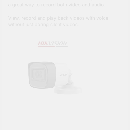
a great way to record both video and audio.
View, record and play back videos with voice
without just boring silent videos.