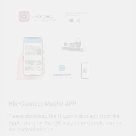
Hik-Connect Mobile APP
Please download the HiLookVision app from the
Apple store for the IOS version or Google play for
the Android version.