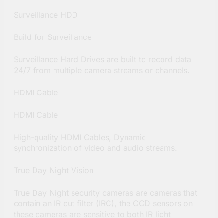
Surveillance HDD
Build for Surveillance
Surveillance Hard Drives are built to record data
24/7 from multiple camera streams or channels.
HDMI Cable
HDMI Cable
High-quality HDMI Cables, Dynamic
synchronization of video and audio streams.
True Day Night Vision
True Day Night security cameras are cameras that
contain an IR cut filter (IRC), the CCD sensors on
these cameras are sensitive to both IR light