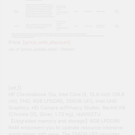
Price:
[price_with_discount]
(as of [price_update_date] –
Details
)
[ad_1]
HP Chromebook 15a, Intel Core i3, 15.6-inch (39.6
cm), FHD, 8GB LPDDR5, 256GB UFS, Intel UHD
Graphics, HD Camera w/Privacy Shutter, Backlit KB
(Chrome OS, Silver, 1.73 kg), nb0002TU
【Upgraded memory and storage】8GB LPDDR5
RAM empowers you to operate resource-intensive
applications with ease. The 256GB UFS provides