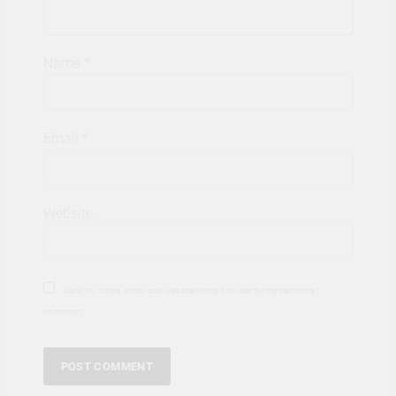
Name
*
Email
*
Website
Save my name, email, and website in this browser for the next time I
comment.