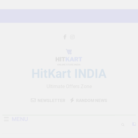
Skip
to
content
HitKart INDIA
Ultimate Offers Zone
NEWSLETTER
RANDOM NEWS
MENU