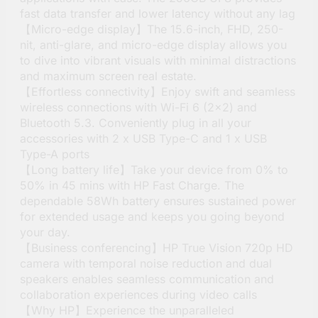
fast data transfer and lower latency without any lag
【Micro-edge display】The 15.6-inch, FHD, 250-
nit, anti-glare, and micro-edge display allows you
to dive into vibrant visuals with minimal distractions
and maximum screen real estate.
【Effortless connectivity】Enjoy swift and seamless
wireless connections with Wi-Fi 6 (2×2) and
Bluetooth 5.3. Conveniently plug in all your
accessories with 2 x USB Type-C and 1 x USB
Type-A ports
【Long battery life】Take your device from 0% to
50% in 45 mins with HP Fast Charge. The
dependable 58Wh battery ensures sustained power
for extended usage and keeps you going beyond
your day.
【Business conferencing】HP True Vision 720p HD
camera with temporal noise reduction and dual
speakers enables seamless communication and
collaboration experiences during video calls
【Why HP】Experience the unparalleled