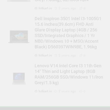
hitkart.in
2 years ago
0
Dell Inspiron 3501 Intel i3-1005G1
15.6 inches(39.6cm) FHD Anti
Glare Display Laptop (4GB / 256
SSD/Integrated Graphics / 1 Yr
NBD/Windows 10 + MSO/Accent
Black) D560397WIN9BE, 1.96kg
hitkart.in
2 years ago
0
Lenovo V14 Intel Core I3 11th Gen
14″ Thin and Light Laptop (8GB
RAM/256GB SSD/Windows 11/Iron
Grey/1.5 kg)
hitkart.in
2 years ago
0