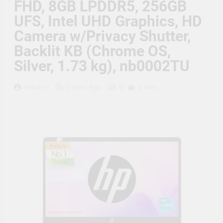
FHD, 8GB LPDDR5, 256GB
Supply, 90Mtr Cable, Audio
Mic and Connectors) 5
UFS, Intel UHD Graphics, HD
MegaPixel CCTV Security
Camera Set
Camera w/Privacy Shutter,
Backlit KB (Chrome OS,
Silver, 1.73 kg), nb0002TU
0
Hitkart.in
2 Years Ago
2 Mins