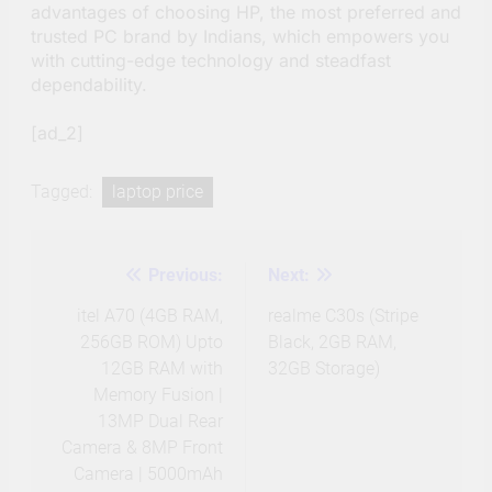
advantages of choosing HP, the most preferred and
trusted PC brand by Indians, which empowers you
with cutting-edge technology and steadfast
dependability.
[ad_2]
Tagged:
laptop price
Previous:
Next:
Post
navigation
itel A70 (4GB RAM,
realme C30s (Stripe
256GB ROM) Upto
Black, 2GB RAM,
12GB RAM with
32GB Storage)
Memory Fusion |
13MP Dual Rear
Camera & 8MP Front
Camera | 5000mAh