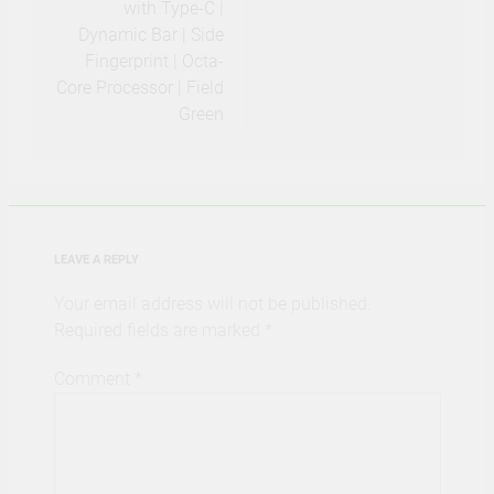
with Type-C |
Dynamic Bar | Side
Fingerprint | Octa-
Core Processor | Field
Green
LEAVE A REPLY
Your email address will not be published.
Required fields are marked
*
Comment
*