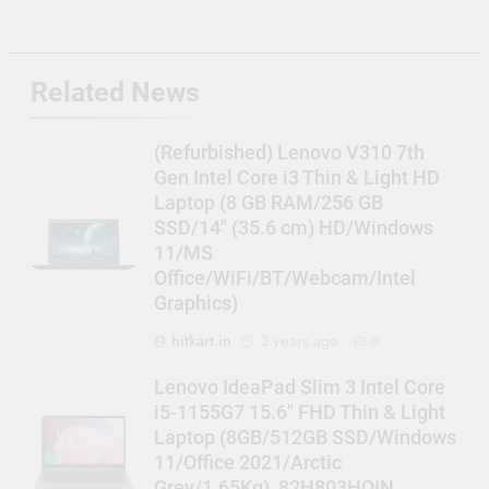
Related News
(Refurbished) Lenovo V310 7th
Gen Intel Core i3 Thin & Light HD
Laptop (8 GB RAM/256 GB
SSD/14″ (35.6 cm) HD/Windows
11/MS
Office/WiFi/BT/Webcam/Intel
Graphics)
hitkart.in
2 years ago
0
Lenovo IdeaPad Slim 3 Intel Core
i5-1155G7 15.6″ FHD Thin & Light
Laptop (8GB/512GB SSD/Windows
11/Office 2021/Arctic
Grey/1.65Kg), 82H803HQIN