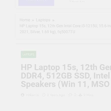
2 Years Ago
HIKVISION 2MP IP Camer
RJ45 Connector Compati
2 Years Ago
Home
Laptops
CP PLUS 2MP CCTV IP Ca
HP Laptop 15s, 12th Gen Intel Core i3-1215U, 15.6-i
Connector Compatible b
2021, Silver, 1.69 kg), fq5007TU
2 Years Ago
JK Vision 4MP CCTV IP 
Meter, 16 RJ45 Connect
2 Years Ago
LAPTOPS
(Refurbished) CP PLUS 
Vision | Supports Alexa
HP Laptop 15s, 12th Gen
2 Years Ago
CP Plus 5MP, H.265+, 2
DDR4, 512GB SSD, Intel 
Audio Mic and Connect
Speakers (Win 11, MSO 
2 Years Ago
0
Hitkart.in
3 Years Ago
2 Mins