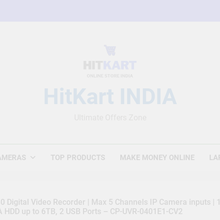
HitKart INDIA
Ultimate Offers Zone
AMERAS
TOP PRODUCTS
MAKE MONEY ONLINE
LA
 Digital Video Recorder | Max 5 Channels IP Camera inputs |
TA HDD up to 6TB, 2 USB Ports – CP-UVR-0401E1-CV2