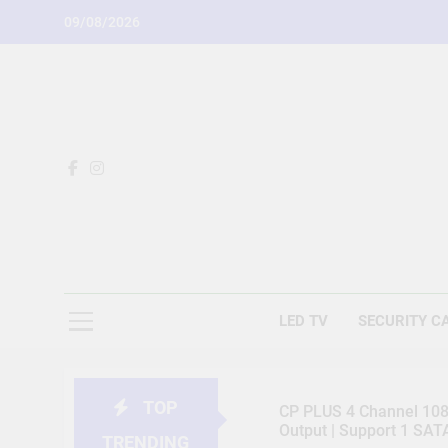
Skip
09/08/2026
to
content
LED TV
SECURITY C
TOP
CP PLUS 4 Channel 1080
Output | Support 1 SA
TRENDING