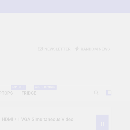
NEWSLETTER
RANDOM NEWS
LAPTOPS
AUDIO DEVICES
PTOPS
FRIDGE
 1 HDMI / 1 VGA Simultaneous Video