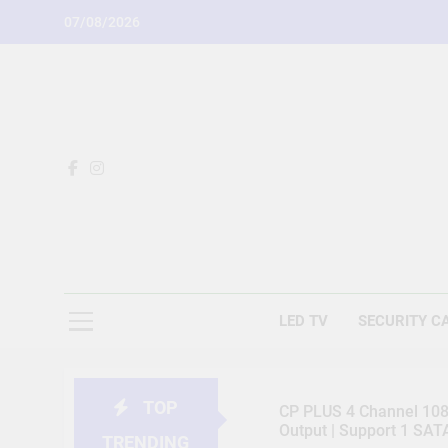
Skip
07/08/2026
to
content
LED TV
SECURITY C
TOP
CP PLUS 4 Channel 1080
Output | Support 1 SA
TRENDING