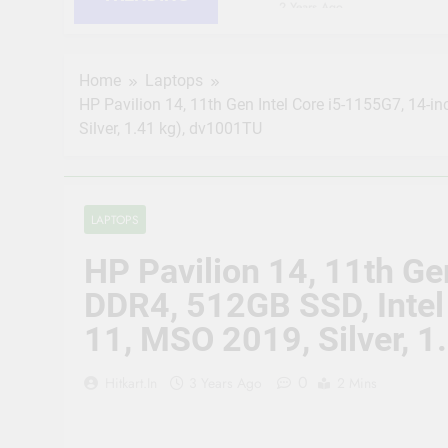
2 Years Ago
HIKVISION 2MP IP Camer
RJ45 Connector Compati
2 Years Ago
Home
Laptops
CP PLUS 2MP CCTV IP Ca
HP Pavilion 14, 11th Gen Intel Core i5-1155G7, 14-i
Connector Compatible b
Silver, 1.41 kg), dv1001TU
2 Years Ago
JK Vision 4MP CCTV IP 
Meter, 16 RJ45 Connect
2 Years Ago
LAPTOPS
(Refurbished) CP PLUS 
Vision | Supports Alexa
HP Pavilion 14, 11th Ge
2 Years Ago
CP Plus 5MP, H.265+, 2
DDR4, 512GB SSD, Intel 
Audio Mic and Connect
11, MSO 2019, Silver, 
2 Years Ago
0
Hitkart.in
3 Years Ago
2 Mins