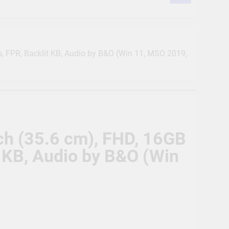
 POE, 2TB Hard Disk, Cat6 Cable 100m, 16
us POE, 2TB Hard Disk, 16 RJ45
cs, FPR, Backlit KB, Audio by B&O (Win 11, MSO 2019,
ision POE, 2TB Hard Disk, Cat6 Cable 100
on Detection | Two Way Talk | Night
nch (35.6 cm), FHD, 16GB
as, 2TB HDD, Power Supply, 90Mtr Cable,
t KB, Audio by B&O (Win