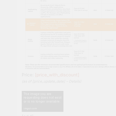
Price:
[price_with_discount]
(as of [price_update_date] –
Details
)