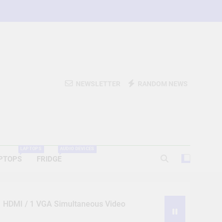
NEWSLETTER
RANDOM NEWS
LAPTOPS
AUDIO DEVICES
PTOPS
FRIDGE
 1 HDMI / 1 VGA Simultaneous Video