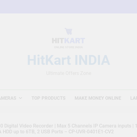
HitKart INDIA
Ultimate Offers Zone
AMERAS
TOP PRODUCTS
MAKE MONEY ONLINE
LA
 Digital Video Recorder | Max 5 Channels IP Camera inputs |
TA HDD up to 6TB, 2 USB Ports – CP-UVR-0401E1-CV2