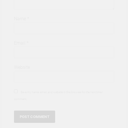
Name
*
Email
*
Website
Save my name, email, and website in this browser for the next time I
comment.