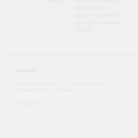
(Black)
External Memory | 50
MP AI Primary
Camera | Segments
only 33W Supervooc
Charge
LEAVE A REPLY
Your email address will not be published.
Required fields are marked
*
Comment
*