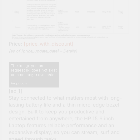
Price:
[price_with_discount]
(as of [price_update_date] –
Details
)
[ad_1]
Stay connected to what matters most with long-
lasting battery life and a thin micro-edge bezel
design. Built to keep you productive and
entertained from anywhere, the HP 15.6 inch
Laptop features reliable performance and an
expansive display, so you can stream, surf and
speed through tasks.