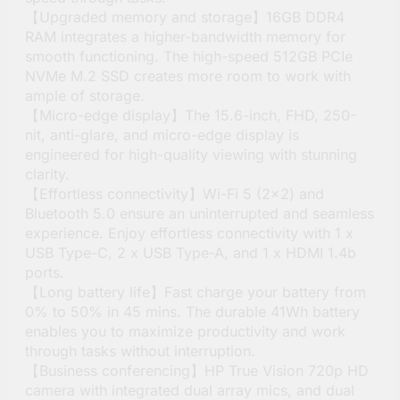
【Upgraded memory and storage】16GB DDR4
RAM integrates a higher-bandwidth memory for
smooth functioning. The high-speed 512GB PCIe
NVMe M.2 SSD creates more room to work with
ample of storage.
【Micro-edge display】The 15.6-inch, FHD, 250-
nit, anti-glare, and micro-edge display is
engineered for high-quality viewing with stunning
clarity.
【Effortless connectivity】Wi-Fi 5 (2×2) and
Bluetooth 5.0 ensure an uninterrupted and seamless
experience. Enjoy effortless connectivity with 1 x
USB Type-C, 2 x USB Type-A, and 1 x HDMI 1.4b
ports.
【Long battery life】Fast charge your battery from
0% to 50% in 45 mins. The durable 41Wh battery
enables you to maximize productivity and work
through tasks without interruption.
【Business conferencing】HP True Vision 720p HD
camera with integrated dual array mics, and dual