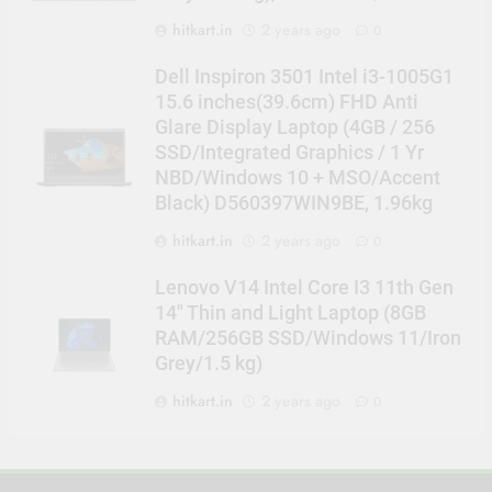
hitkart.in
2 years ago
0
Dell Inspiron 3501 Intel i3-1005G1
15.6 inches(39.6cm) FHD Anti
Glare Display Laptop (4GB / 256
SSD/Integrated Graphics / 1 Yr
NBD/Windows 10 + MSO/Accent
Black) D560397WIN9BE, 1.96kg
hitkart.in
2 years ago
0
Lenovo V14 Intel Core I3 11th Gen
14″ Thin and Light Laptop (8GB
RAM/256GB SSD/Windows 11/Iron
Grey/1.5 kg)
hitkart.in
2 years ago
0