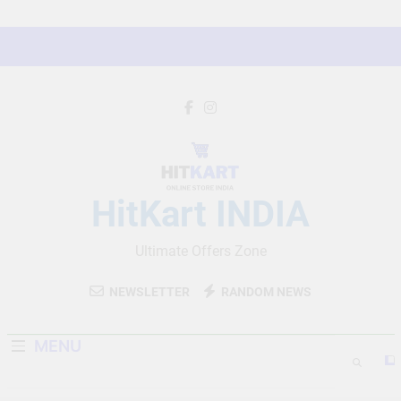
Skip
to
content
HitKart INDIA
Ultimate Offers Zone
NEWSLETTER
RANDOM NEWS
MENU