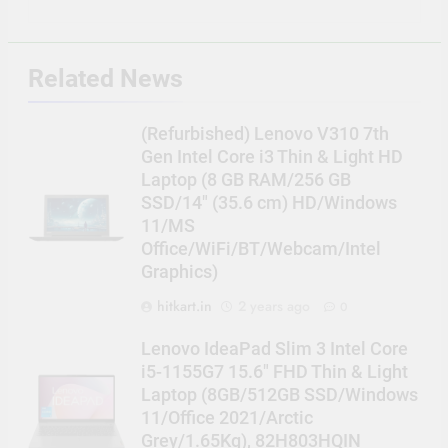
Related News
(Refurbished) Lenovo V310 7th
Gen Intel Core i3 Thin & Light HD
Laptop (8 GB RAM/256 GB
SSD/14″ (35.6 cm) HD/Windows
11/MS
Office/WiFi/BT/Webcam/Intel
Graphics)
hitkart.in
2 years ago
0
Lenovo IdeaPad Slim 3 Intel Core
i5-1155G7 15.6″ FHD Thin & Light
Laptop (8GB/512GB SSD/Windows
11/Office 2021/Arctic
Grey/1.65Kg), 82H803HQIN