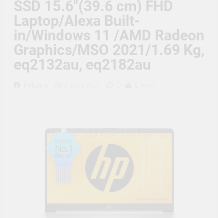
SSD 15.6″(39.6 cm) FHD
Supply, 90Mtr Cable, Audio
Mic and Connectors) 5
Laptop/Alexa Built-
MegaPixel CCTV Security
Camera Set
in/Windows 11 /AMD Radeon
Graphics/MSO 2021/1.69 Kg,
eq2132au, eq2182au
0
Hitkart.in
3 Years Ago
2 Mins