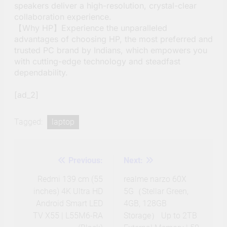
speakers deliver a high-resolution, crystal-clear
collaboration experience.
【Why HP】Experience the unparalleled
advantages of choosing HP, the most preferred and
trusted PC brand by Indians, which empowers you
with cutting-edge technology and steadfast
dependability.
[ad_2]
Tagged:
laptop
Previous:
Next:
Post
navigation
Redmi 139 cm (55
realme narzo 60X
inches) 4K Ultra HD
5G（Stellar Green,
Android Smart LED
4GB, 128GB
TV X55 | L55M6-RA
Storage） Up to 2TB