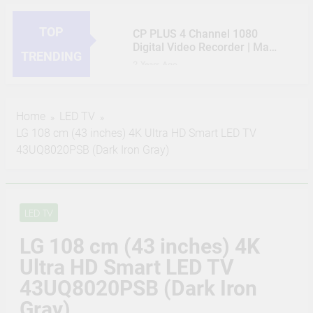
TOP
CP PLUS 4 Channel 1080
Digital Video Recorder | Max
TRENDING
5 Channels IP Camera inputs
2 Years Ago
| 1 HDMI / 1 VGA
HIKVISION 2MP IP Camera
Simultaneous Video Output |
Outdoor 3 Bullet, 5 Dome, 8
Support 1 SATA HDD up to
Channel NVR, 8 Port JK
2 Years Ago
6TB, 2 USB Ports – CP-UVR-
Home
LED TV
Vision POE, 2TB Hard Disk,
CP PLUS 2MP CCTV IP
0401E1-CV2
LG 108 cm (43 inches) 4K Ultra HD Smart LED TV
Cat6 Cable 100m, 16 RJ45
Camera Outdoor Full Set, 8
Connector Compatible with
43UQ8020PSB (Dark Iron Gray)
Bullet, 8 Channel NVR, 8 Port
2 Years Ago
J.K.Vision RJ45
CP Plus POE, 2TB Hard Disk,
JK Vision 4MP CCTV IP
16 RJ45 Connector
Camera Full Set, 3 Bullet, 5
Compatible by True Vision
Dome, 8 Channel NVR, 8 Port
2 Years Ago
Technologies
JK Vision POE, 2TB Hard
LED TV
(Refurbished) CP PLUS 4MP
Disk, Cat6 Cable 100 Meter,
Bullet Wireless Security
16 RJ45 Connector
LG 108 cm (43 inches) 4K
Camera | 1440P Resolution |
2 Years Ago
Compatible with J.K.Vision
Motion Detection | Two Way
Ultra HD Smart LED TV
CP Plus 5MP, H.265+, 2TB
RJ45
Talk | Night Vision | Supports
Storage, 6 Camera Combo
43UQ8020PSB (Dark Iron
Alexa & Ok Google | IR
Kit with (8Ch DVR, 6 Dome
2 Years Ago
Distance of 15 Mtr, IP65,
Gray)
Cameras, 2TB HDD, Power
White – CP-V41A