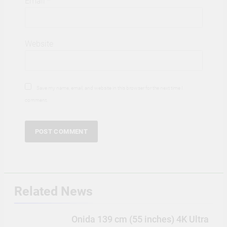
Email
*
Website
Save my name, email, and website in this browser for the next time I
comment.
Related News
Onida 139 cm (55 inches) 4K Ultra