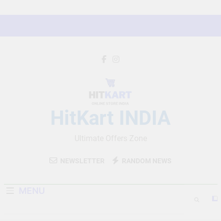
Skip
to
content
HitKart INDIA
Ultimate Offers Zone
NEWSLETTER
RANDOM NEWS
MENU