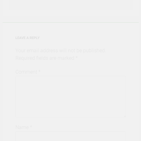
LEAVE A REPLY
Your email address will not be published.
Required fields are marked
*
Comment
*
Name
*