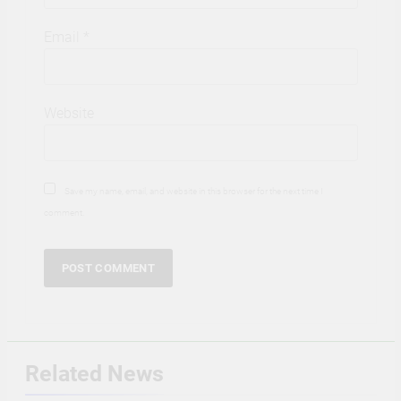
Email
*
Website
Save my name, email, and website in this browser for the next time I
comment.
Related News