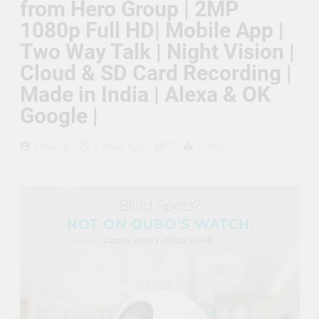
from Hero Group | 2MP
Supply, 90Mtr Cable, Audio
Mic and Connectors) 5
1080p Full HD| Mobile App |
MegaPixel CCTV Security
Camera Set
Two Way Talk | Night Vision |
Cloud & SD Card Recording |
Made in India | Alexa & OK
Google |
0
Hitkart.in
3 Years Ago
1 Mins