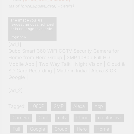
(as of [price_update_date] –
Details
)
[ad_1]
Qubo Smart 360 WiFi CCTV Security Camera for
Home from Hero Group | 2MP 1080p Full HD|
Mobile App | Two Way Talk | Night Vision | Cloud &
SD Card Recording | Made in India | Alexa & OK
Google |
[ad_2]
Tagged:
1080P
2MP
Alexa
App
Camera
Card
cctv
Cloud
cp plus nvr
Full
Google
Group
Hero
Home