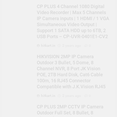
CP PLUS 4 Channel 1080 Digital
Video Recorder | Max 5 Channels
IP Camera inputs | 1 HDMI / 1 VGA
Simultaneous Video Output |
Support 1 SATA HDD up to 6TB, 2
USB Ports – CP-UVR-0401E1-CV2
hitkart.in
2 years ago
0
HIKVISION 2MP IP Camera
Outdoor 3 Bullet, 5 Dome, 8
Channel NVR, 8 Port JK Vision
POE, 2TB Hard Disk, Cat6 Cable
100m, 16 RJ45 Connector
Compatible with J.K.Vision RJ45
hitkart.in
2 years ago
0
CP PLUS 2MP CCTV IP Camera
Outdoor Full Set, 8 Bullet, 8