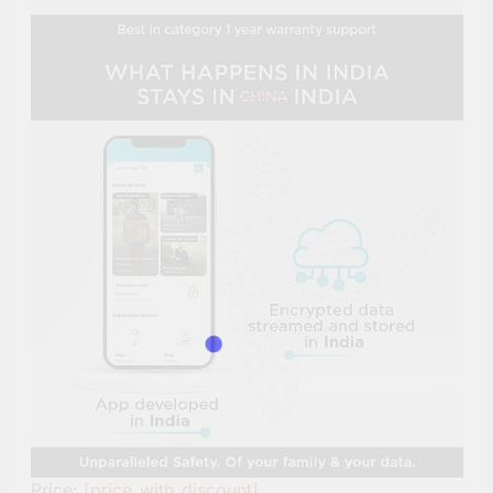
Price:
[price_with_discount]