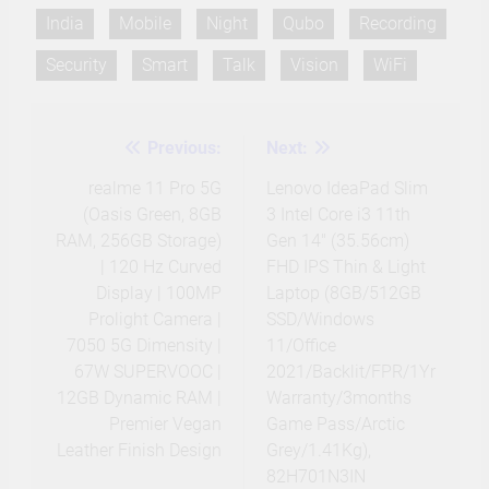
India
Mobile
Night
Qubo
Recording
Security
Smart
Talk
Vision
WiFi
Previous:
Next:
Post
navigation
realme 11 Pro 5G
Lenovo IdeaPad Slim
(Oasis Green, 8GB
3 Intel Core i3 11th
RAM, 256GB Storage)
Gen 14″ (35.56cm)
| 120 Hz Curved
FHD IPS Thin & Light
Display | 100MP
Laptop (8GB/512GB
Prolight Camera |
SSD/Windows
7050 5G Dimensity |
11/Office
67W SUPERVOOC |
2021/Backlit/FPR/1Yr
12GB Dynamic RAM |
Warranty/3months
Premier Vegan
Game Pass/Arctic
Leather Finish Design
Grey/1.41Kg),
82H701N3IN