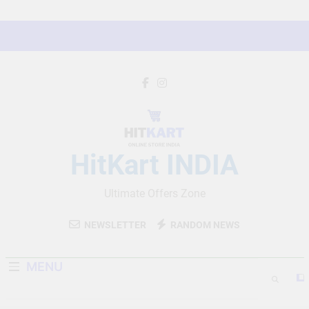
Skip
to
content
HitKart INDIA
Ultimate Offers Zone
NEWSLETTER
RANDOM NEWS
MENU