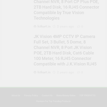
Channel NVR, 8 Port CP Plus POE,
2TB Hard Disk, 16 RJ45 Connector
Compatible by True Vision
Technologies
hitkart.in
2 years ago
0
JK Vision 4MP CCTV IP Camera
Full Set, 3 Bullet, 5 Dome, 8
Channel NVR, 8 Port JK Vision
POE, 2TB Hard Disk, Cat6 Cable
100 Meter, 16 RJ45 Connector
Compatible with J.K.Vision RJ45
hitkart.in
2 years ago
0
About Us
Privacy Policy
Contact Us
Make Money Online
TOP PRODUCTS
Reviews For Top Trending Products