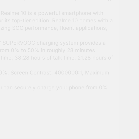
Realme 10 is a powerful smartphone with
 its top-tier edition. Realme 10 comes with a
azing SOC performance, fluent applications,
 W SUPERVOOC charging system provides a
 from 0% to 50% in roughly 28 minutes
time, 38.28 hours of talk time, 21.28 hours of
.80%, Screen Contrast: 4000000:1, Maximum
 can securely charge your phone from 0%