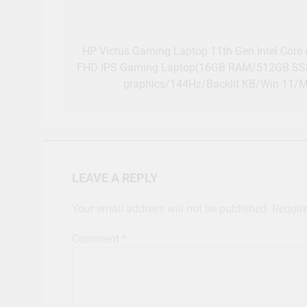
Post
navigation
HP Victus Gaming Laptop 11th Gen Intel Core
FHD IPS Gaming Laptop(16GB RAM/512GB SS
graphics/144Hz/Backlit KB/Win 11/
LEAVE A REPLY
Your email address will not be published.
Requir
Comment
*