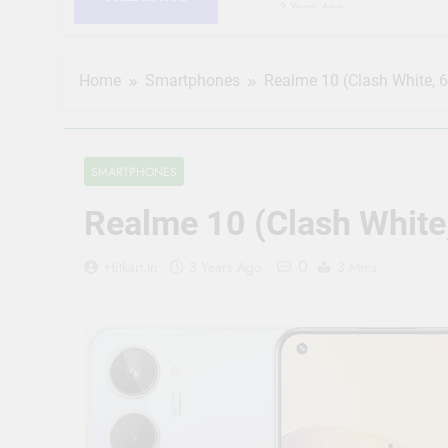
2 Years Ago
HIKVISION 2MP IP Camer
RJ45 Connector Compati
2 Years Ago
Home
Smartphones
Realme 10 (Clash White, 
CP PLUS 2MP CCTV IP Ca
Connector Compatible b
2 Years Ago
JK Vision 4MP CCTV IP 
SMARTPHONES
Meter, 16 RJ45 Connect
2 Years Ago
Realme 10 (Clash White
(Refurbished) CP PLUS 
Vision | Supports Alexa
0
Hitkart.in
3 Years Ago
3 Mins
2 Years Ago
CP Plus 5MP, H.265+, 2
Audio Mic and Connect
2 Years Ago