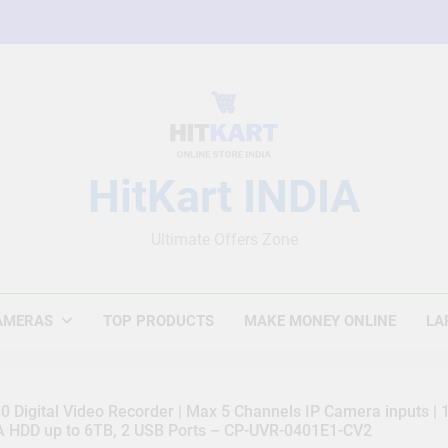
HitKart INDIA
Ultimate Offers Zone
AMERAS
TOP PRODUCTS
MAKE MONEY ONLINE
LA
 Digital Video Recorder | Max 5 Channels IP Camera inputs |
TA HDD up to 6TB, 2 USB Ports – CP-UVR-0401E1-CV2