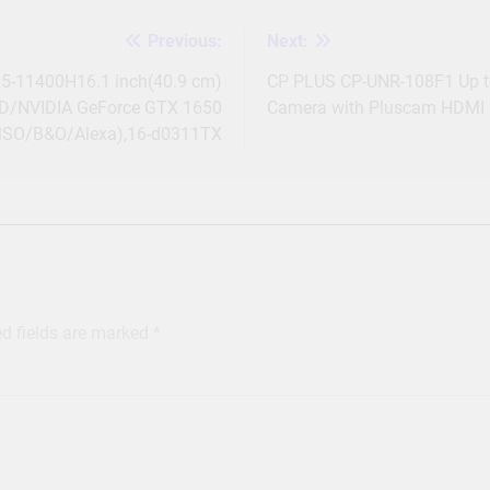
Previous:
Next:
 i5-11400H16.1 inch(40.9 cm)
CP PLUS CP-UNR-108F1 Up to
D/NVIDIA GeForce GTX 1650
Camera with Pluscam HDMI 
MSO/B&O/Alexa),16-d0311TX
ed fields are marked
*