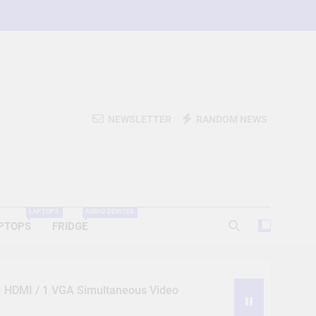
NEWSLETTER
RANDOM NEWS
LAPTOPS
AUDIO DEVICES
PTOPS
FRIDGE
 1 HDMI / 1 VGA Simultaneous Video