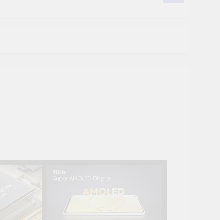
 POE, 2TB Hard Disk, Cat6 Cable 100m, 16
us POE, 2TB Hard Disk, 16 RJ45
ision POE, 2TB Hard Disk, Cat6 Cable 100
on Detection | Two Way Talk | Night
as, 2TB HDD, Power Supply, 90Mtr Cable,