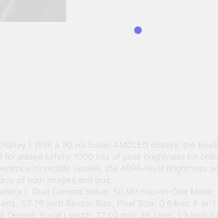
Display | With a 90 Hz Super AMOLED display, the Real
 for added safety, 1000 nits of peak brightness for brill
rience incredible visuals, the 4096-level brightness a
cacy of both images and text.
ra | Dual Camera Setup: 50 MP Four-in-One Mode: 12
ns, 1/2.76 inch Sensor Size, Pixel Size: 0.64um 4-in-1
 Degree, Focal Length: 22.02 mm, 3P Lens, 1/5 inch Sen