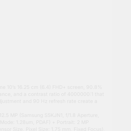
me 10’s 16.25 cm (6.4) FHD+ screen, 90.8%
iance, and a contrast ratio of 4000000:1 that
djustment and 90 Hz refresh rate create a
.5 MP (Samsung S5KJN1, f/1.8 Aperture,
 Mode: 1.28um, PDAF) + Portrait: 2 MP
sor Size, Pixel Size: 1.75 mm, Fixed Focus),