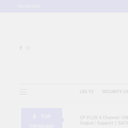
Skip
08/08/2026
to
content
LED TV
SECURITY C
TOP
CP PLUS 4 Channel 1080
Output | Support 1 SA
TRENDING