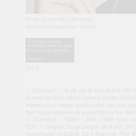
Price:
[price_with_discount]
(as of [price_update_date] –
Details
)
[ad_1]
☆【Display】:- 16.26 cm (6.4 inch) Full HD+ 
Screen-to-Body Ratio, Corning Gorilla Glass 5
makes every image spectacular, you can expe
fluid visual experience and enhance the deli
☆【Camera】:- 50MP + 2MP | 16MP Front Came
FOV: 77 Degree, Focal Length: 26.9 mm, 5P Le
(OmniVision OV02B1B, f/2.4 Aperture, FOV: 88