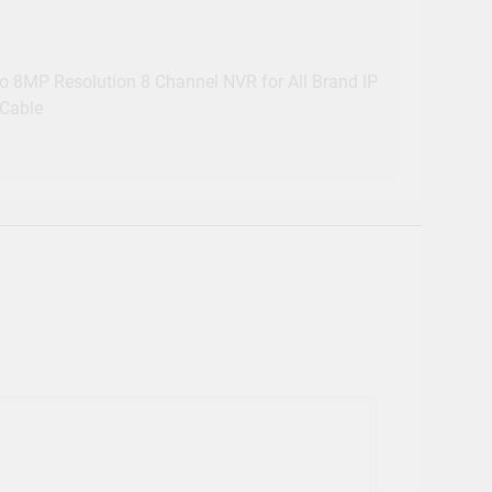
 8MP Resolution 8 Channel NVR for All Brand IP
Cable