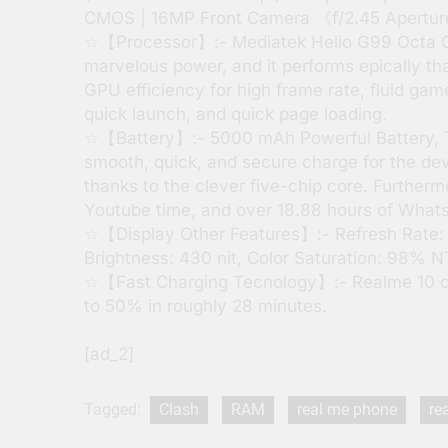
CMOS | 16MP Front Camera 《f/2.45 Apertu
☆【Processor】:- Mediatek Helio G99 Octa Cor
marvelous power, and it performs epically th
GPU efficiency for high frame rate, fluid ga
quick launch, and quick page loading.
☆【Battery】:- 5000 mAh Powerful Battery, T
smooth, quick, and secure charge for the de
thanks to the clever five-chip core. Furtherm
Youtube time, and over 18.88 hours of What
☆【Display Other Features】:- Refresh Rate:
Brightness: 430 nit, Color Saturation: 98% 
☆【Fast Charging Tecnology】:- Realme 10 c
to 50% in roughly 28 minutes.
[ad_2]
Tagged:
Clash
RAM
real me phone
re