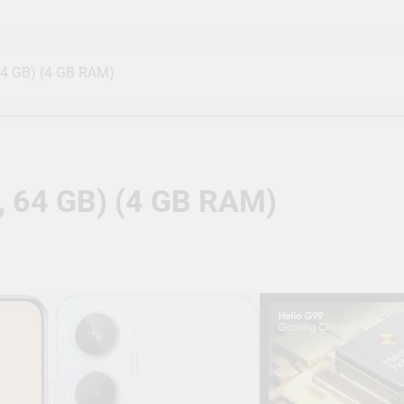
a Outdoor 3 Bullet, 5 Dome, 8 Channel NVR, 8 Port JK Vision
ble with J.K.Vision RJ45
64 GB) (4 GB RAM)
mera Outdoor Full Set, 8 Bullet, 8 Channel NVR, 8 Port CP Pl
y True Vision Technologies
Camera Full Set, 3 Bullet, 5 Dome, 8 Channel NVR, 8 Port JK V
or Compatible with J.K.Vision RJ45
, 64 GB) (4 GB RAM)
4MP Bullet Wireless Security Camera | 1440P Resolution | Moti
 & Ok Google | IR Distance of 15 Mtr, IP65, White – CP-V41A
TB Storage, 6 Camera Combo Kit with (8Ch DVR, 6 Dome Camer
ors) 5 MegaPixel CCTV Security Camera Set