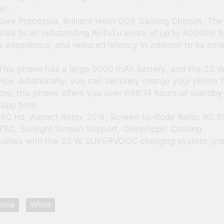
re》.
e Processor, Brilliant Helio G99 Gaming Chipset, The 
anks to an outstanding AnTuTu score of up to 400086 for
me experience, and reduced latency in addition to its am
his phone has a large 5000 mAh battery, and the 33
vice. Additionally, you can securely charge your phone
ore, this phone offers you over 688.14 hours of standby 
sapp time.
 90 Hz, Aspect Ratio: 20:9, Screen-to-Body Ratio: 90
NTSC, Sunlight Screen Support, Oleophpbic Coating.
omes with the 33 W SUPERVOOC charging system, you
alme
White