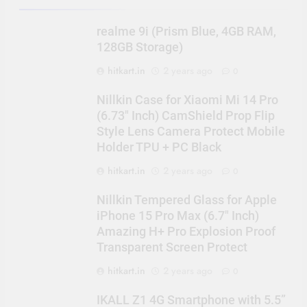
realme 9i (Prism Blue, 4GB RAM,
128GB Storage)
hitkart.in
2 years ago
0
Nillkin Case for Xiaomi Mi 14 Pro
(6.73″ Inch) CamShield Prop Flip
Style Lens Camera Protect Mobile
Holder TPU + PC Black
hitkart.in
2 years ago
0
Nillkin Tempered Glass for Apple
iPhone 15 Pro Max (6.7″ Inch)
Amazing H+ Pro Explosion Proof
Transparent Screen Protect
hitkart.in
2 years ago
0
IKALL Z1 4G Smartphone with 5.5”