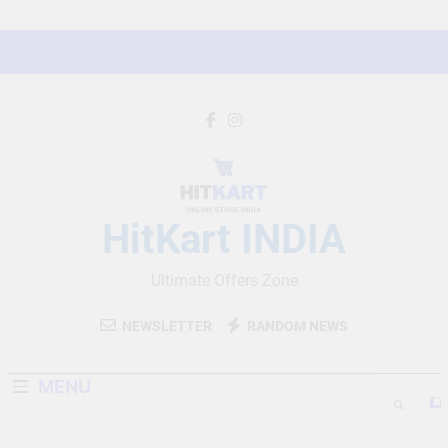
Skip
to
content
HitKart INDIA
Ultimate Offers Zone
NEWSLETTER
RANDOM NEWS
MENU