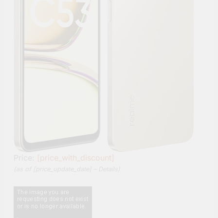
Price:
[price_with_discount]
(as of [price_update_date] –
Details
)