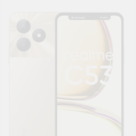
Supply, 90Mtr Cable, Audio
Mic and Connectors) 5
MegaPixel CCTV Security
Camera Set