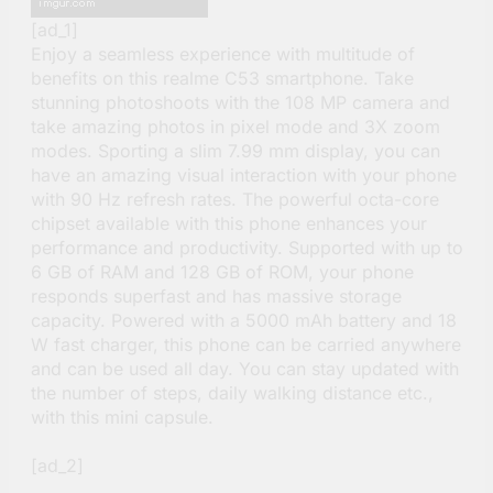
[ad_1]
Enjoy a seamless experience with multitude of
benefits on this realme C53 smartphone. Take
stunning photoshoots with the 108 MP camera and
take amazing photos in pixel mode and 3X zoom
modes. Sporting a slim 7.99 mm display, you can
have an amazing visual interaction with your phone
with 90 Hz refresh rates. The powerful octa-core
chipset available with this phone enhances your
performance and productivity. Supported with up to
6 GB of RAM and 128 GB of ROM, your phone
responds superfast and has massive storage
capacity. Powered with a 5000 mAh battery and 18
W fast charger, this phone can be carried anywhere
and can be used all day. You can stay updated with
the number of steps, daily walking distance etc.,
with this mini capsule.
[ad_2]