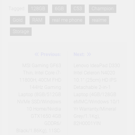
Tagged:
128GB
6GB
C53
Champion
Gold
RAM
real me phone
realme
Storage
Previous:
Next:
Post
navigation
MSI Gaming GF63
Lenovo IdeaPad D330
Thin, Intel Core i7-
Intel Celeron N4020
11800H, 40CM FHD
10.1″ (25cm) HD IPS
144Hz Gaming
Detachable 2-in-1
Laptop (8GB/512GB
Laptop (4GB/128GB
NVMe SSD/Windows
eMMC/Windows 10/1
10 Home/Nvidia
Yr Warranty/Mineral
GTX1650 4GB
Grey/1.1Kg),
GDDR6/
82H0001YIN
Black/1.86Kg), 11SC-