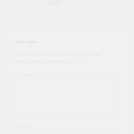
852IN
LEAVE A REPLY
Your email address will not be published.
Required fields are marked
*
Comment
*
Name
*