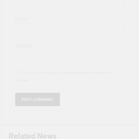
Email
*
Website
Save my name, email, and website in this browser for the next time I
comment.
Related News