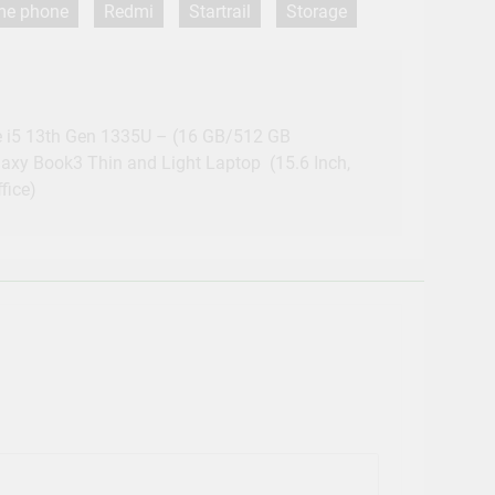
 me phone
Redmi
Startrail
Storage
 i5 13th Gen 1335U – (16 GB/512 GB
y Book3 Thin and Light Laptop (15.6 Inch,
fice)