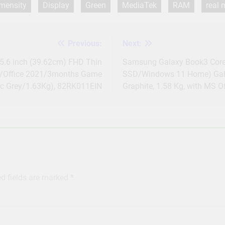
mensity
Display
Green
MediaTek
RAM
real
Previous:
Next:
15.6 inch (39.62cm) FHD Thin
Samsung Galaxy Book3 Core
/Office 2021/3months Game
SSD/Windows 11 Home) Galax
ic Grey/1.63Kg), 82RK011EIN
Graphite, 1.58 Kg, with MS Of
ed fields are marked
*