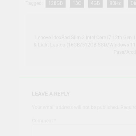
Tagged:
128GB
13C
4GB
90Hz
Di
Post
navigation
Lenovo IdeaPad Slim 3 Intel Core i7 12th Gen 
& Light Laptop (16GB/512GB SSD/Windows 11
Pass/Arct
LEAVE A REPLY
Your email address will not be published.
Requir
Comment
*