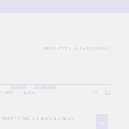
NEWSLETTER
RANDOM NEWS
LAPTOPS
AUDIO DEVICES
PTOPS
FRIDGE
 1 HDMI / 1 VGA Simultaneous Video