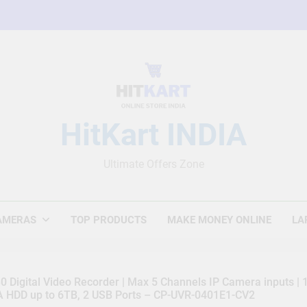
HitKart INDIA
Ultimate Offers Zone
AMERAS
TOP PRODUCTS
MAKE MONEY ONLINE
LA
 Digital Video Recorder | Max 5 Channels IP Camera inputs |
TA HDD up to 6TB, 2 USB Ports – CP-UVR-0401E1-CV2