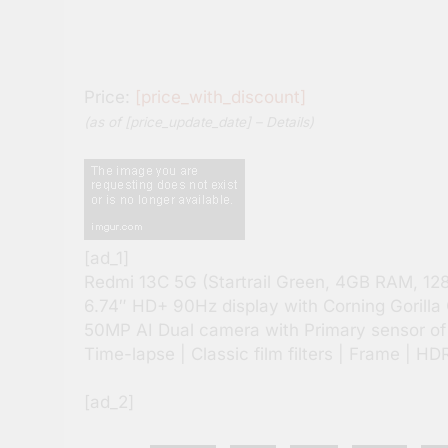
Price:
[price_with_discount]
(as of [price_update_date] –
Details
)
[ad_1]
Redmi 13C 5G (Startrail Green, 4GB RAM, 12
6.74″ HD+ 90Hz display with Corning Gorilla 
50MP AI Dual camera with Primary sensor of f/
Time-lapse | Classic film filters | Frame | HD
[ad_2]