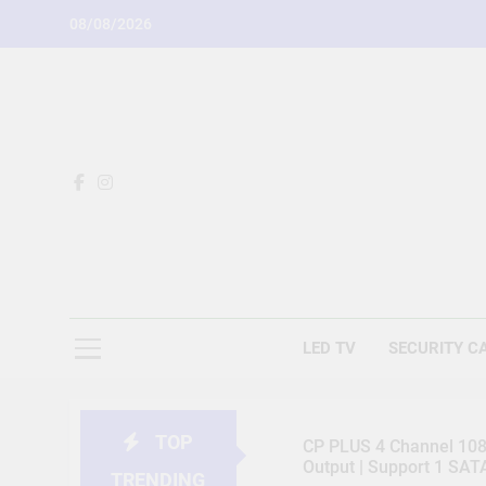
Skip
08/08/2026
to
content
LED TV
SECURITY C
TOP
CP PLUS 4 Channel 1080
Output | Support 1 SA
TRENDING