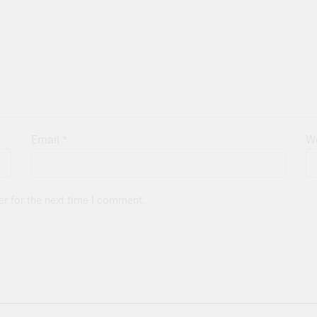
Email
*
We
er for the next time I comment.