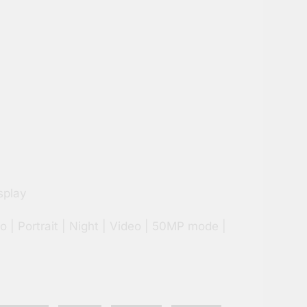
splay
o | Portrait | Night | Video | 50MP mode |