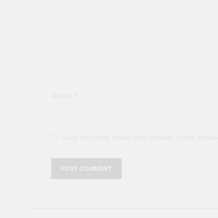
Name
*
Save my name, email, and website in this brows