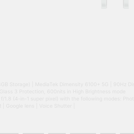
8GB Storage) | MediaTek Dimensity 6100+ 5G | 90Hz Di
Glass 3 Protection, 600nits in High Brightness mode
1.8 (4-in-1 super pixel) with the following modes: Phot
R | Google lens | Voice Shutter |