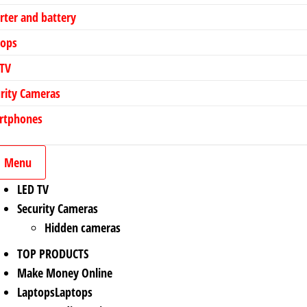
rter and battery
tops
 TV
rity Cameras
rtphones
Menu
LED TV
Security Cameras
Hidden cameras
TOP PRODUCTS
Make Money Online
Laptops
Laptops