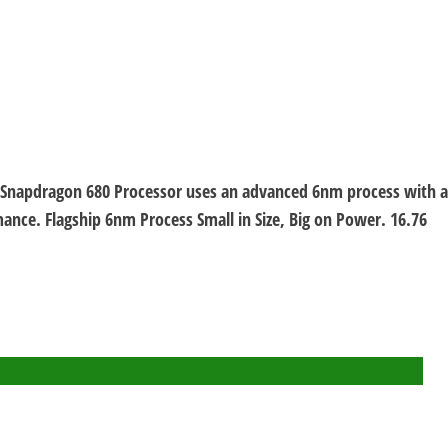
m Snapdragon 680 Processor uses an advanced 6nm process with a
nce. Flagship 6nm Process Small in Size, Big on Power. 16.76