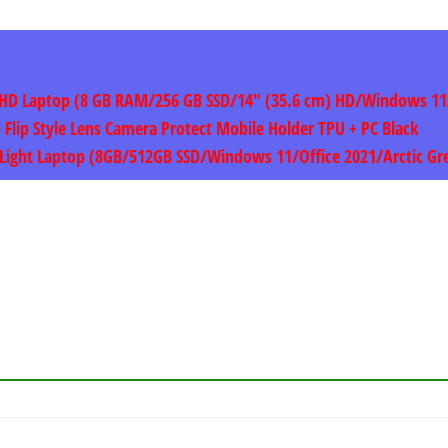
ght HD Laptop (8 GB RAM/256 GB SSD/14″ (35.6 cm) HD/Windows 1
p Flip Style Lens Camera Protect Mobile Holder TPU + PC Black
 & Light Laptop (8GB/512GB SSD/Windows 11/Office 2021/Arctic G