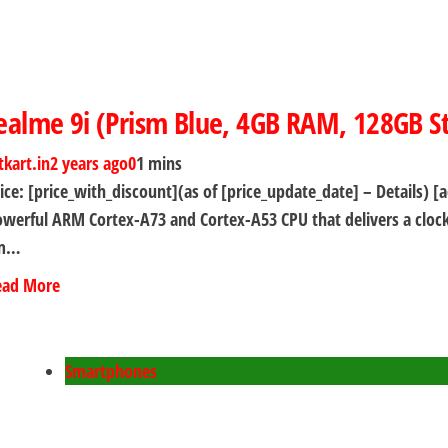
ealme 9i (Prism Blue, 4GB RAM, 128GB S
tkart.in
2 years ago
0
1 mins
ice: [price_with_discount](as of [price_update_date] – Detail
werful ARM Cortex-A73 and Cortex-A53 CPU that delivers a clock
m…
ead More
Smartphones