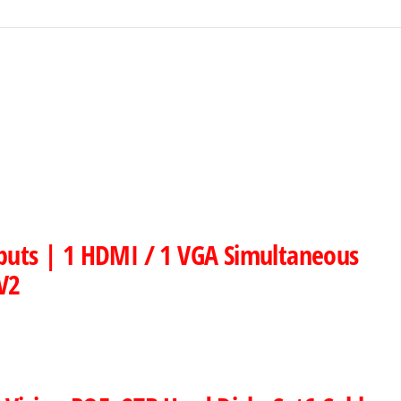
nputs | 1 HDMI / 1 VGA Simultaneous
V2