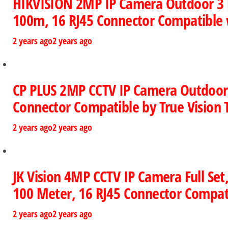
HIKVISION 2MP IP Camera Outdoor 3 Bu
100m, 16 RJ45 Connector Compatible w
2 years ago
2 years ago
CP PLUS 2MP CCTV IP Camera Outdoor Fu
Connector Compatible by True Vision 
2 years ago
2 years ago
JK Vision 4MP CCTV IP Camera Full Set,
100 Meter, 16 RJ45 Connector Compati
2 years ago
2 years ago