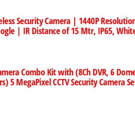
eless Security Camera | 1440P Resoluti
ogle | IR Distance of 15 Mtr, IP65, Whit
 Camera Combo Kit with (8Ch DVR, 6 Dom
s) 5 MegaPixel CCTV Security Camera Se