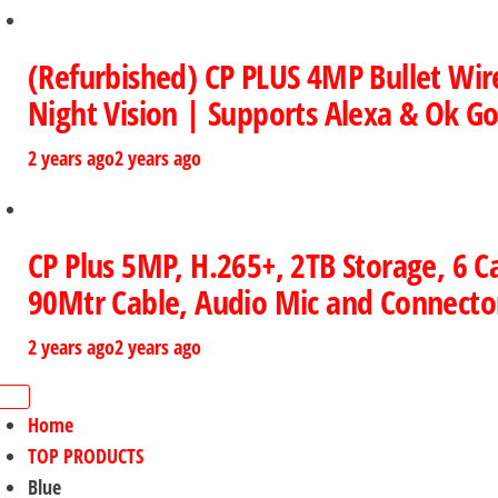
(Refurbished) CP PLUS 4MP Bullet Wir
Night Vision | Supports Alexa & Ok Go
2 years ago
2 years ago
CP Plus 5MP, H.265+, 2TB Storage, 6
90Mtr Cable, Audio Mic and Connector
2 years ago
2 years ago
Home
TOP PRODUCTS
Blue