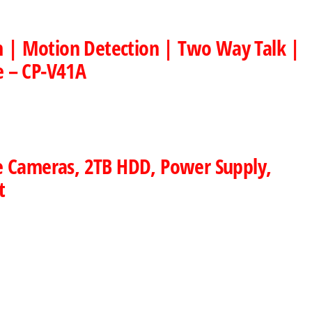
on | Motion Detection | Two Way Talk |
e – CP-V41A
e Cameras, 2TB HDD, Power Supply,
t