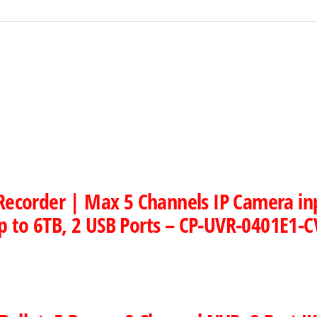
 Recorder | Max 5 Channels IP Camera i
p to 6TB, 2 USB Ports – CP-UVR-0401E1-C