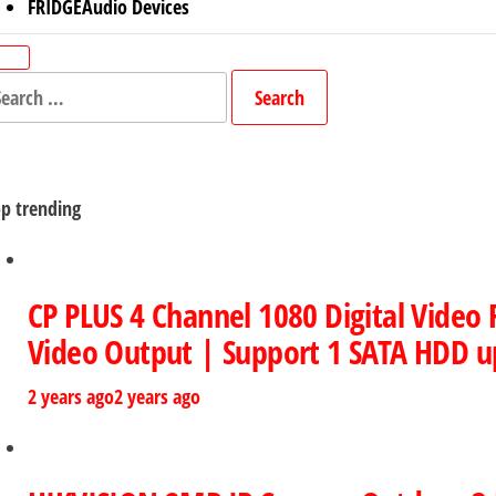
FRIDGE
Audio Devices
arch
r:
p trending
CP PLUS 4 Channel 1080 Digital Video
Video Output | Support 1 SATA HDD u
2 years ago
2 years ago