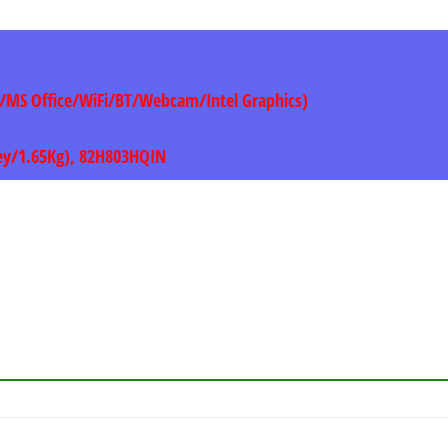
1/MS Office/WiFi/BT/Webcam/Intel Graphics)
rey/1.65Kg), 82H803HQIN