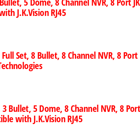
llet, 5 Dome, 8 Channel NVR, 8 Port JK 
ith J.K.Vision RJ45
ll Set, 8 Bullet, 8 Channel NVR, 8 Port 
Technologies
 3 Bullet, 5 Dome, 8 Channel NVR, 8 Port
ble with J.K.Vision RJ45