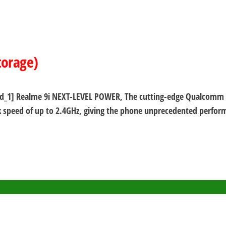
torage)
s) [ad_1] Realme 9i NEXT-LEVEL POWER, The cutting-edge Qualcom
 speed of up to 2.4GHz, giving the phone unprecedented performa