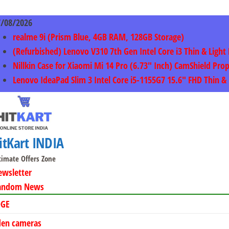
Skip
to
7/08/2026
content
realme 9i (Prism Blue, 4GB RAM, 128GB Storage)
(Refurbished) Lenovo V310 7th Gen Intel Core i3 Thin & Li
Nillkin Case for Xiaomi Mi 14 Pro (6.73″ Inch) CamShield Pro
Lenovo IdeaPad Slim 3 Intel Core i5-1155G7 15.6″ FHD Thin
itKart INDIA
timate Offers Zone
ewsletter
andom News
DGE
den cameras