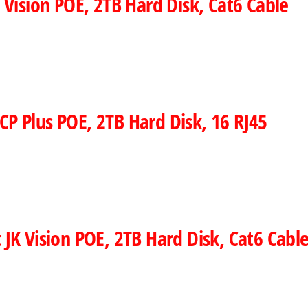
Vision POE, 2TB Hard Disk, Cat6 Cable
CP Plus POE, 2TB Hard Disk, 16 RJ45
 JK Vision POE, 2TB Hard Disk, Cat6 Cabl