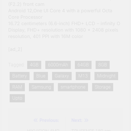
(F2.2) front cam
Android 12,One UI Core 4 with a powerful Octa
Core Processor
16.72 centimeters (6.6-inch) FHD+ LCD – infinity O
Display, FHD+ resolution with 1080 x 2408 pixels
resolution, 401 PPI with 16M color
[ad_2]
Tagged:
4GB
6000mAh
64GB
8GB
Battery
Blue
Galaxy
M13
Midnight
RAM
Samsung
smartphone
Storage
Upto
Previous:
Next:
Post