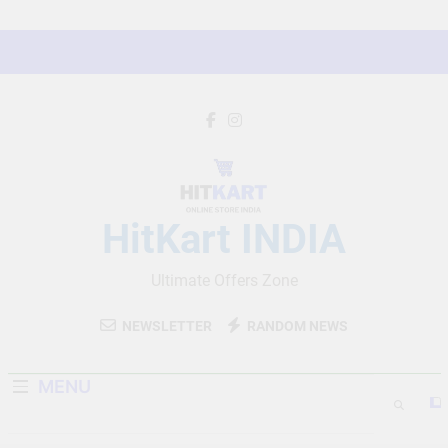
Skip
to
content
HitKart INDIA
Ultimate Offers Zone
NEWSLETTER
RANDOM NEWS
MENU