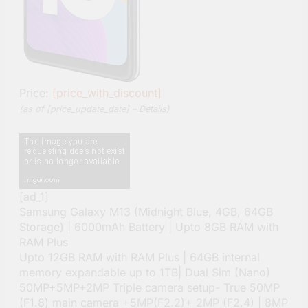
Price:
[price_with_discount]
(as of [price_update_date] –
Details
)
[ad_1]
Samsung Galaxy M13 (Midnight Blue, 4GB, 64GB
Storage) | 6000mAh Battery | Upto 8GB RAM with
RAM Plus
Upto 12GB RAM with RAM Plus | 64GB internal
memory expandable up to 1TB| Dual Sim (Nano)
50MP+5MP+2MP Triple camera setup- True 50MP
(F1.8) main camera +5MP(F2.2)+ 2MP (F2.4) | 8MP