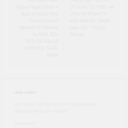
navigation
HIKVISION 4MP
TRUSENSE 189 cm
[Color Night Vision +
(75 Inch) TS 7500 | 4K
Built-in Audio Mic]
Ultra HD Smart TV
Outdoor Wired
with Web OS | Bezel-
Network IP Camera
Less LED | TruLED
for NVR, [DS-
(Black)
2CD1347G0-LU]
+USEWELL RJ45,
White
LEAVE A REPLY
Your email address will not be published.
Required fields are marked
*
Comment
*