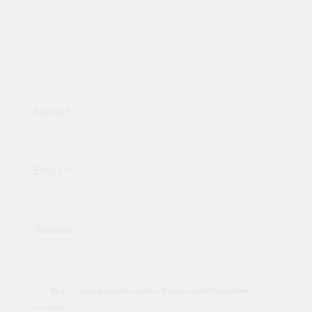
Name
*
Email
*
Website
Save my name, email, and website in this browser for the next time I
comment.