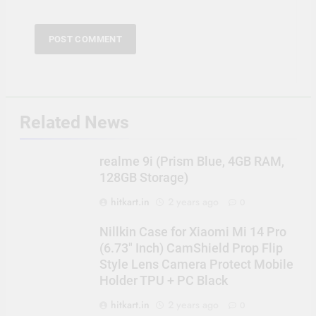
Related News
realme 9i (Prism Blue, 4GB RAM,
128GB Storage)
hitkart.in
2 years ago
0
Nillkin Case for Xiaomi Mi 14 Pro
(6.73″ Inch) CamShield Prop Flip
Style Lens Camera Protect Mobile
Holder TPU + PC Black
hitkart.in
2 years ago
0