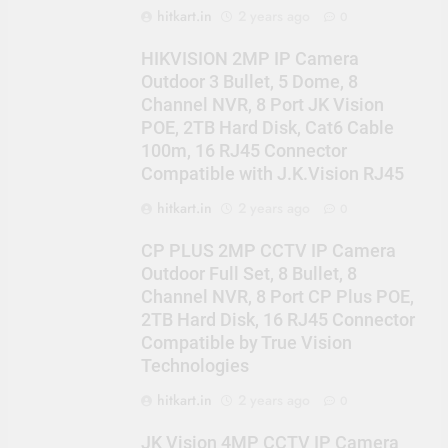
hitkart.in
2 years ago
0
HIKVISION 2MP IP Camera
Outdoor 3 Bullet, 5 Dome, 8
Channel NVR, 8 Port JK Vision
POE, 2TB Hard Disk, Cat6 Cable
100m, 16 RJ45 Connector
Compatible with J.K.Vision RJ45
hitkart.in
2 years ago
0
CP PLUS 2MP CCTV IP Camera
Outdoor Full Set, 8 Bullet, 8
Channel NVR, 8 Port CP Plus POE,
2TB Hard Disk, 16 RJ45 Connector
Compatible by True Vision
Technologies
hitkart.in
2 years ago
0
JK Vision 4MP CCTV IP Camera