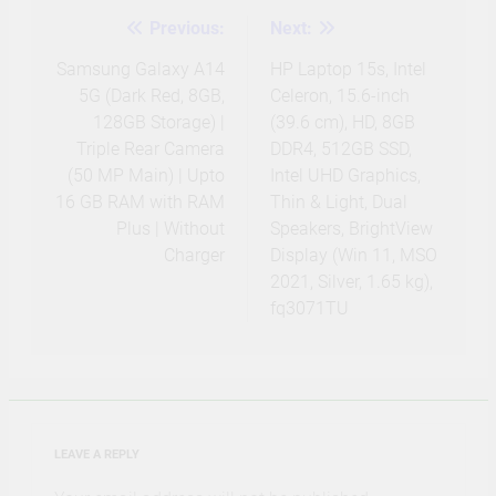
Previous:
Next:
Post
navigation
Samsung Galaxy A14
HP Laptop 15s, Intel
5G (Dark Red, 8GB,
Celeron, 15.6-inch
128GB Storage) |
(39.6 cm), HD, 8GB
Triple Rear Camera
DDR4, 512GB SSD,
(50 MP Main) | Upto
Intel UHD Graphics,
16 GB RAM with RAM
Thin & Light, Dual
Plus | Without
Speakers, BrightView
Charger
Display (Win 11, MSO
2021, Silver, 1.65 kg),
fq3071TU
LEAVE A REPLY