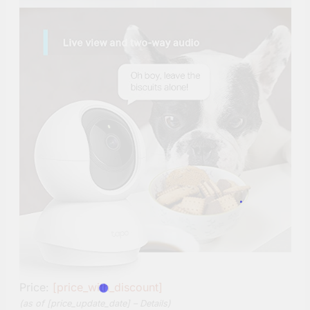
Price:
[price_with_discount]
(as of [price_update_date] –
Details
)