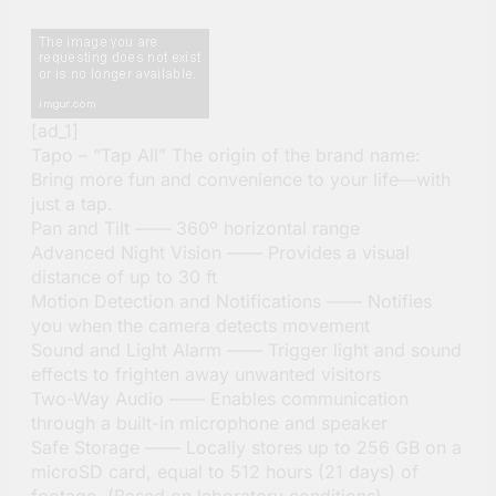
[ad_1]
Tapo – “Tap All” The origin of the brand name:
Bring more fun and convenience to your life—with
just a tap.
Pan and Tilt —— 360º horizontal range
Advanced Night Vision —— Provides a visual
distance of up to 30 ft
Motion Detection and Notifications —— Notifies
you when the camera detects movement
Sound and Light Alarm —— Trigger light and sound
effects to frighten away unwanted visitors
Two-Way Audio —— Enables communication
through a built-in microphone and speaker
Safe Storage —— Locally stores up to 256 GB on a
microSD card, equal to 512 hours (21 days) of
footage. (Based on laboratory conditions)