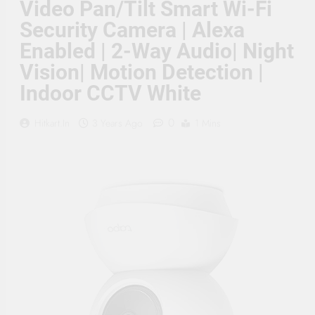
Video Pan/Tilt Smart Wi-Fi
Supply, 90Mtr Cable, Audio
Mic and Connectors) 5
Security Camera | Alexa
MegaPixel CCTV Security
Camera Set
Enabled | 2-Way Audio| Night
Vision| Motion Detection |
Indoor CCTV White
0
Hitkart.in
3 Years Ago
1 Mins