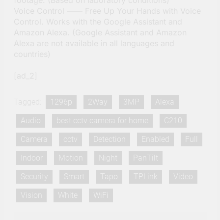
Voice Control —— Free Up Your Hands with Voice
Control. Works with the Google Assistant and
Amazon Alexa. (Google Assistant and Amazon
Alexa are not available in all languages and
countries)
[ad_2]
Tagged:
1296p
2Way
3MP
Alexa
Audio
best cctv camera for home
C210
Camera
cctv
Detection
Enabled
Full
Indoor
Motion
Night
PanTilt
Security
Smart
Tapo
TPLink
Video
Vision
White
WiFi