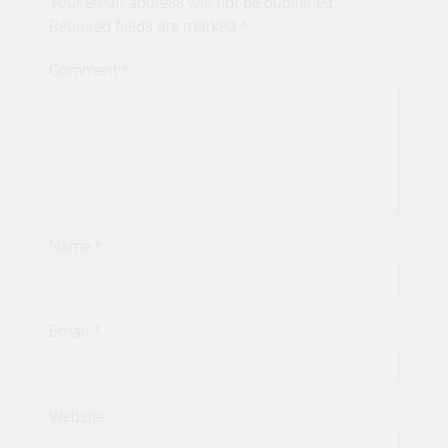
Your email address will not be published.
Required fields are marked
*
Comment
*
Name
*
Email
*
Website