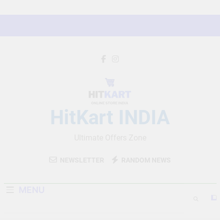
Skip
to
content
HitKart INDIA
Ultimate Offers Zone
NEWSLETTER
RANDOM NEWS
MENU