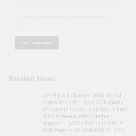
Save my name, email, and website in this browser for the next time I
comment.
Related News
CP PLUS 4 Channel 1080 Digital
Video Recorder | Max 5 Channels
IP Camera inputs | 1 HDMI / 1 VGA
Simultaneous Video Output |
Support 1 SATA HDD up to 6TB, 2
USB Ports – CP-UVR-0401E1-CV2