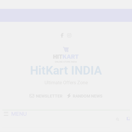
Skip
to
content
HitKart INDIA
Ultimate Offers Zone
NEWSLETTER
RANDOM NEWS
MENU