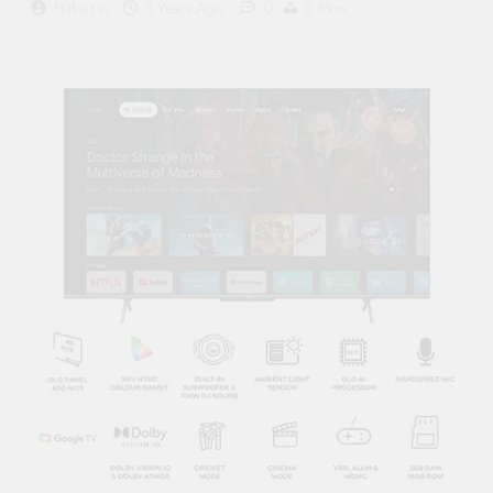
0
Hitkart.in
3 Years Ago
2 Mins
Supply, 90Mtr Cable, Audio
Mic and Connectors) 5
MegaPixel CCTV Security
Camera Set