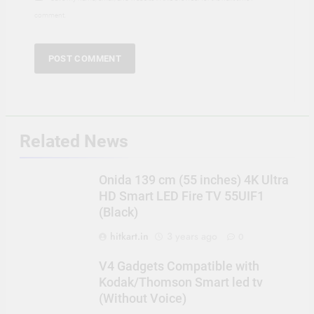
comment.
Related News
Onida 139 cm (55 inches) 4K Ultra
HD Smart LED Fire TV 55UIF1
(Black)
hitkart.in
3 years ago
0
V4 Gadgets Compatible with
Kodak/Thomson Smart led tv
(Without Voice)