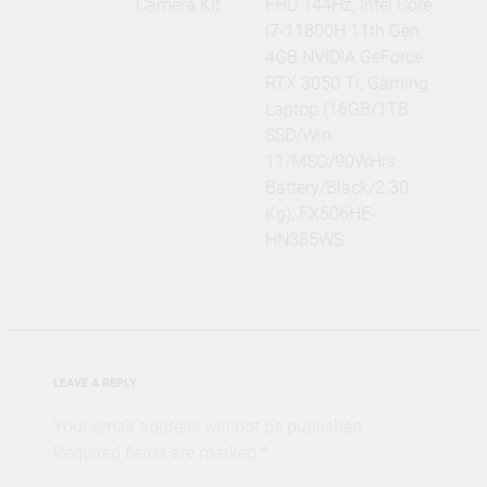
Camera Kit
FHD 144Hz, Intel Core
i7-11800H 11th Gen,
4GB NVIDIA GeForce
RTX 3050 Ti, Gaming
Laptop (16GB/1TB
SSD/Win
11/MSO/90WHrs
Battery/Black/2.30
Kg), FX506HE-
HN385WS
LEAVE A REPLY
Your email address will not be published.
Required fields are marked
*