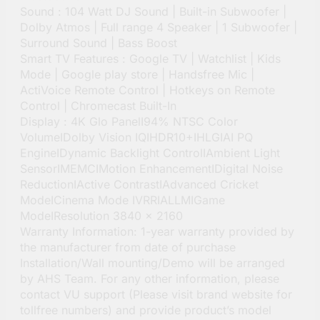
Sound : 104 Watt DJ Sound | Built-in Subwoofer |
Dolby Atmos | Full range 4 Speaker | 1 Subwoofer |
Surround Sound | Bass Boost
Smart TV Features : Google TV | Watchlist | Kids
Mode | Google play store | Handsfree Mic |
ActiVoice Remote Control | Hotkeys on Remote
Control | Chromecast Built-In
Display : 4K Glo PanelI94% NTSC Color
VolumeIDolby Vision IQIHDR10+IHLGIAI PQ
EngineIDynamic Backlight ControlIAmbient Light
SensorIMEMCIMotion EnhancementIDigital Noise
ReductionIActive ContrastIAdvanced Cricket
ModeICinema Mode IVRRIALLMIGame
ModeIResolution 3840 x 2160
Warranty Information: 1-year warranty provided by
the manufacturer from date of purchase
Installation/Wall mounting/Demo will be arranged
by AHS Team. For any other information, please
contact VU support (Please visit brand website for
tollfree numbers) and provide product’s model