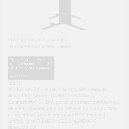
Price:
[price_with_discount]
(as of [price_update_date] –
Details
)
[ad_1]
VU 164 cm (65 inches) The GloLED Series 4K
Smart LED Google TV 65GloLED (Grey)
Connectivity: 3 HDMI ports to connect set top box,
Blue Ray players, gaming console | 2 USB ports to
connect hard drives and other USB devices |
2.4/5GHz WiFi | HDMI CEC & eARC/ARC |
Bluetooth 5.1