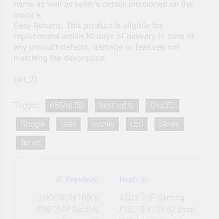
name as well as seller’s details mentioned on the
invoice
Easy Returns: This product is eligible for
replacement within 10 days of delivery in case of
any product defects, damage or features not
matching the description
[ad_2]
Tagged:
65GloLED
best led tv
GloLED
Google
Grey
inches
LED
Series
Smart
Previous:
Next:
Post
navigation
HIKVISION 1080p
ASUS TUF Gaming
FHD 2MP Security
F15, 15.6″(39.62 cms)