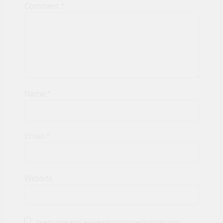
Comment
*
Name
*
Email
*
Website
Save my name, email, and website in this browser for the next time I