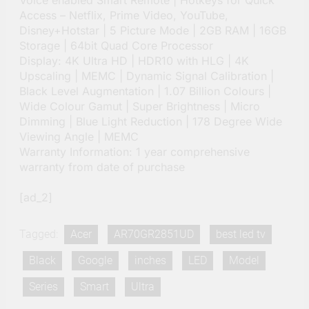
Voice enabled Smart Remote | Hotkeys for Quick
Access – Netflix, Prime Video, YouTube,
Disney+Hotstar | 5 Picture Mode | 2GB RAM | 16GB
Storage | 64bit Quad Core Processor
Display: 4K Ultra HD | HDR10 with HLG | 4K
Upscaling | MEMC | Dynamic Signal Calibration |
Black Level Augmentation | 1.07 Billion Colours |
Wide Colour Gamut | Super Brightness | Micro
Dimming | Blue Light Reduction | 178 Degree Wide
Viewing Angle | MEMC
Warranty Information: 1 year comprehensive
warranty from date of purchase
[ad_2]
Tagged:
Acer
AR70GR2851UD
best led tv
Black
Google
inches
LED
Model
Series
Smart
Ultra