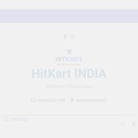
Skip
to
content
HitKart INDIA
Ultimate Offers Zone
NEWSLETTER
RANDOM NEWS
MENU