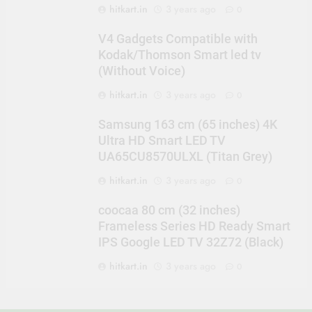
hitkart.in
3 years ago
0
V4 Gadgets Compatible with
Kodak/Thomson Smart led tv
(Without Voice)
hitkart.in
3 years ago
0
Samsung 163 cm (65 inches) 4K
Ultra HD Smart LED TV
UA65CU8570ULXL (Titan Grey)
hitkart.in
3 years ago
0
coocaa 80 cm (32 inches)
Frameless Series HD Ready Smart
IPS Google LED TV 32Z72 (Black)
hitkart.in
3 years ago
0