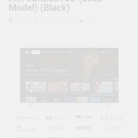
Supply, 90Mtr Cable, Audio
Model) (Black)
Mic and Connectors) 5
MegaPixel CCTV Security
Camera Set
0
Hitkart.in
3 Years Ago
2 Mins