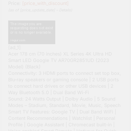
Price:
[price_with_discount]
(as of [price_update_date] –
Details
)
[ad_1]
Acer 178 cm (70 inches) XL Series 4K Ultra HD
Smart LED Google TV AR70GR2851UD (2023
Model) (Black)
Connectivity: 3 HDMI ports to connect set top box,
Blu-ray speakers or gaming console | 2 USB ports
to connect hard drives or other USB devices | 2
Way Bluetooth 5.0 | Dual Band Wi-Fi
Sound: 24 Watts Output | Dolby Audio | 5 Sound
Modes – Stadium, Standard, Movie, Music, Speech
Smart TV Features: Google TV | Dual Band WiFi |
Content Recommendations | Watchlist | Personal
Profile | Google Assistant | Chromecast built-in |