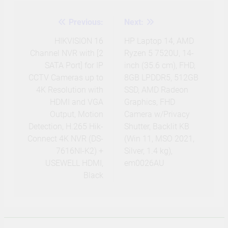
Previous:
Next:
Post
navigation
HIKVISION 16
HP Laptop 14, AMD
Channel NVR with [2
Ryzen 5 7520U, 14-
SATA Port] for IP
inch (35.6 cm), FHD,
CCTV Cameras up to
8GB LPDDR5, 512GB
4K Resolution with
SSD, AMD Radeon
HDMI and VGA
Graphics, FHD
Output, Motion
Camera w/Privacy
Detection, H.265 Hik-
Shutter, Backlit KB
Connect 4K NVR (DS-
(Win 11, MSO 2021,
7616NI-K2) +
Silver, 1.4 kg),
USEWELL HDMI,
em0026AU
Black