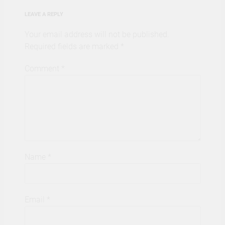
LEAVE A REPLY
Your email address will not be published.
Required fields are marked
*
Comment
*
Name
*
Email
*