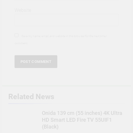
Website
Save my name, email, and website in this browser for the next time I
comment.
Related News
Onida 139 cm (55 inches) 4K Ultra
HD Smart LED Fire TV 55UIF1
(Black)