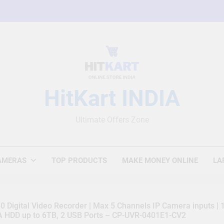
HitKart INDIA
Ultimate Offers Zone
AMERAS
TOP PRODUCTS
MAKE MONEY ONLINE
LA
 Digital Video Recorder | Max 5 Channels IP Camera inputs |
TA HDD up to 6TB, 2 USB Ports – CP-UVR-0401E1-CV2