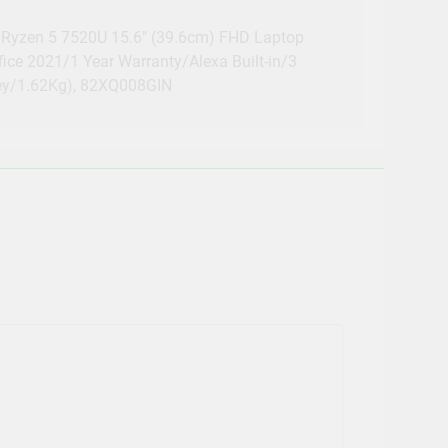
Ryzen 5 7520U 15.6″ (39.6cm) FHD Laptop
ce 2021/1 Year Warranty/Alexa Built-in/3
ey/1.62Kg), 82XQ008GIN