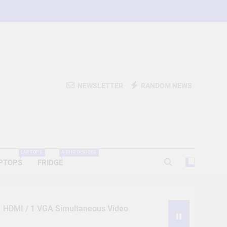
NEWSLETTER
RANDOM NEWS
LAPTOPS
AUDIO DEVICES
PTOPS
FRIDGE
 1 HDMI / 1 VGA Simultaneous Video