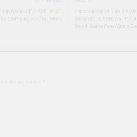
Previous:
Next:
1080p Camera [DS-2CE1AD0T-
Lenovo Ideapad Slim 3 AMD 
for 2MP & Above DVR, White
(8Gb/512Gb SSD/Win 11/Offi
Month Game Pass/Arctic Gr
ed fields are marked
*