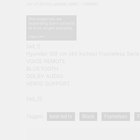
(as of [price_update_date] –
Details
)
[ad_1]
Hyundai 109 cm (43 inches) Frameless Ser
VOICE REMOTE
BLUETOOTH
DOLBY AUDIO
HDR10 SUPPORT
[ad_2]
Tagged:
best led tv
Black
Frameless
F