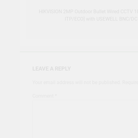
Post
navigation
HIKVISION 2MP Outdoor Bullet Wired CCTV 
ITP/ECO] with USEWELL BNC/DC 
LEAVE A REPLY
Your email address will not be published.
Requir
Comment
*