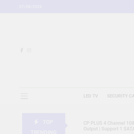
Skip
07/08/2026
to
content
LED TV
SECURITY C
TOP
CP PLUS 4 Channel 1080
Output | Support 1 SA
TRENDING