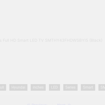
ies Full HD Smart LED TV SMTHY43FHDWSBYI5 (Black)
ull
Hyundai
inches
LED
Series
Smart
S