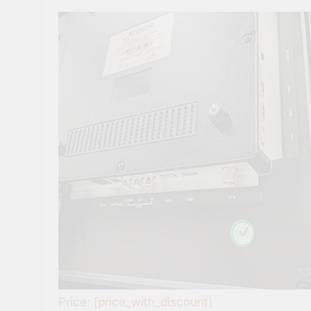
Price:
[price_with_discount]