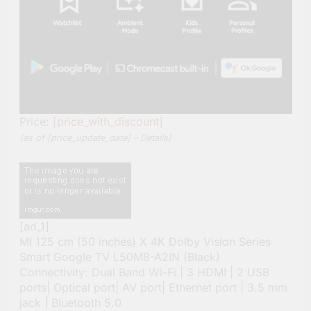
Price:
[price_with_discount]
(as of [price_update_date] –
Details
)
[ad_1]
MI 125 cm (50 inches) X 4K Dolby Vision Series
Smart Google TV L50M8-A2IN (Black)
Connectivity: Dual Band Wi-Fi | 3 HDMI | 2 USB
ports| Optical port| AV port| Ethernet port | 3.5 mm
jack | Bluetooth 5.0