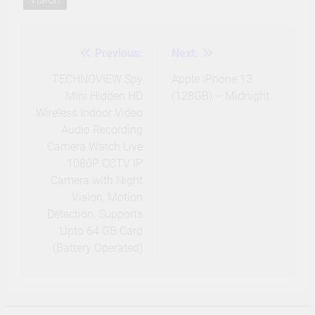
Previous:
Next:
Post
navigation
TECHNOVIEW Spy
Apple iPhone 13
Mini Hidden HD
(128GB) – Midnight
Wireless Indoor Video
Audio Recording
Camera Watch Live
1080P CCTV IP
Camera with Night
Vision, Motion
Detection, Supports
Upto 64 GB Card
(Battery Operated)