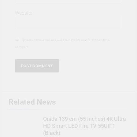
Website
Save my name, email, and website in this browser for the next time I
comment.
Related News
Onida 139 cm (55 inches) 4K Ultra
HD Smart LED Fire TV 55UIF1
(Black)