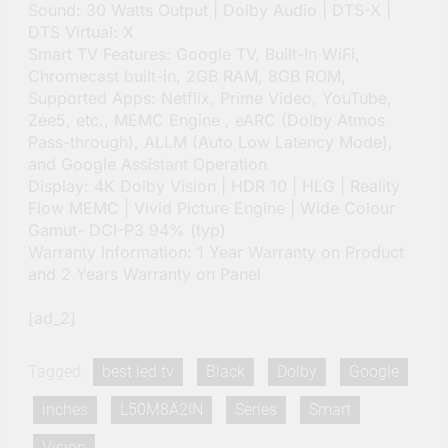
Sound: 30 Watts Output | Dolby Audio | DTS-X |
DTS Virtual: X
Smart TV Features: Google TV, Built-In WiFi,
Chromecast built-in, 2GB RAM, 8GB ROM,
Supported Apps: Netflix, Prime Video, YouTube,
Zee5, etc., MEMC Engine , eARC (Dolby Atmos
Pass-through), ALLM (Auto Low Latency Mode),
and Google Assistant Operation
Display: 4K Dolby Vision | HDR 10 | HLG | Reality
Flow MEMC | Vivid Picture Engine | Wide Colour
Gamut- DCI-P3 94% (typ)
Warranty Information: 1 Year Warranty on Product
and 2 Years Warranty on Panel
[ad_2]
Tagged:
best led tv
Black
Dolby
Google
inches
L50M8A2IN
Series
Smart
Vision