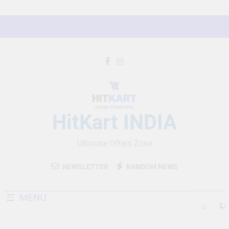
Skip
to
content
HitKart INDIA
Ultimate Offers Zone
NEWSLETTER
RANDOM NEWS
MENU