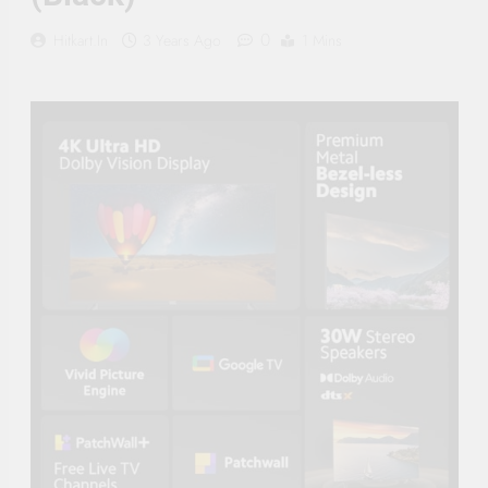
Supply, 90Mtr Cable, Audio
Mic and Connectors) 5
0
Hitkart.in
3 Years Ago
1 Mins
MegaPixel CCTV Security
Camera Set