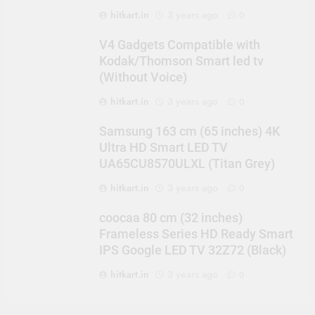
hitkart.in
3 years ago
0
V4 Gadgets Compatible with
Kodak/Thomson Smart led tv
(Without Voice)
hitkart.in
3 years ago
0
Samsung 163 cm (65 inches) 4K
Ultra HD Smart LED TV
UA65CU8570ULXL (Titan Grey)
hitkart.in
3 years ago
0
coocaa 80 cm (32 inches)
Frameless Series HD Ready Smart
IPS Google LED TV 32Z72 (Black)
hitkart.in
3 years ago
0