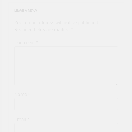
LEAVE A REPLY
Your email address will not be published.
Required fields are marked
*
Comment
*
Name
*
Email
*