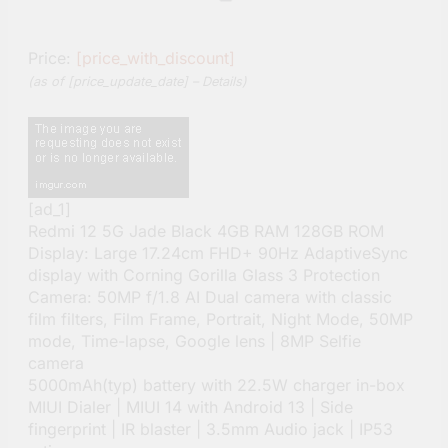
Price:
[price_with_discount]
(as of [price_update_date] –
Details
)
[ad_1]
Redmi 12 5G Jade Black 4GB RAM 128GB ROM
Display: Large 17.24cm FHD+ 90Hz AdaptiveSync
display with Corning Gorilla Glass 3 Protection
Camera: 50MP f/1.8 AI Dual camera with classic
film filters, Film Frame, Portrait, Night Mode, 50MP
mode, Time-lapse, Google lens | 8MP Selfie
camera
5000mAh(typ) battery with 22.5W charger in-box
MIUI Dialer | MIUI 14 with Android 13 | Side
fingerprint | IR blaster | 3.5mm Audio jack | IP53