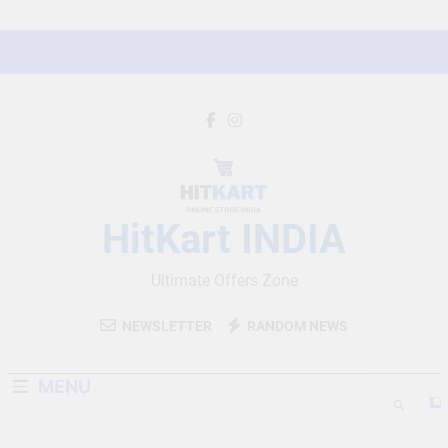
Skip
to
content
HitKart INDIA
Ultimate Offers Zone
NEWSLETTER
RANDOM NEWS
MENU