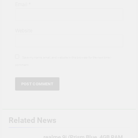
Email
*
Website
Save my name, email, and website in this browser for the next time I
comment.
Related News
realme 9i (Prism Blue, 4GB RAM,