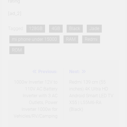
rating
[ad_2]
Tagged:
128GB
4GB
Black
Jade
mi phone under 15000
RAM
Redmi
ROM
Previous:
Next:
Post
navigation
1000w Inverter 12V to
Redmi 139 cm (55
110V AC Battery
inches) 4K Ultra HD
Inverter with 3 AC
Android Smart LED TV
Outlets, Power
X55 | L55M6-RA
Inverter 1000w for
(Black)
Vehicles/RV/Camping