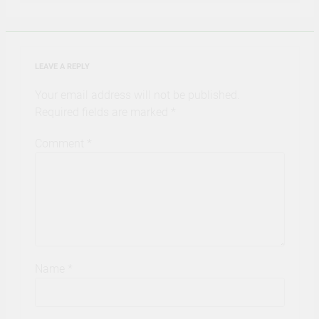
LEAVE A REPLY
Your email address will not be published.
Required fields are marked
*
Comment
*
Name
*