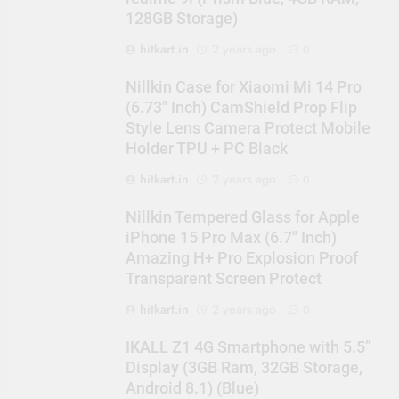
128GB Storage)
hitkart.in
2 years ago
0
Nillkin Case for Xiaomi Mi 14 Pro
(6.73″ Inch) CamShield Prop Flip
Style Lens Camera Protect Mobile
Holder TPU + PC Black
hitkart.in
2 years ago
0
Nillkin Tempered Glass for Apple
iPhone 15 Pro Max (6.7″ Inch)
Amazing H+ Pro Explosion Proof
Transparent Screen Protect
hitkart.in
2 years ago
0
IKALL Z1 4G Smartphone with 5.5”
Display (3GB Ram, 32GB Storage,
Android 8.1) (Blue)