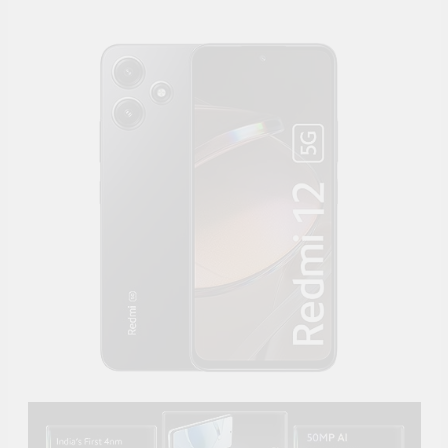
Supply, 90Mtr Cable, Audio
Mic and Connectors) 5
MegaPixel CCTV Security
Camera Set